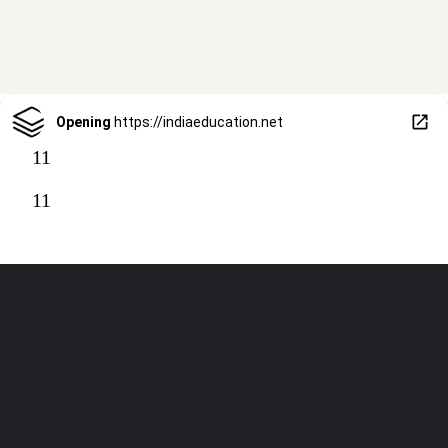
Opening
https://indiaeducation.net
11
11