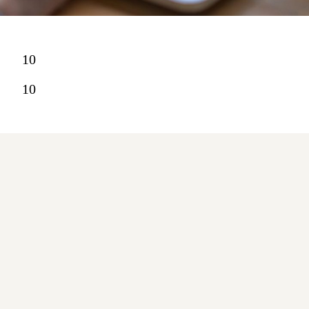
10
10