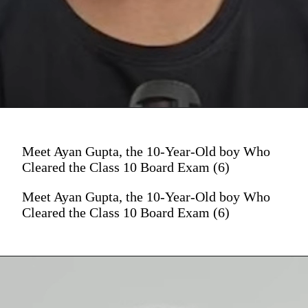
Meet Ayan Gupta, the 10-Year-Old boy Who
Cleared the Class 10 Board Exam (6)
Meet Ayan Gupta, the 10-Year-Old boy Who
Cleared the Class 10 Board Exam (6)