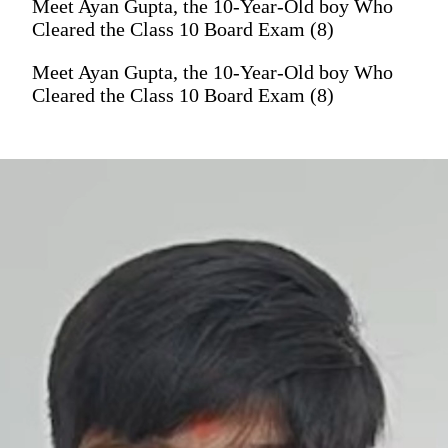
Meet Ayan Gupta, the 10-Year-Old boy Who
Cleared the Class 10 Board Exam (8)
Meet Ayan Gupta, the 10-Year-Old boy Who
Cleared the Class 10 Board Exam (8)