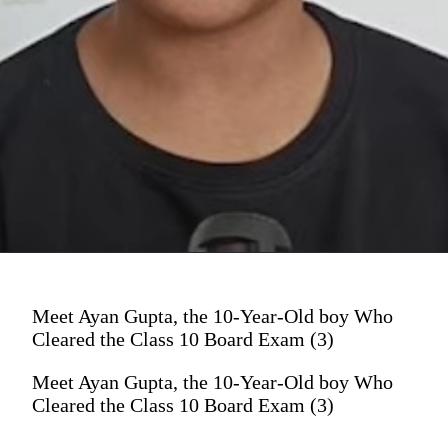
Meet Ayan Gupta, the 10-Year-Old boy Who
Cleared the Class 10 Board Exam (3)
Meet Ayan Gupta, the 10-Year-Old boy Who
Cleared the Class 10 Board Exam (3)