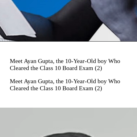
Meet Ayan Gupta, the 10-Year-Old boy Who
Cleared the Class 10 Board Exam (2)
Meet Ayan Gupta, the 10-Year-Old boy Who
Cleared the Class 10 Board Exam (2)