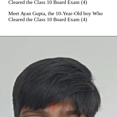
Cleared the Class 10 Board Exam (4)
Meet Ayan Gupta, the 10-Year-Old boy Who
Cleared the Class 10 Board Exam (4)