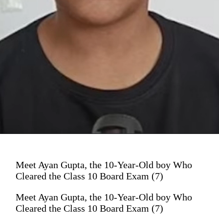
Meet Ayan Gupta, the 10-Year-Old boy Who
Cleared the Class 10 Board Exam (7)
Meet Ayan Gupta, the 10-Year-Old boy Who
Cleared the Class 10 Board Exam (7)