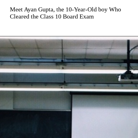
Meet Ayan Gupta, the 10-Year-Old boy Who
Cleared the Class 10 Board Exam