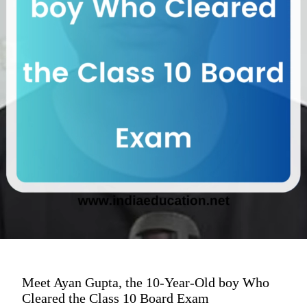
Meet Ayan Gupta, the 10-Year-Old boy Who
Cleared the Class 10 Board Exam