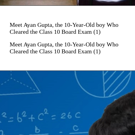
Meet Ayan Gupta, the 10-Year-Old boy Who
Cleared the Class 10 Board Exam (1)
Meet Ayan Gupta, the 10-Year-Old boy Who
Cleared the Class 10 Board Exam (1)