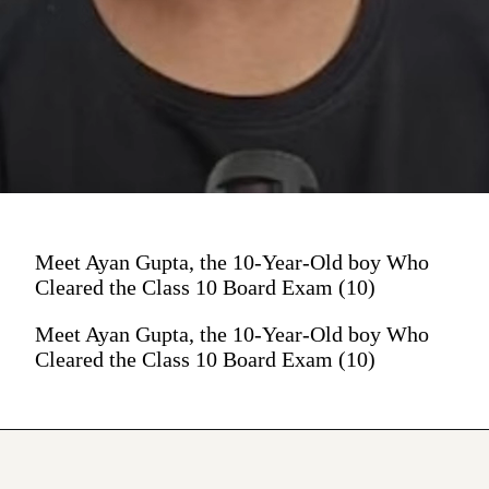
Meet Ayan Gupta, the 10-Year-Old boy Who
Cleared the Class 10 Board Exam (10)
Meet Ayan Gupta, the 10-Year-Old boy Who
Cleared the Class 10 Board Exam (10)