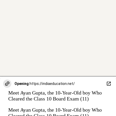
Opening
https://indiaeducation.net/
Meet Ayan Gupta, the 10-Year-Old boy Who
Cleared the Class 10 Board Exam (11)
Meet Ayan Gupta, the 10-Year-Old boy Who
Cleared the Class 10 Board Exam (11)