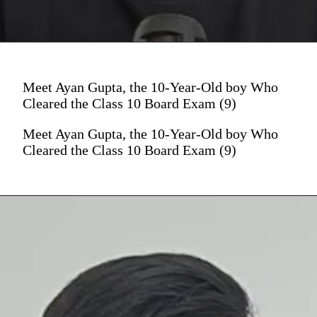
Meet Ayan Gupta, the 10-Year-Old boy Who
Cleared the Class 10 Board Exam (9)
Meet Ayan Gupta, the 10-Year-Old boy Who
Cleared the Class 10 Board Exam (9)