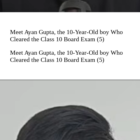
Meet Ayan Gupta, the 10-Year-Old boy Who
Cleared the Class 10 Board Exam (5)
Meet Ayan Gupta, the 10-Year-Old boy Who
Cleared the Class 10 Board Exam (5)