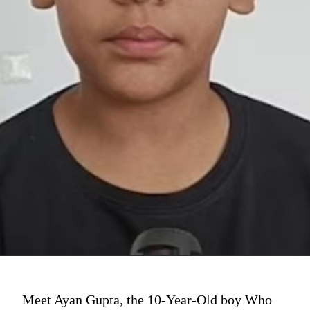
Meet Ayan Gupta, the 10-Year-Old boy Who