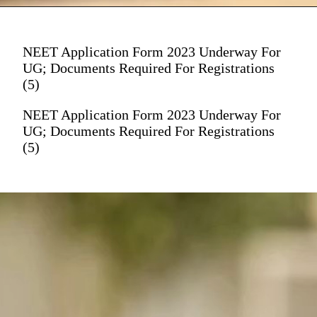
NEET Application Form 2023 Underway For
UG; Documents Required For Registrations
(5)
NEET Application Form 2023 Underway For
UG; Documents Required For Registrations
(5)