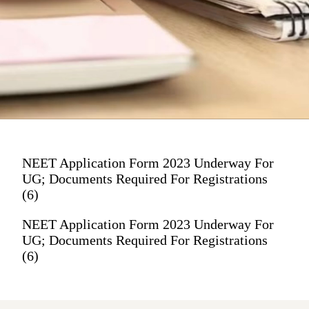
NEET Application Form 2023 Underway For
UG; Documents Required For Registrations
(6)
NEET Application Form 2023 Underway For
UG; Documents Required For Registrations
(6)