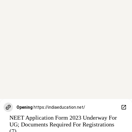
Opening
https://indiaeducation.net/
NEET Application Form 2023 Underway For
UG; Documents Required For Registrations
(7)