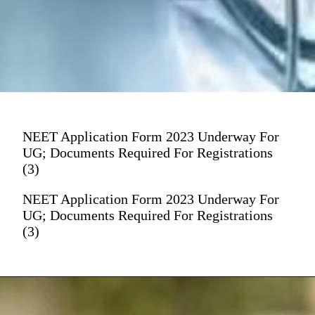
NEET Application Form 2023 Underway For
UG; Documents Required For Registrations
(3)
NEET Application Form 2023 Underway For
UG; Documents Required For Registrations
(3)