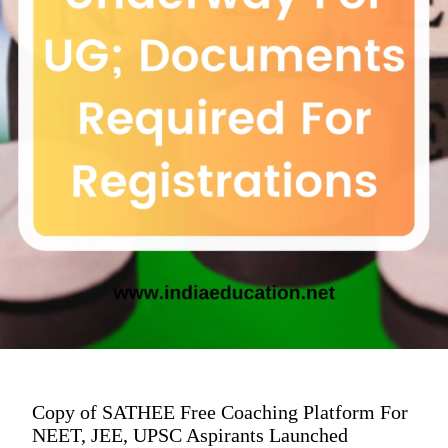
Copy of SATHEE Free Coaching Platform For
NEET, JEE, UPSC Aspirants Launched