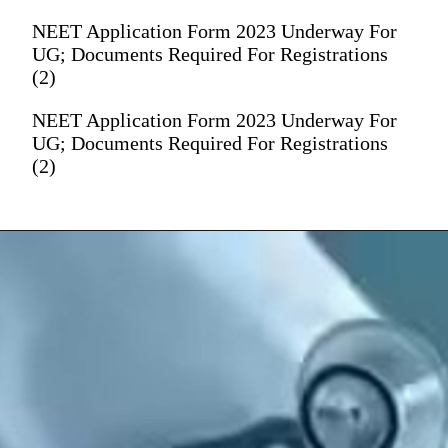
NEET Application Form 2023 Underway For
UG; Documents Required For Registrations
(2)
NEET Application Form 2023 Underway For
UG; Documents Required For Registrations
(2)