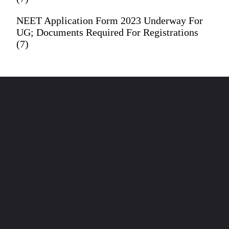
NEET Application Form 2023 Underway For
UG; Documents Required For Registrations
(7)