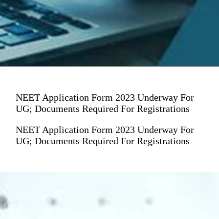
NEET Application Form 2023 Underway For
UG; Documents Required For Registrations
NEET Application Form 2023 Underway For
UG; Documents Required For Registrations