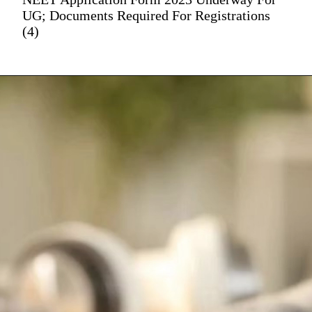
UG; Documents Required For Registrations
(4)