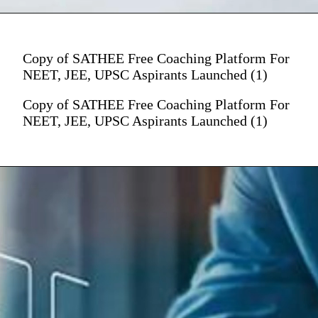
Copy of SATHEE Free Coaching Platform For
NEET, JEE, UPSC Aspirants Launched (1)
Copy of SATHEE Free Coaching Platform For
NEET, JEE, UPSC Aspirants Launched (1)