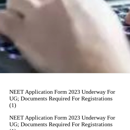
NEET Application Form 2023 Underway For
UG; Documents Required For Registrations
(1)
NEET Application Form 2023 Underway For
UG; Documents Required For Registrations