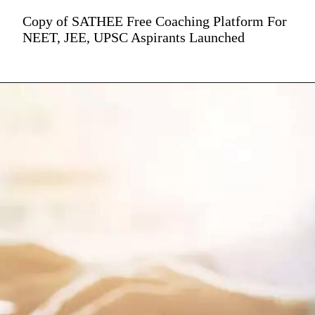
Copy of SATHEE Free Coaching Platform For
NEET, JEE, UPSC Aspirants Launched