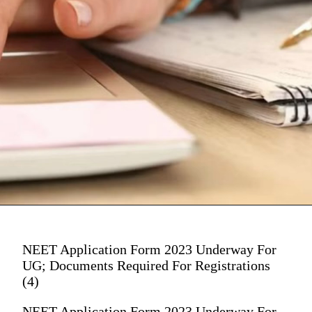
NEET Application Form 2023 Underway For
UG; Documents Required For Registrations
(4)
NEET Application Form 2023 Underway For