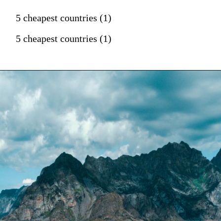
5 cheapest countries (1)
5 cheapest countries (1)