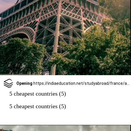
Opening
https://indiaeducation.net/studyabroad/france/as-study-destination/
5 cheapest countries (5)
5 cheapest countries (5)