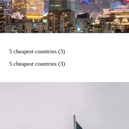
5 cheapest countries (3)
5 cheapest countries (3)