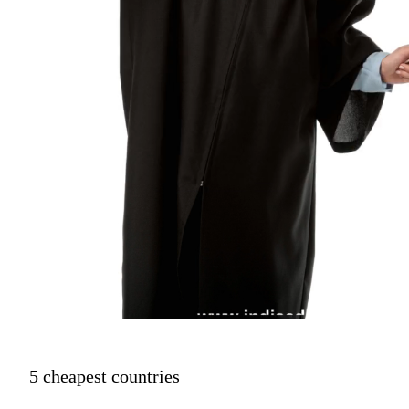
5 cheapest countries