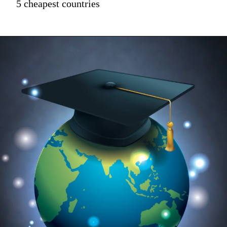
5 cheapest countries