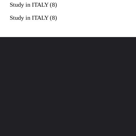
Study in ITALY (8)
Study in ITALY (8)