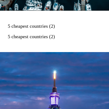
5 cheapest countries (2)
5 cheapest countries (2)