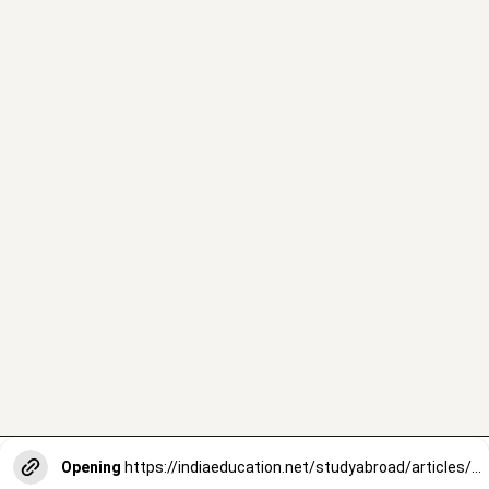
Opening
https://indiaeducation.net/studyabroad/articles/most-affordable-countries-to-study-abroad/