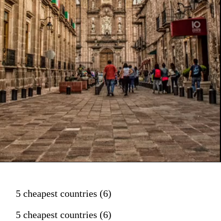
5 cheapest countries (6)
5 cheapest countries (6)