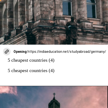
Opening
https://indiaeducation.net/studyabroad/germany/
5 cheapest countries (4)
5 cheapest countries (4)