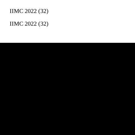
IIMC 2022 (32)
IIMC 2022 (32)