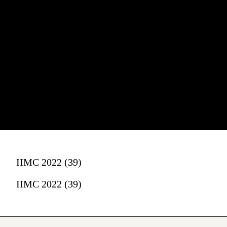
IIMC 2022 (39)
IIMC 2022 (39)