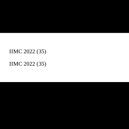
IIMC 2022 (35)
IIMC 2022 (35)