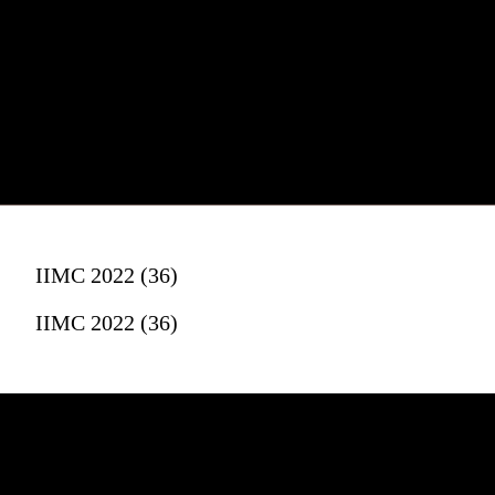
IIMC 2022 (36)
IIMC 2022 (36)