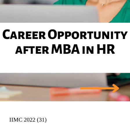
IIMC 2022 (31)