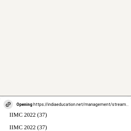
Opening
https://indiaeducation.net/management/streams/
IIMC 2022 (37)
IIMC 2022 (37)