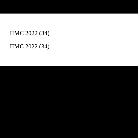
IIMC 2022 (34)
IIMC 2022 (34)