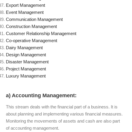
Export Management
Event Management
Communication Management
Construction Management
Customer Relationship Management
Co-operative Management
Dairy Management
Design Management
Disaster Management
Project Management
Luxury Management
a) Accounting Management:
This stream deals with the financial part of a business. It is
about planning and implementing various financial measures.
Monitoring the movements of assets and cash are also part
of accounting management.