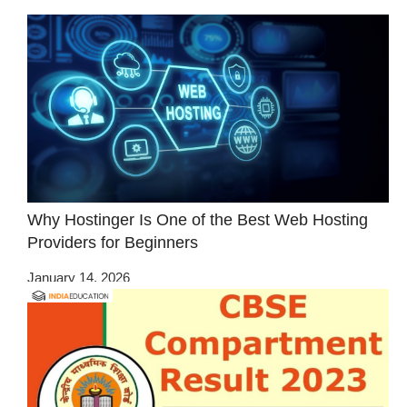
Why Hostinger Is One of the Best Web Hosting
Providers for Beginners
January 14, 2026