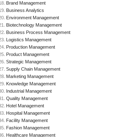
Brand Management
Business Analytics
Environment Management
Biotechnology Management
Business Process Management
Logistics Management
Production Management
Product Management
Strategic Management
Supply Chain Management
Marketing Management
Knowledge Management
Industrial Management
Quality Management
Hotel Management
Hospital Management
Facility Management
Fashion Management
Healthcare Management