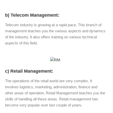
b) Telecom Management:
Telecom industry is growing at a rapid pace. This branch of
management teaches you the various aspects and dynamics
of the industry. It also offers training on various technical
aspects of this field.
c) Retail Management:
The operations of the retail world are very complex. It
involves logistics, marketing, administration, finance and
other areas of operation. Retail Management teaches you the
skills of handling all these areas. Retail management has
become very popular over last couple of years.