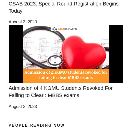
CSAB 2023: Special Round Registration Begins
Today
August 3, 2023
Admission of 4 KGMU Students Revoked For
Failing to Clear : MBBS exams
August 2, 2023
PEOPLE READING NOW