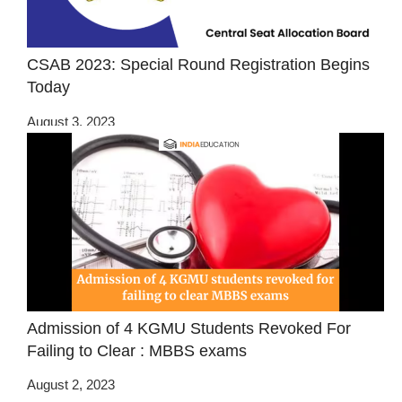
CSAB 2023: Special Round Registration Begins
Today
August 3, 2023
Admission of 4 KGMU Students Revoked For
Failing to Clear : MBBS exams
August 2, 2023