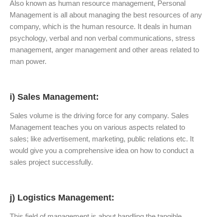
Also known as human resource management, Personal
Management is all about managing the best resources of any
company, which is the human resource. It deals in human
psychology, verbal and non verbal communications, stress
management, anger management and other areas related to
man power.
i) Sales Management:
Sales volume is the driving force for any company. Sales
Management teaches you on various aspects related to
sales; like advertisement, marketing, public relations etc. It
would give you a comprehensive idea on how to conduct a
sales project successfully.
j) Logistics
Management:
This field of management is about handling the tangible