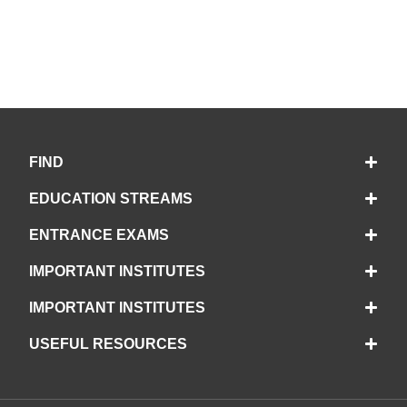
FIND
EDUCATION STREAMS
ENTRANCE EXAMS
IMPORTANT INSTITUTES
IMPORTANT INSTITUTES
USEFUL RESOURCES