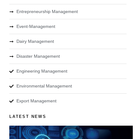
Entrepreneurship Management
Event-Management
Dairy Management
Disaster Management
Engineering Management
Environmental Management
Export Management
LATEST NEWS