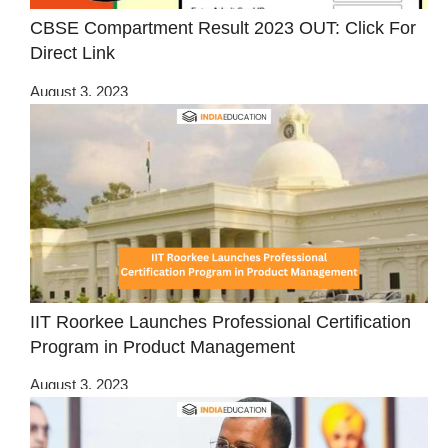
CBSE Compartment Result 2023 OUT: Click For
Direct Link
August 3, 2023
IIT Roorkee Launches Professional Certification
Program in Product Management
August 3, 2023