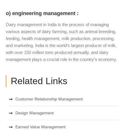
o) engineering management :
Dairy management in India is the process of managing
various aspects of dairy farming, such as animal breeding,
feeding, health management, milk production, processing,
and marketing. India is the world’s largest producer of milk,
with over 150 million tons produced annually, and dairy
management plays a crucial role in the country’s economy.
Related Links
Customer Relationship Management
Design Management
Earned Value Management