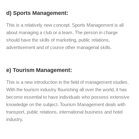
d) Sports Management:
This is a relatively new concept. Sports Management is all
about managing a club or a team. The person in charge
should have the skills of marketing, public relations,
advertisement and of course other managerial skills.
e) Tourism Management:
This is a new introduction in the field of management studies.
With the tourism industry flourishing all over the world, it has
become essential to have individuals who possess extensive
knowledge on the subject. Tourism Management deals with
transport, public relations, international business and hotel
industry.