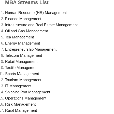
MBA Streams List
Human Resource (HR) Management
Finance Management
Infrastructure and Real Estate Management
Oil and Gas Management
Tea Management
Energy Management
Entrepreneurship Management
Telecom Management
Retail Management
Textile Management
Sports Management
Tourism Management
IT Management
Shipping Port Management
Operations Management
Risk Management
Rural Management