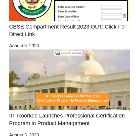
CBSE Compartment Result 2023 OUT: Click For
Direct Link
August 3, 2023
IIT Roorkee Launches Professional Certification
Program in Product Management
August 3, 2023