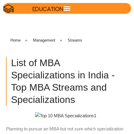
Home
»
Management
»
Streams
List of MBA
Specializations in India -
Top MBA Streams and
Specializations
Planning to pursue an MBA but not sure which specialization