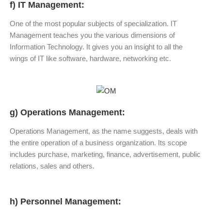
f) IT Management:
One of the most popular subjects of specialization. IT
Management teaches you the various dimensions of
Information Technology. It gives you an insight to all the
wings of IT like software, hardware, networking etc.
g) Operations Management:
Operations Management, as the name suggests, deals with
the entire operation of a business organization. Its scope
includes purchase, marketing, finance, advertisement, public
relations, sales and others.
h) Personnel Management: