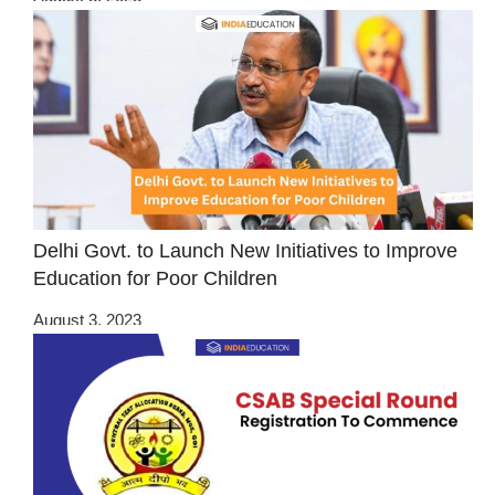
Delhi Govt. to Launch New Initiatives to Improve
Education for Poor Children
August 3, 2023