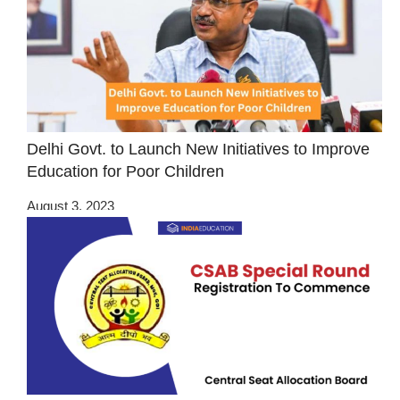
Delhi Govt. to Launch New Initiatives to Improve
Education for Poor Children
August 3, 2023