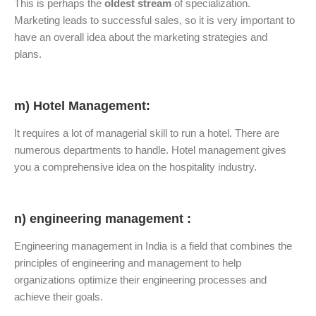
This is perhaps the
oldest stream
of specialization.
Marketing leads to successful sales, so it is very important to
have an overall idea about the marketing strategies and
plans.
m) Hotel Management:
It requires a lot of managerial skill to run a hotel. There are
numerous departments to handle. Hotel management gives
you a comprehensive idea on the hospitality industry.
n) engineering management :
Engineering management in India is a field that combines the
principles of engineering and management to help
organizations optimize their engineering processes and
achieve their goals.