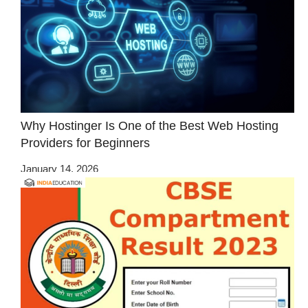
Why Hostinger Is One of the Best Web Hosting
Providers for Beginners
January 14, 2026