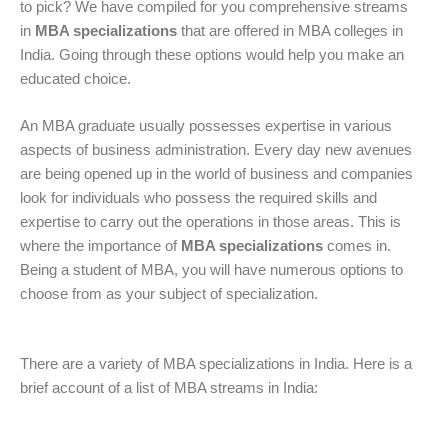
to pick? We have compiled for you comprehensive streams
in
MBA specializations
that are offered in MBA colleges in
India. Going through these options would help you make an
educated choice.
An MBA graduate usually possesses expertise in various
aspects of business administration. Every day new avenues
are being opened up in the world of business and companies
look for individuals who possess the required skills and
expertise to carry out the operations in those areas. This is
where the importance of
MBA specializations
comes in.
Being a student of MBA, you will have numerous options to
choose from as your subject of specialization.
There are a variety of MBA specializations in India. Here is a
brief account of a list of MBA streams in India: