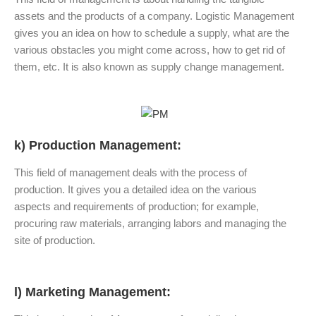
assets and the products of a company. Logistic Management
gives you an idea on how to schedule a supply, what are the
various obstacles you might come across, how to get rid of
them, etc. It is also known as supply change management.
k) Production Management:
This field of management deals with the process of
production. It gives you a detailed idea on the various
aspects and requirements of production; for example,
procuring raw materials, arranging labors and managing the
site of production.
l) Marketing Management: