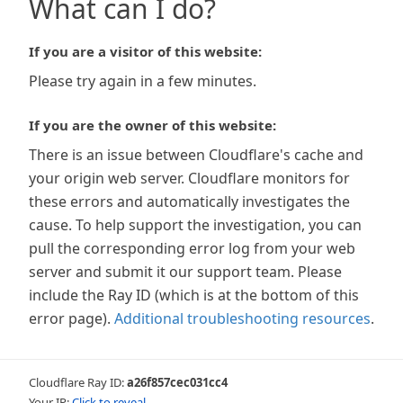
What can I do?
If you are a visitor of this website:
Please try again in a few minutes.
If you are the owner of this website:
There is an issue between Cloudflare's cache and
your origin web server. Cloudflare monitors for
these errors and automatically investigates the
cause. To help support the investigation, you can
pull the corresponding error log from your web
server and submit it our support team. Please
include the Ray ID (which is at the bottom of this
error page).
Additional troubleshooting resources
.
Cloudflare Ray ID:
a26f857cec031cc4
Your IP:
Click to reveal