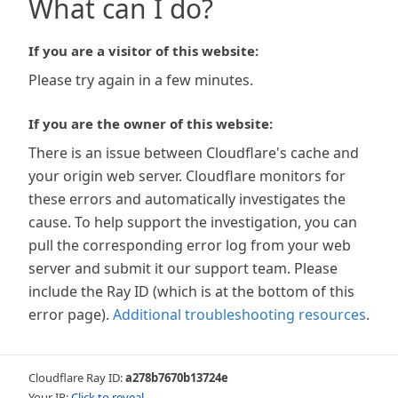
What can I do?
If you are a visitor of this website:
Please try again in a few minutes.
If you are the owner of this website:
There is an issue between Cloudflare's cache and
your origin web server. Cloudflare monitors for
these errors and automatically investigates the
cause. To help support the investigation, you can
pull the corresponding error log from your web
server and submit it our support team. Please
include the Ray ID (which is at the bottom of this
error page).
Additional troubleshooting resources
.
Cloudflare Ray ID:
a278b7670b13724e
Your IP:
Click to reveal