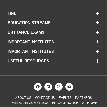
FIND
EDUCATION STREAMS
ENTRANCE EXAMS
IMPORTANT INSTITUTES
IMPORTANT INSTITUTES
USEFUL RESOURCES
ABOUT US
CONTACT US
EVENTS
PARTNERS
TERMS AND CONDITIONS
PRIVACY NOTICE
SITE MAP