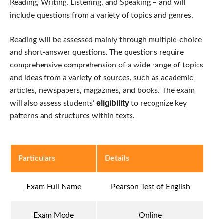
Reading, Writing, Listening, and Speaking – and will
include questions from a variety of topics and genres.
Reading will be assessed mainly through multiple-choice
and short-answer questions. The questions require
comprehensive comprehension of a wide range of topics
and ideas from a variety of sources, such as academic
articles, newspapers, magazines, and books. The exam
eligibility
will also assess students’
to recognize key
patterns and structures within texts.
Particulars
Details
Exam Full Name
Pearson Test of English
Exam Mode
Online