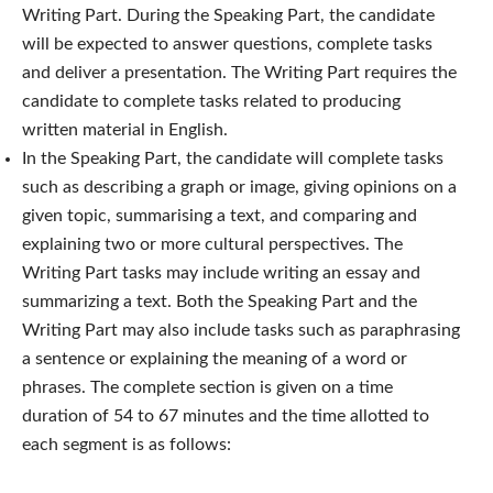
Writing Part. During the Speaking Part, the candidate
will be expected to answer questions, complete tasks
and deliver a presentation. The Writing Part requires the
candidate to complete tasks related to producing
written material in English.
In the Speaking Part, the candidate will complete tasks
such as describing a graph or image, giving opinions on a
given topic, summarising a text, and comparing and
explaining two or more cultural perspectives. The
Writing Part tasks may include writing an essay and
summarizing a text. Both the Speaking Part and the
Writing Part may also include tasks such as paraphrasing
a sentence or explaining the meaning of a word or
phrases.
The complete section is given on a time
duration of 54 to 67 minutes and the time allotted to
each segment is as follows: