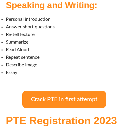
Speaking and Writing:
Personal introduction
Answer short questions
Re-tell lecture
Summarize
Read Aloud
Repeat sentence
Describe Image
Essay
Crack PTE in first attempt
PTE Registration 2023