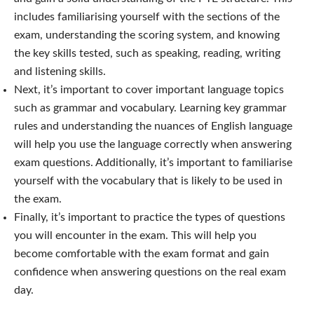
includes familiarising yourself with the sections of the
exam, understanding the scoring system, and knowing
the key skills tested, such as speaking, reading, writing
and listening skills.
Next, it’s important to cover important language topics
such as grammar and vocabulary. Learning key grammar
rules and understanding the nuances of English language
will help you use the language correctly when answering
exam questions. Additionally, it’s important to familiarise
yourself with the vocabulary that is likely to be used in
the exam.
Finally, it’s important to practice the types of questions
you will encounter in the exam. This will help you
become comfortable with the exam format and gain
confidence when answering questions on the real exam
day.