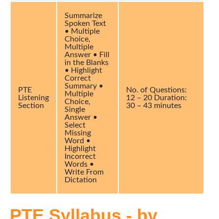
Summarize
Spoken Text
• Multiple
Choice,
Multiple
Answer • Fill
in the Blanks
• Highlight
Correct
Summary •
PTE
No. of Questions:
Multiple
Listening
12 – 20 Duration:
Choice,
Section
30 – 43 minutes
Single
Answer •
Select
Missing
Word •
Highlight
Incorrect
Words •
Write From
Dictation
PTE Syllabus - by