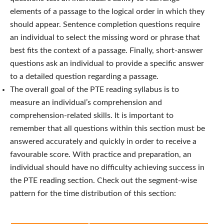
elements of a passage to the logical order in which they
should appear. Sentence completion questions require
an individual to select the missing word or phrase that
best fits the context of a passage. Finally, short-answer
questions ask an individual to provide a specific answer
to a detailed question regarding a passage.
The overall goal of the PTE reading syllabus is to
measure an individual’s comprehension and
comprehension-related skills. It is important to
remember that all questions within this section must be
answered accurately and quickly in order to receive a
favourable score. With practice and preparation, an
individual should have no difficulty achieving success in
the PTE reading section
. Check out the segment-wise
pattern for the time distribution of this section: