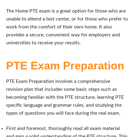
The Home PTE exam is a great option for those who are
unable to attend a test center, or for those who prefer to
work from the comfort of their own home. It also
provides a secure, convenient way for employers and
universities to receive your results.
PTE Exam Preparation
PTE Exam Preparation involves a comprehensive
revision plan that includes some basic steps such as
becoming familiar with the PTE structure, learning PTE
specific language and grammar rules, and studying the
types of questions you will face during the real exam.
First and foremost, thoroughly read all exam material
and gain a solid understanding of the PTE structure. This