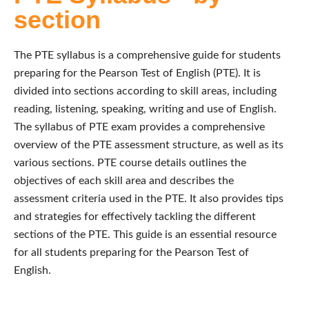
section
The PTE syllabus is a comprehensive guide for students
preparing for the Pearson Test of English (PTE). It is
divided into sections according to skill areas, including
reading, listening, speaking, writing and use of English.
The syllabus of PTE exam provides a comprehensive
overview of the PTE assessment structure, as well as its
various sections. PTE course details outlines the
objectives of each skill area and describes the
assessment criteria used in the PTE. It also provides tips
and strategies for effectively tackling the different
sections of the PTE. This guide is an essential resource
for all students preparing for the Pearson Test of
English.