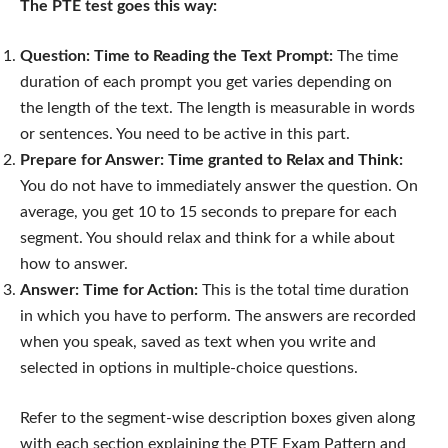
The PTE test goes this way:
Question: Time to Reading the Text Prompt:
The time
duration of each prompt you get varies depending on
the length of the text. The length is measurable in words
or sentences. You need to be active in this part.
Prepare for Answer: Time granted to Relax and Think:
You do not have to immediately answer the question. On
average, you get 10 to 15 seconds to prepare for each
segment. You should relax and think for a while about
how to answer.
Answer: Time for Action:
This is the total time duration
in which you have to perform. The answers are recorded
when you speak, saved as text when you write and
selected in options in multiple-choice questions.
Refer to the segment-wise description boxes given along
with each section explaining the PTE Exam Pattern and