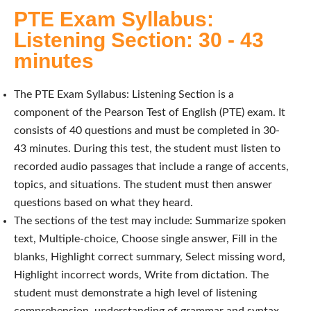
PTE Exam Syllabus:
Listening Section: 30 - 43
minutes
The PTE Exam Syllabus: Listening Section is a
component of the Pearson Test of English (PTE) exam. It
consists of 40 questions and must be completed in 30-
43 minutes. During this test, the student must listen to
recorded audio passages that include a range of accents,
topics, and situations. The student must then answer
questions based on what they heard.
The sections of the test may include: Summarize spoken
text, Multiple-choice, Choose single answer, Fill in the
blanks, Highlight correct summary, Select missing word,
Highlight incorrect words, Write from dictation. The
student must demonstrate a high level of listening
comprehension, understanding of grammar and syntax,