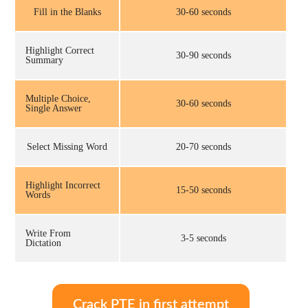
Fill in the Blanks
30-60 seconds
Highlight Correct
30-90 seconds
Summary
Multiple Choice,
30-60 seconds
Single Answer
Select Missing Word
20-70 seconds
Highlight Incorrect
15-50 seconds
Words
Write From
3-5 seconds
Dictation
Crack PTE in first attempt