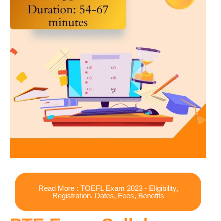
Read More : TOEFL Exam 2023 - Eligibility,
Registration, Dates, Fees, Benefits