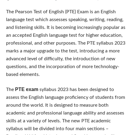
The Pearson Test of English (PTE) Exam is an English
language test which assesses speaking, writing, reading,
and listening skills. It is becoming increasingly popular as
an accepted English language test for higher education,
professional, and other purposes. The PTE syllabus 2023
marks a major upgrade to the test, introducing a more
advanced level of difficulty, the introduction of new
questions, and the incorporation of more technology-
based elements.
PTE exam
The
syllabus 2023 has been designed to
assess the English language proficiency of students from
around the world. It is designed to measure both
academic and professional language ability and assesses
skills at a variety of levels. The new PTE academic
syllabus will be divided into four main sections –