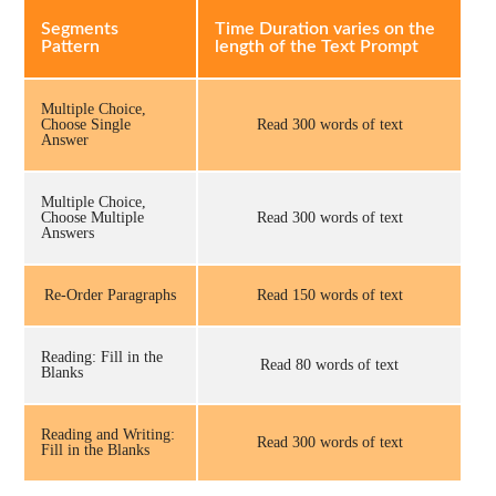
Segments
Time Duration varies on the
Pattern
length of the Text Prompt
Multiple Choice,
Choose Single
Read 300 words of text
Answer
Multiple Choice,
Choose Multiple
Read 300 words of text
Answers
Re-Order Paragraphs
Read 150 words of text
Reading: Fill in the
Read 80 words of text
Blanks
Reading and Writing:
Read 300 words of text
Fill in the Blanks