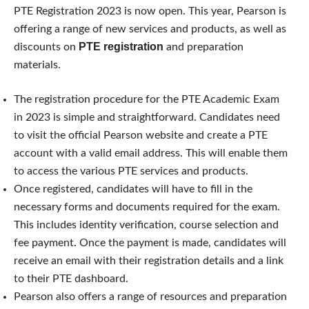
PTE Registration 2023 is now open. This year, Pearson is
offering a range of new services and products, as well as
PTE registration
discounts on
and preparation
materials.
The registration procedure for the PTE Academic Exam
in 2023 is simple and straightforward. Candidates need
to visit the official Pearson website and create a PTE
account with a valid email address. This will enable them
to access the various PTE services and products.
Once registered, candidates will have to fill in the
necessary forms and documents required for the exam.
This includes identity verification, course selection and
fee payment. Once the payment is made, candidates will
receive an email with their registration details and a link
to their PTE dashboard.
Pearson also offers a range of resources and preparation