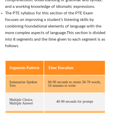
and a working knowledge of idiomatic expressions.
The PTE syllabus for this section of the PTE Exam
focuses on improving a student’s listening skills by
combining foundational elements of language with the
more complex aspects of language.
This section is divided
into 8 segments and the time given to each segment is as
follows.
Segments Pattern
Time Duration
Summarize Spoken
60-90 seconds to retain 50-70 words,
Text
10 minutes to write
Multiple Choice,
40-90 seconds for prompt
Multiple Answer