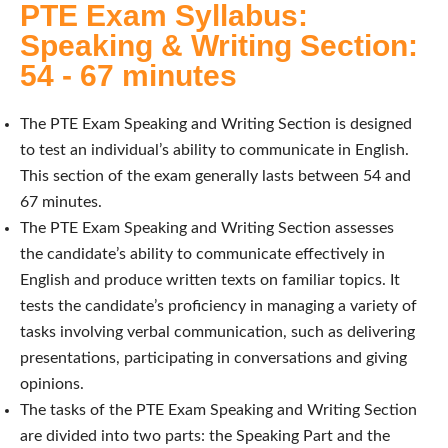
PTE Exam Syllabus:
Speaking & Writing Section:
54 - 67 minutes
The PTE Exam Speaking and Writing Section is designed
to test an individual’s ability to communicate in English.
This section of the exam generally lasts between 54 and
67 minutes.
The PTE Exam Speaking and Writing Section assesses
the candidate’s ability to communicate effectively in
English and produce written texts on familiar topics. It
tests the candidate’s proficiency in managing a variety of
tasks involving verbal communication, such as delivering
presentations, participating in conversations and giving
opinions.
The tasks of the PTE Exam Speaking and Writing Section
are divided into two parts: the Speaking Part and the