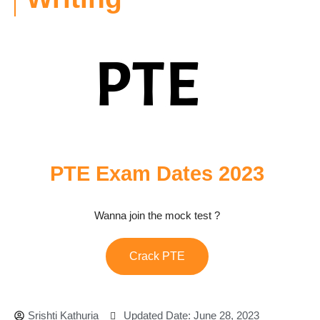
PTE Exam Dates 2023
Wanna join the mock test ?
Crack PTE
Srishti Kathuria
Updated Date: June 28, 2023