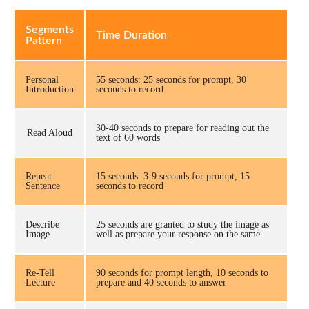
Segments
Time Duration
Pattern
Personal
55 seconds: 25 seconds for prompt, 30
Introduction
seconds to record
30-40 seconds to prepare for reading out the
Read Aloud
text of 60 words
Repeat
15 seconds: 3-9 seconds for prompt, 15
Sentence
seconds to record
Describe
25 seconds are granted to study the image as
Image
well as prepare your response on the same
Re-Tell
90 seconds for prompt length, 10 seconds to
Lecture
prepare and 40 seconds to answer