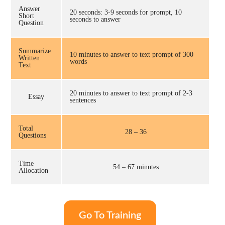
Answer
20 seconds: 3-9 seconds for prompt, 10
Short
seconds to answer
Question
Summarize
10 minutes to answer to text prompt of 300
Written
words
Text
20 minutes to answer to text prompt of 2-3
Essay
sentences
Total
28 – 36
Questions
Time
54 – 67 minutes
Allocation
Go To Training