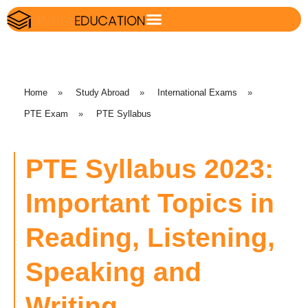
Home
»
Study Abroad
»
International Exams
»
PTE Exam
»
PTE Syllabus
PTE Syllabus 2023:
Important Topics in
Reading, Listening,
Speaking and
Writing