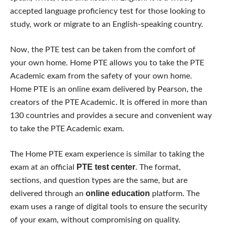
accepted language proficiency test for those looking to
study, work or migrate to an English-speaking country.
Now, the PTE test can be taken from the comfort of
your own home. Home PTE allows you to take the PTE
Academic exam from the safety of your own home.
Home PTE is an online exam delivered by Pearson, the
creators of the PTE Academic. It is offered in more than
130 countries and provides a secure and convenient way
to take the PTE Academic exam.
The Home PTE exam experience is similar to taking the
PTE test center
exam at an official
. The format,
sections, and question types are the same, but are
online education
delivered through an
platform. The
exam uses a range of digital tools to ensure the security
of your exam, without compromising on quality.