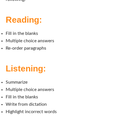
Reading:
Fill in the blanks
Multiple choice answers
Re-order paragraphs
Listening:
Summarize
Multiple choice answers
Fill in the blanks
Write from dictation
Highlight incorrect words