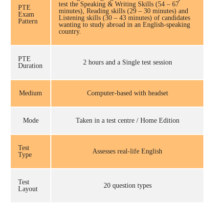
test the Speaking & Writing Skills (54 – 67
PTE
minutes), Reading skills (29 – 30 minutes) and
Exam
Listening skills (30 – 43 minutes) of candidates
Pattern
wanting to study abroad in an English-speaking
country.
PTE
2 hours and a Single test session
Duration
Medium
Computer-based with headset
Mode
Taken in a test centre / Home Edition
Test
Assesses real-life English
Type
Test
20 question types
Layout