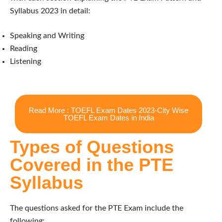
Syllabus 2023 in detail:
Speaking and Writing
Reading
Listening
Read More : TOEFL Exam Dates 2023-City Wise
TOEFL Exam Dates in India
Types of Questions
Covered in the PTE
Syllabus
The questions asked for the PTE Exam include the
following: