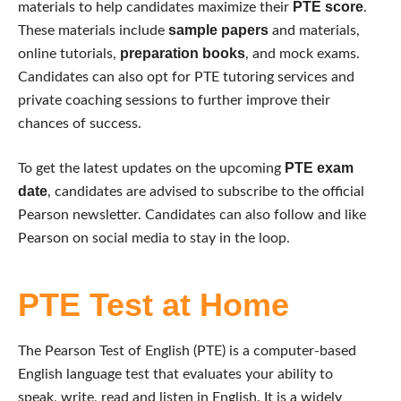
PTE score
materials to help candidates maximize their
.
sample papers
These materials include
and materials,
preparation books
online tutorials,
, and mock exams.
Candidates can also opt for PTE tutoring services and
private coaching sessions to further improve their
chances of success.
PTE exam
To get the latest updates on the upcoming
date
, candidates are advised to subscribe to the official
Pearson newsletter. Candidates can also follow and like
Pearson on social media to stay in the loop.
PTE Test at Home
The Pearson Test of English (PTE) is a computer-based
English language test that evaluates your ability to
speak, write, read and listen in English. It is a widely