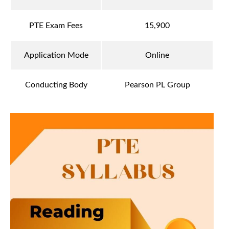
PTE Exam Fees
15,900
Application Mode
Online
Conducting Body
Pearson PL Group