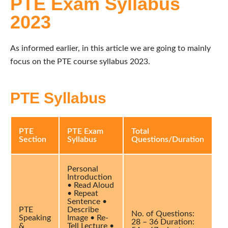
PTE Exam Syllabus
2023
As informed earlier, in this article we are going to mainly
focus on the PTE course syllabus 2023.
PTE Syllabus
PTE
PTE Exam
Total
Section
Syllabus
Questions/Duration
Personal
Introduction
• Read Aloud
• Repeat
Sentence •
PTE
Describe
No. of Questions:
Speaking
Image • Re-
28 – 36 Duration:
&
Tell Lecture •