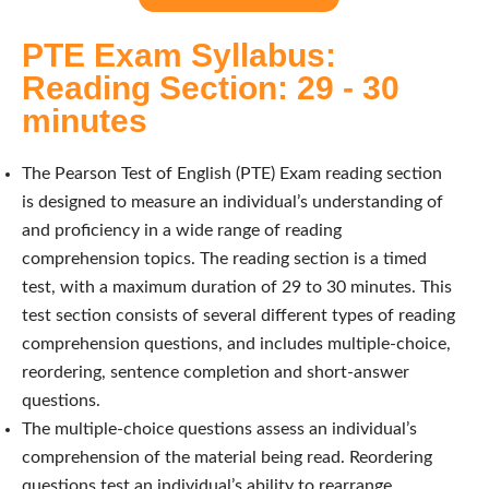
PTE Exam Syllabus:
Reading Section: 29 - 30
minutes
The Pearson Test of English (PTE) Exam reading section
is designed to measure an individual’s understanding of
and proficiency in a wide range of reading
comprehension topics. The reading section is a timed
test, with a maximum duration of 29 to 30 minutes. This
test section consists of several different types of reading
comprehension questions, and includes multiple-choice,
reordering, sentence completion and short-answer
questions.
The multiple-choice questions assess an individual’s
comprehension of the material being read. Reordering
questions test an individual’s ability to rearrange