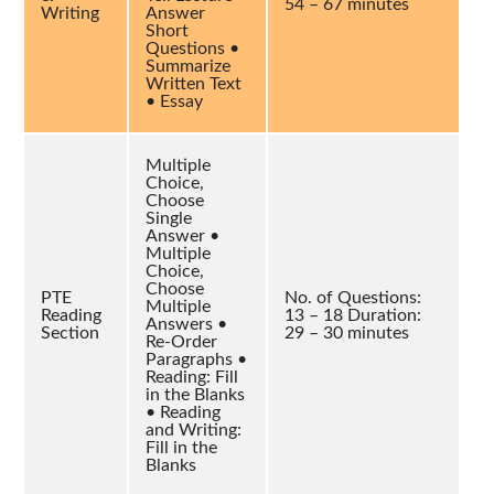
54 – 67 minutes
Writing
Answer
Short
Questions •
Summarize
Written Text
• Essay
Multiple
Choice,
Choose
Single
Answer •
Multiple
Choice,
Choose
PTE
No. of Questions:
Multiple
Reading
13 – 18 Duration:
Answers •
Section
29 – 30 minutes
Re-Order
Paragraphs •
Reading: Fill
in the Blanks
• Reading
and Writing:
Fill in the
Blanks