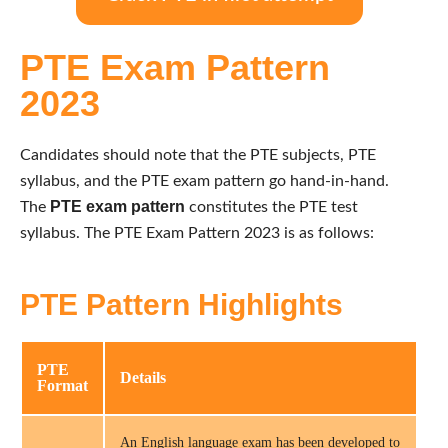
PTE Exam Pattern
2023
Candidates should note that the PTE subjects, PTE
syllabus, and the PTE exam pattern go hand-in-hand.
PTE exam pattern
The
constitutes the PTE test
syllabus. The PTE Exam Pattern 2023 is as follows:
PTE Pattern Highlights
PTE
Details
Format
An English language exam has been developed to