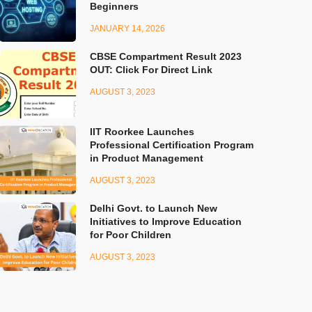
Beginners
JANUARY 14, 2026
CBSE Compartment Result 2023
OUT: Click For Direct Link
AUGUST 3, 2023
IIT Roorkee Launches
Professional Certification Program
in Product Management
AUGUST 3, 2023
Delhi Govt. to Launch New
Initiatives to Improve Education
for Poor Children
AUGUST 3, 2023