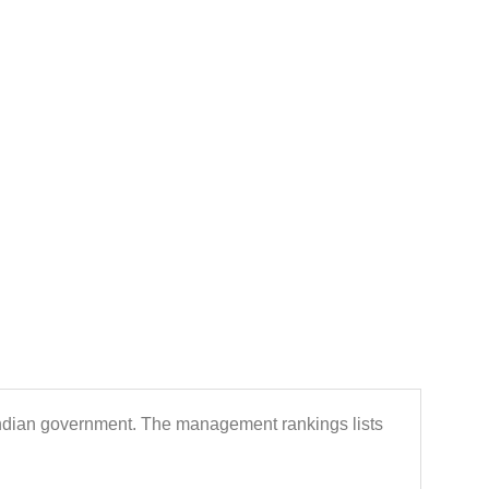
Indian government. The management rankings lists