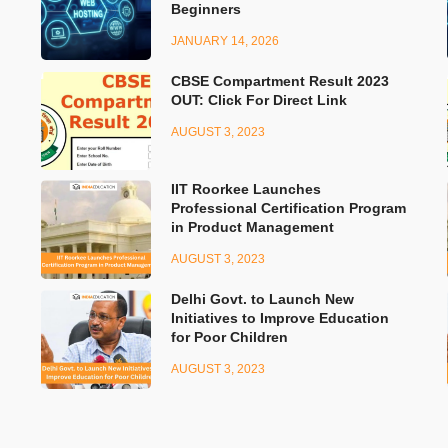
Beginners
JANUARY 14, 2026
CBSE Compartment Result 2023
OUT: Click For Direct Link
AUGUST 3, 2023
IIT Roorkee Launches
Professional Certification Program
in Product Management
AUGUST 3, 2023
Delhi Govt. to Launch New
Initiatives to Improve Education
for Poor Children
AUGUST 3, 2023