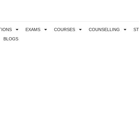
TIONS
EXAMS
COURSES
COUNSELLING
S
BLOGS
hich MBA is right for you, list of the best MBA