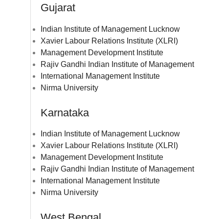
Gujarat
Indian Institute of Management Lucknow
Xavier Labour Relations Institute (XLRI)
Management Development Institute
Rajiv Gandhi Indian Institute of Management
International Management Institute
Nirma University
Karnataka
Indian Institute of Management Lucknow
Xavier Labour Relations Institute (XLRI)
Management Development Institute
Rajiv Gandhi Indian Institute of Management
International Management Institute
Nirma University
West Bengal