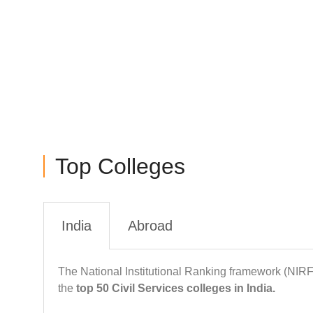
colleges, all about various MBA specializations, pre
& updates and more
Top Colleges
India
Abroad
The National Institutional Ranking framework (NIR
the
top 50 Civil Services colleges in India.