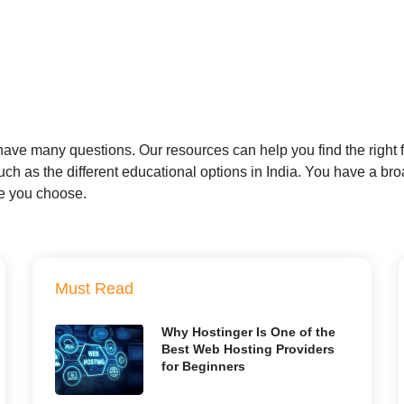
ve many questions. Our resources can help you find the right fi
h as the different educational options in India. You have a broad
re you choose.
Must Read
Why Hostinger Is One of the
Best Web Hosting Providers
for Beginners