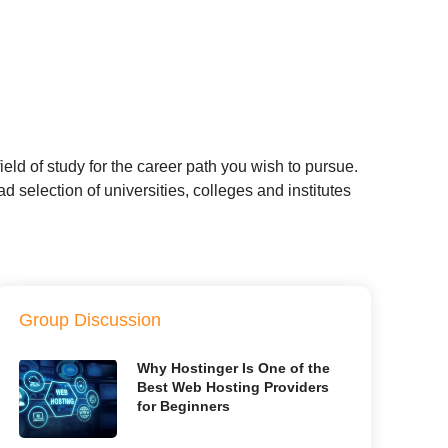
eld of study for the career path you wish to pursue.
 selection of universities, colleges and institutes
Group Discussion
Why Hostinger Is One of the
Best Web Hosting Providers
for Beginners