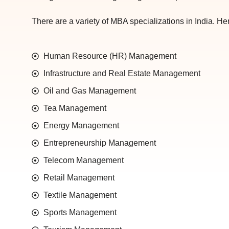
There are a variety of MBA specializations in India. Here
Human Resource (HR) Management
Infrastructure and Real Estate Management
Oil and Gas Management
Tea Management
Energy Management
Entrepreneurship Management
Telecom Management
Retail Management
Textile Management
Sports Management