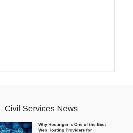
Civil Services News
Why Hostinger Is One of the Best
Web Hosting Providers for