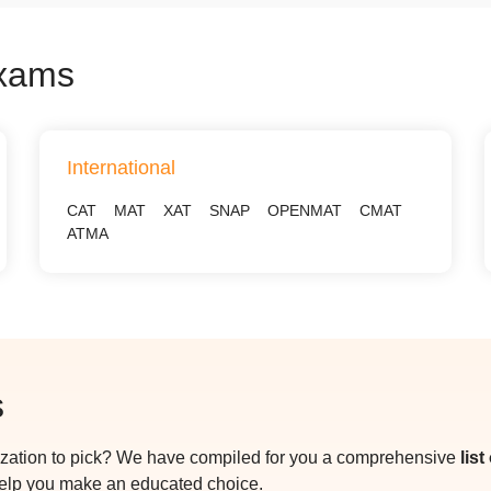
Exams
International
CAT
MAT
XAT
SNAP
OPENMAT
CMAT
ATMA
s
ization to pick? We have compiled for you a comprehensive
lis
help you make an educated choice.