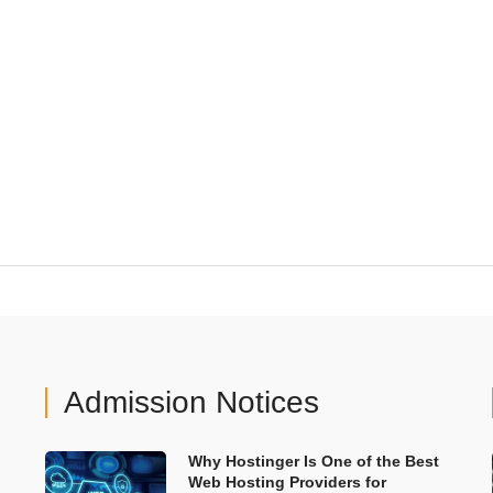
Admission Notices
Why Hostinger Is One of the Best
Web Hosting Providers for