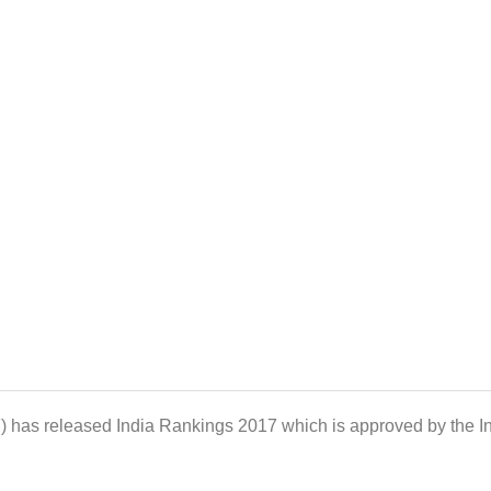
paration tips for management entrance exams, MBA news
F) has released India Rankings 2017 which is approved by the 