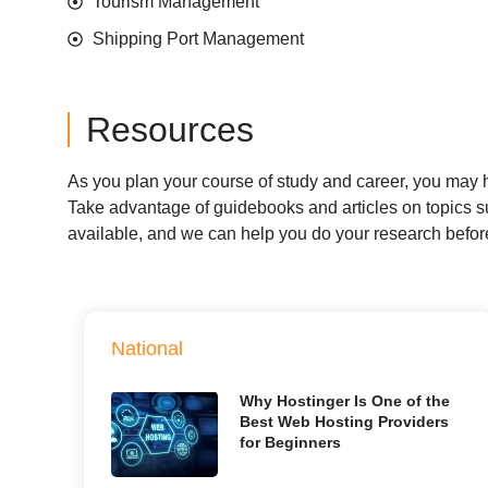
Tourism Management
Shipping Port Management
Resources
As you plan your course of study and career, you may ha
Take advantage of guidebooks and articles on topics suc
available, and we can help you do your research befo
National
Why Hostinger Is One of the
Best Web Hosting Providers
for Beginners