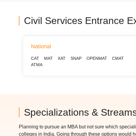
Civil Services Entrance 
National
CAT
MAT
XAT
SNAP
OPENMAT
CMAT
ATMA
Specializations & Stream
Planning to pursue an MBA but not sure which special
colleges in India. Going through these options would 