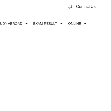
Contact Us
TUDY ABROAD
EXAM RESULT
ONLINE