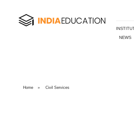
INSTITU
NEWS
Home
»
Civil Services
Civil
Services
Everything you need to know about MBA in one place – w