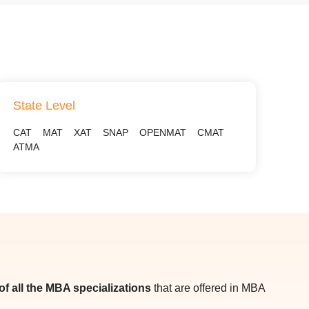
State Level
CAT
MAT
XAT
SNAP
OPENMAT
CMAT
ATMA
t of all the MBA specializations
that are offered in MBA