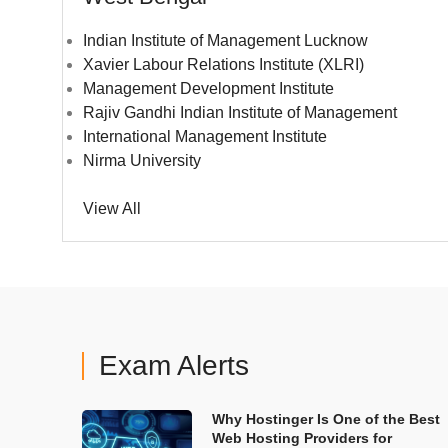
Indian Institute of Management Lucknow
Xavier Labour Relations Institute (XLRI)
Management Development Institute
Rajiv Gandhi Indian Institute of Management
International Management Institute
Nirma University
View All
Exam Alerts
Why Hostinger Is One of the Best
Web Hosting Providers for