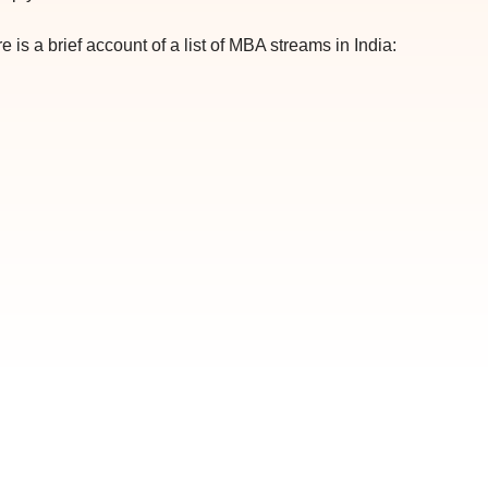
 is a brief account of a list of MBA streams in India: