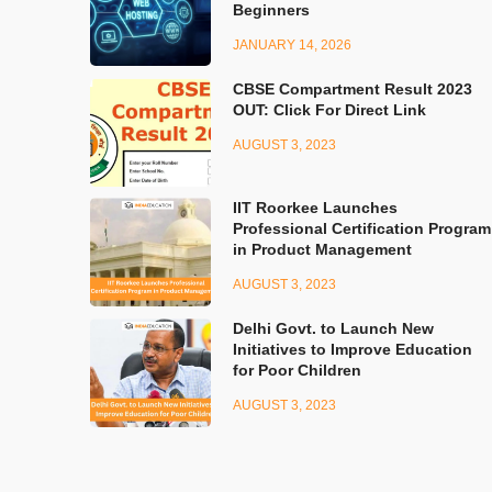
Beginners
JANUARY 14, 2026
CBSE Compartment Result 2023
OUT: Click For Direct Link
AUGUST 3, 2023
IIT Roorkee Launches
Professional Certification Program
in Product Management
AUGUST 3, 2023
Delhi Govt. to Launch New
Initiatives to Improve Education
for Poor Children
AUGUST 3, 2023