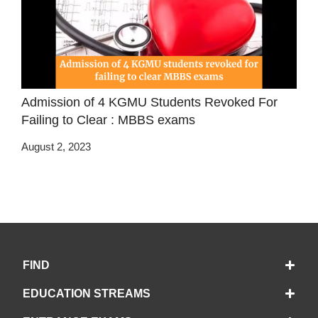
Admission of 4 KGMU Students Revoked For
Failing to Clear : MBBS exams
August 2, 2023
FIND
EDUCATION STREAMS