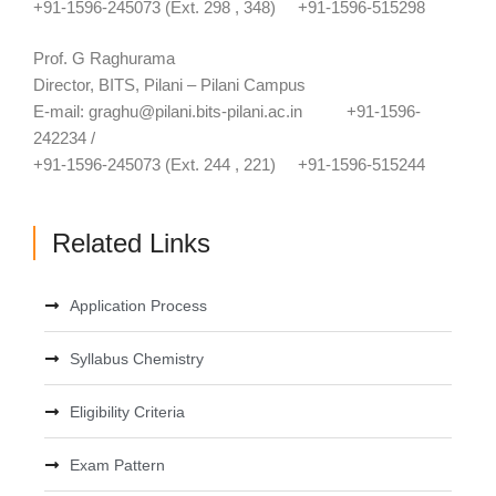
+91-1596-245073 (Ext. 298 , 348) +91-1596-515298
Prof. G Raghurama
Director, BITS, Pilani – Pilani Campus
E-mail:
graghu@pilani.bits-pilani.ac.in
+91-1596-
242234 /
+91-1596-245073 (Ext. 244 , 221) +91-1596-515244
Related Links
Application Process
Syllabus Chemistry
Eligibility Criteria
Exam Pattern