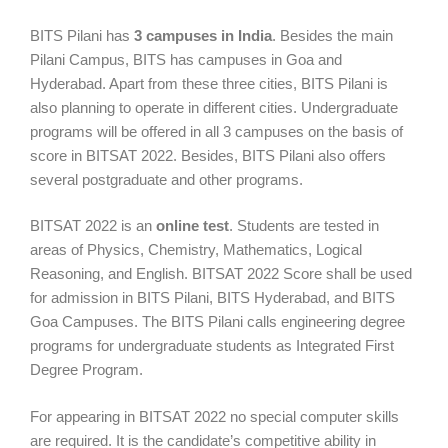
BITS Pilani has
3 campuses in India
. Besides the main
Pilani Campus, BITS has campuses in Goa and
Hyderabad. Apart from these three cities, BITS Pilani is
also planning to operate in different cities. Undergraduate
programs will be offered in all 3 campuses on the basis of
score in BITSAT 2022. Besides, BITS Pilani also offers
several postgraduate and other programs.
BITSAT 2022 is an
online test
. Students are tested in
areas of Physics, Chemistry, Mathematics, Logical
Reasoning, and English. BITSAT 2022 Score shall be used
for admission in BITS Pilani, BITS Hyderabad, and BITS
Goa Campuses. The BITS Pilani calls engineering degree
programs for undergraduate students as Integrated First
Degree Program.
For appearing in BITSAT 2022 no special computer skills
are required. It is the candidate’s competitive ability in