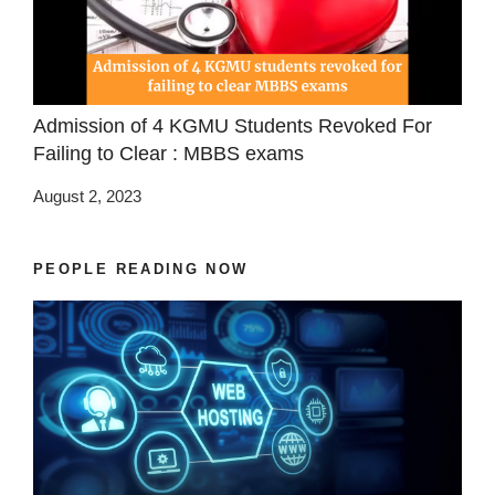
Admission of 4 KGMU Students Revoked For
Failing to Clear : MBBS exams
August 2, 2023
PEOPLE READING NOW