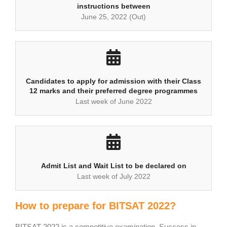
instructions between
June 25, 2022 (Out)
Candidates to apply for admission with their Class
12 marks and their preferred degree programmes
Last week of June 2022
Admit List and Wait List to be declared on
Last week of July 2022
How to prepare for BITSAT 2022?
BITSAT 2022 is a competitive examination. Success in