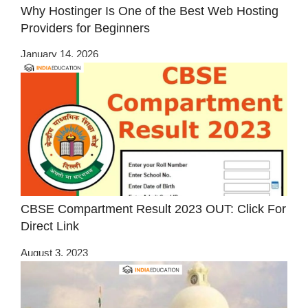
Why Hostinger Is One of the Best Web Hosting
Providers for Beginners
January 14, 2026
CBSE Compartment Result 2023 OUT: Click For
Direct Link
August 3, 2023