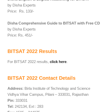
by Disha Experts
Price: Rs. 133/-
Disha Comprehensive Guide to BITSAT with Free CD
by Disha Experts
Price: Rs. 451/-
BITSAT 2022 Results
For BITSAT 2022 results,
click here
.
BITSAT 2022 Contact Details
Address:
Birla Institute of Technology and Science
Vidhya Vihar Campus, Pilani – 333031, Rajasthan
Pin:
333031
Tel:
242134, Ext : 283