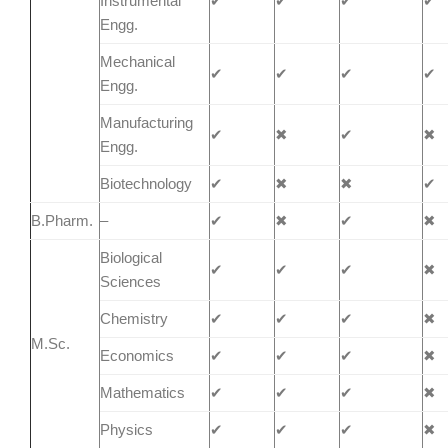
Instrumental
✔
✔
✔
✔
Engg.
Mechanical
✔
✔
✔
✔
Engg.
Manufacturing
✔
✖
✔
✖
Engg.
Biotechnology
✔
✖
✖
✔
B.Pharm.
–
✔
✖
✔
✖
Biological
✔
✔
✔
✖
Sciences
Chemistry
✔
✔
✔
✖
M.Sc.
Economics
✔
✔
✔
✖
Mathematics
✔
✔
✔
✖
Physics
✔
✔
✔
✖