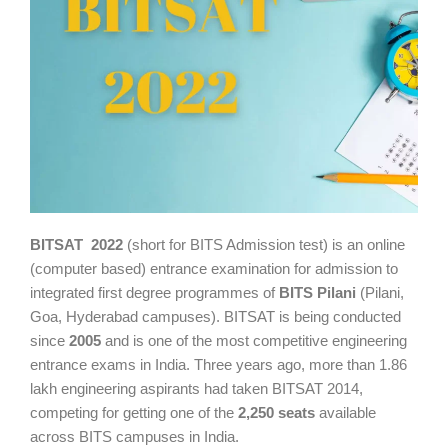
BITSAT 2022
(short for BITS Admission test) is an online
(computer based) entrance examination for admission to
integrated first degree programmes of
BITS Pilani
(Pilani,
Goa, Hyderabad campuses). BITSAT is being conducted
since
2005
and is one of the most competitive engineering
entrance exams in India. Three years ago, more than 1.86
lakh engineering aspirants had taken BITSAT 2014,
competing for getting one of the
2,250 seats
available
across BITS campuses in India.