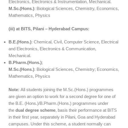
Electronics, Electronics & Instrumentation, Mechanical.
M.Sc.(Hons.)
: Biological Sciences, Chemistry, Economics,
Mathematics, Physics
(iii) at BITS, Pilani – Hyderabad Campus:
B.E.(Hons.)
: Chemical, Civil, Computer Science, Electrical
and Electronics, Electronics & Communication,
Mechanical.
B.Pharm.(Hons.)
;
M.Sc.(Hons.)
: Biological Sciences, Chemistry; Economics,
Mathematics, Physics
Note:
All students joining the M.Sc.(Hons.) programmes
are given an option to work for a second degree for one of
the B.E. (Hons.)/B.Pharm.(Hons.) programmes under
the
dual degree scheme
, basis their performance at BITS
in their first year, separately in Pilani, Goa and Hyderabad
campuses. Under this scheme, a student normally can