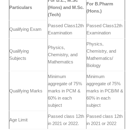
For B.E., M.Sc
For B.Pharm
Particulars
(Hons) and M.Sc.
(Hons.)
(Tech)
Passed Class12th
Passed Class12th
Qualifying Exam
Examination
Examination
Physics,
Physics,
Qualifying
Chemistry, and
Chemistry, and
Subjects
Mathematics/
Mathematics
Biology
Minimum
Minimum
aggregate of 75%
aggregate of 75%
Qualifying Marks
marks in PCM &
marks in PCB/M &
60% in each
60% in each
subject
subject
Passed class 12th
Passed class 12th
Age Limit
in 2021 or 2022.
in 2021 or 2022