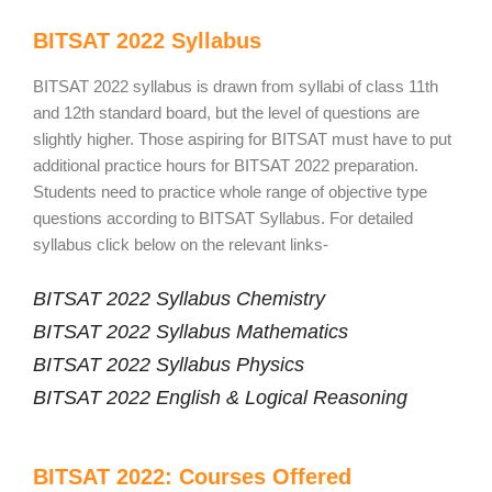
BITSAT 2022 Syllabus
BITSAT 2022 syllabus is drawn from syllabi of class 11th
and 12th standard board, but the level of questions are
slightly higher. Those aspiring for BITSAT must have to put
additional practice hours for BITSAT 2022 preparation.
Students need to practice whole range of objective type
questions according to BITSAT Syllabus. For detailed
syllabus click below on the relevant links-
BITSAT 2022 Syllabus Chemistry
BITSAT 2022 Syllabus Mathematics
BITSAT 2022 Syllabus Physics
BITSAT 2022 English & Logical Reasoning
BITSAT 2022: Courses Offered