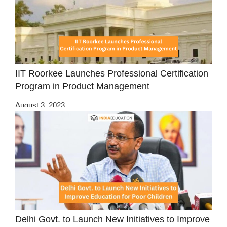
IIT Roorkee Launches Professional Certification
Program in Product Management
August 3, 2023
Delhi Govt. to Launch New Initiatives to Improve