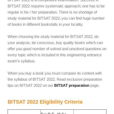
BITSAT 2022 requires systematic approach; one has to be
regular in his / her preparation. There is no shortage of
study material for BITSAT 2022; you can find huge number
of books in different bookstalls in your locality.
When choosing the study material for BITSAT 2022, do
your analysis, be conscious, buy quality books which can
offer you good number of solved and unsolved questions on
every topic which is included in this engineering entrance
exam’s syllabus.
When you buy a book you must compare its content with
the syllabus of BITSAT 2022. Read exclusive preparation
tips on BITSAT 2022 on our
BITSAT preparation
page.
BITSAT 2022 Eligibility Criteria