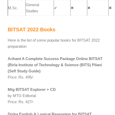
General
M.Sc.
✔
✖
✖
✖
Studies
BITSAT 2022 Books
Here is the list of some popular books for BITSAT 2022
preparation
Arihant A Complete Success Package Online BITSAT
(Birla Institute of Technology & Science (BITS) Pilani
(Self Study Guide)
Price: Rs. 495/-
Mtg BITSAT Explorer + CD
by MTG Editorial
Price: Rs. 427/-
Disha English & Logical Reasoning for
BITSAT