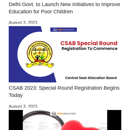
Delhi Govt. to Launch New Initiatives to Improve
Education for Poor Children
August 3, 2023
CSAB 2023: Special Round Registration Begins
Today
August 3, 2023