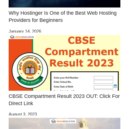
Why Hostinger Is One of the Best Web Hosting
Providers for Beginners
January 14, 2026
CBSE Compartment Result 2023 OUT: Click For
Direct Link
August 3, 2023