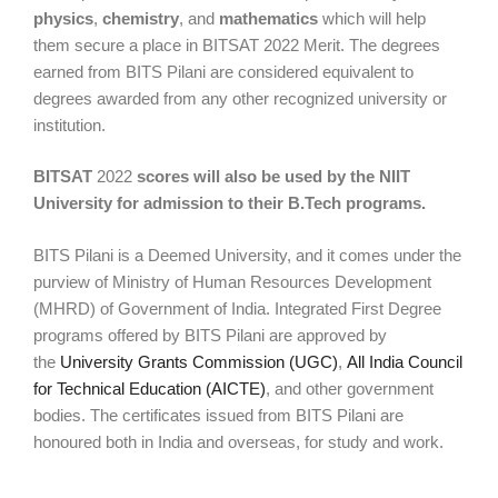
physics
,
chemistry
, and
mathematics
which will help
them secure a place in BITSAT 2022 Merit. The degrees
earned from BITS Pilani are considered equivalent to
degrees awarded from any other recognized university or
institution.
BITSAT
2022
scores will also be used by the NIIT
University for admission to their B.Tech programs.
BITS Pilani is a Deemed University, and it comes under the
purview of Ministry of Human Resources Development
(MHRD) of Government of India. Integrated First Degree
programs offered by BITS Pilani are approved by
the
University Grants Commission (UGC)
,
All India Council
for Technical Education (AICTE)
, and other government
bodies. The certificates issued from BITS Pilani are
honoured both in India and overseas, for study and work.