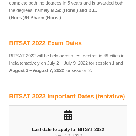
complete both the degrees in 5 years and is awarded both
the degrees, namely
M.Sc.(Hons.) and B.E.
(Hons.)/B.Pharm.(Hons.)
BITSAT 2022 Exam Dates
BITSAT 2022 will be held across test centres in 49 cities in
India tentatively on July 2 – July 9, 2022 for session 1 and
August 3 – August 7, 2022
for session 2.
BITSAT 2022 Important Dates (tentative)
Last date to apply for BITSAT 2022
June 12, 2022