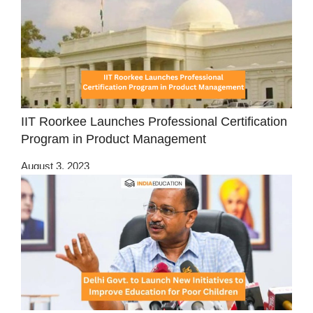
IIT Roorkee Launches Professional Certification
Program in Product Management
August 3, 2023