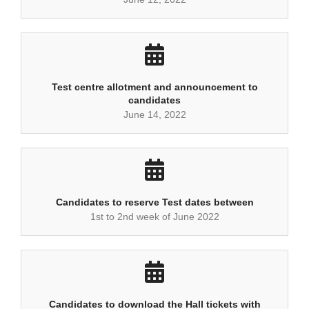
Test centre allotment and announcement to
candidates
June 14, 2022
Candidates to reserve Test dates between
1st to 2nd week of June 2022
Candidates to download the Hall tickets with