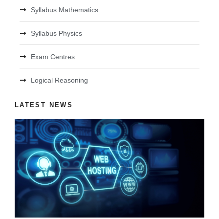
Syllabus Mathematics
Syllabus Physics
Exam Centres
Logical Reasoning
LATEST NEWS