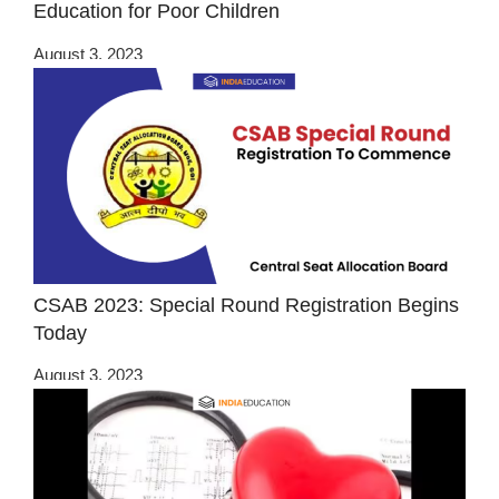
Education for Poor Children
August 3, 2023
CSAB 2023: Special Round Registration Begins
Today
August 3, 2023