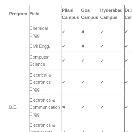
Pilani
Goa
Hyderabad
Dub
Program
Field
Campus
Campus
Campus
Ca
Chemical
✔
✖
✔
✔
Engg.
Civil Engg.
✔
✖
✔
✔
Computer
✔
✔
✔
✔
Science
Electrical &
Electronics
✔
✔
✔
✔
Engg.
Electronics &
B.E.
Communication
✖
✔
✔
✔
Engg.
Electronics &