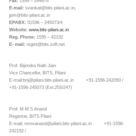
Fax:
1595 – 244875
E-mail:
svankat@bits-pilani.ac.in
,
jpm@bits-pilani.ac.in
EPABX:
01596 – 245073/4
Website:
www.bits-pilani.ac.in
Reg. Phone:
1595 – 42192
E- mail:
regist@bits.soft.net
Prof. Bijendra Nath Jain
Vice Chancellor, BITS, Pilani
E-mail:
bnj@pilani.bits-pilani.ac.in
+91-1596-242090 /
+91-1596-245073 (Ext.255/247)
Prof. M M S Anand
Registrar, BITS Pilani
E-mail:
mmsanand@pilani.bits-pilani.ac.in
+91-1596-
242192 /