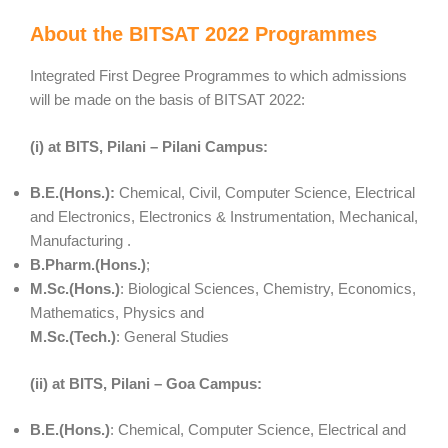
About the BITSAT 2022 Programmes
Integrated First Degree Programmes to which admissions
will be made on the basis of BITSAT 2022:
(i) at BITS, Pilani – Pilani Campus:
B.E.(Hons.):
Chemical, Civil, Computer Science, Electrical
and Electronics, Electronics & Instrumentation, Mechanical,
Manufacturing .
B.Pharm.(Hons.)
;
M.Sc.(Hons.)
: Biological Sciences, Chemistry, Economics,
Mathematics, Physics and
M.Sc.(Tech.)
: General Studies
(ii) at BITS, Pilani – Goa Campus:
B.E.(Hons.)
: Chemical, Computer Science, Electrical and