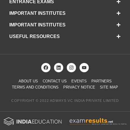
ENTRANCE EXAMS
IMPORTANT INSTITUTES
IMPORTANT INSTITUTES
USEFUL RESOURCES
ABOUT US
CONTACT US
EVENTS
PARTNERS
TERMS AND CONDITIONS
PRIVACY NOTICE
SITE MAP
COPYRIGHT © 2022 ADWAYS VC INDIA PRIVATE LIMITED