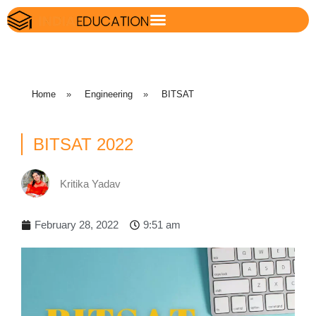
Home
»
Engineering
»
BITSAT
BITSAT 2022
Kritika Yadav
February 28, 2022
9:51 am