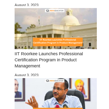
August 3, 2023
IIT Roorkee Launches Professional
Certification Program in Product
Management
August 3, 2023