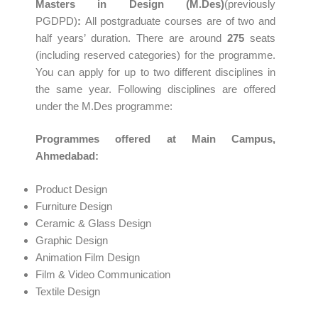
Masters in Design (M.Des)
(previously
PGDPD)
:
All postgraduate courses are of two and
half years’ duration. There are around
275
seats
(including reserved categories) for the programme.
You can apply for up to two different disciplines in
the same year. Following disciplines are offered
under the M.Des programme:
Programmes offered at Main Campus,
Ahmedabad:
Product Design
Furniture Design
Ceramic & Glass Design
Graphic Design
Animation Film Design
Film & Video Communication
Textile Design