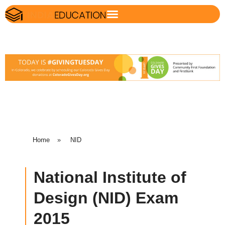
Home
»
NID
National Institute of
Design (NID) Exam
2015