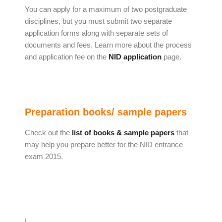
You can apply for a maximum of two postgraduate
disciplines, but you must submit two separate
application forms along with separate sets of
documents and fees. Learn more about the process
and application fee on the
NID application
page.
Preparation books/ sample papers
Check out the
list of books & sample papers
that
may help you prepare better for the NID entrance
exam 2015.