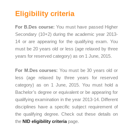
Eligibility criteria
For B
.
Des course:
You must have passed Higher
Secondary (10+2) during the academic year 2013-
14 or are appearing for the qualifying exam. You
must be 20 years old or less (age relaxed by three
years for reserved category) as on 1 June, 2015.
For M.Des courses:
You must be 30 years old or
less (age relaxed by three years for reserved
category) as on 1 June, 2015.
You must hold a
Bachelor’s degree or equivalent or be appearing for
qualifying examination in the year 2013-14. Different
disciplines have a specific subject requirement of
the qualifying degree. Check out these details on
the
NID eligibility criteria
page.