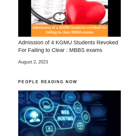
Admission of 4 KGMU Students Revoked
For Failing to Clear : MBBS exams
August 2, 2023
PEOPLE READING NOW