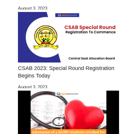
August 3, 2023
CSAB 2023: Special Round Registration
Begins Today
August 3, 2023