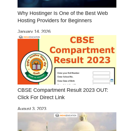
Why Hostinger Is One of the Best Web
Hosting Providers for Beginners
January 14, 2026
CBSE Compartment Result 2023 OUT:
Click For Direct Link
August 3, 2023