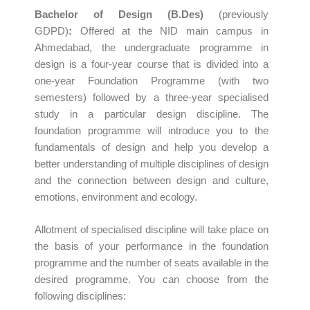
Bachelor of Design (B.Des)
(previously
GDPD)
:
Offered at the NID main campus in
Ahmedabad, the undergraduate programme in
design is a four-year course that is divided into a
one-year Foundation Programme (with two
semesters) followed by a three-year specialised
study in a particular design discipline. The
foundation programme will introduce you to the
fundamentals of design and help you develop a
better understanding of multiple disciplines of design
and the connection between design and culture,
emotions, environment and ecology.
Allotment of specialised discipline will take place on
the basis of your performance in the foundation
programme and the number of seats available in the
desired programme. You can choose from the
following disciplines: