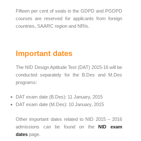
Fifteen per cent of seats in the GDPD and PGDPD
courses are reserved for applicants from foreign
countries, SAARC region and NRIs.
Important dates
The NID Design Aptitude Test (DAT) 2015-16 will be
conducted separately for the B.Des and M.Des
programs:
DAT exam date (B.Des): 11 January, 2015
DAT exam date (M.Des): 10 January, 2015
Other important dates related to NID 2015 – 2016
admissions can be found on the
NID
exam
dates
page.