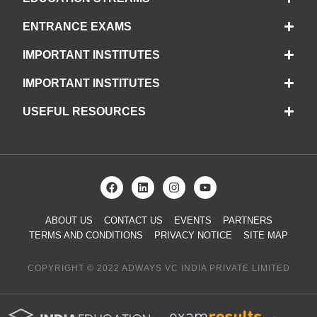
ENTRANCE EXAMS
IMPORTANT INSTITUTES
IMPORTANT INSTITUTES
USEFUL RESOURCES
ABOUT US
CONTACT US
EVENTS
PARTNERS
TERMS AND CONDITIONS
PRIVACY NOTICE
SITE MAP
COPYRIGHT © 2022 ADWAYS VC INDIA PRIVATE LIMITED