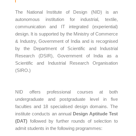
The National Institute of Design (NID) is an
autonomous institution for industrial, textile,
communication and IT integrated (experiential)
design. It is supported by the Ministry of Commerce
& Industry, Government of India and is recognised
by the Department of Scientific and Industrial
Research (DSIR), Government of India as a
Scientific and Industrial Research Organisation
(SIRO.)
NID offers professional courses at both
undergraduate and postgraduate level in five
faculties and 18 specialised design domains. The
institute conducts an annual
Design Aptitude Test
(DAT)
followed by further rounds of selection to
admit students in the following programmes: