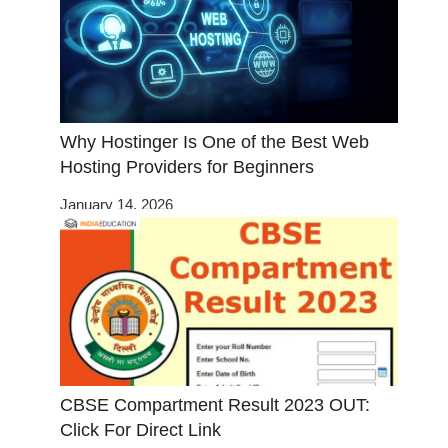
Why Hostinger Is One of the Best Web
Hosting Providers for Beginners
January 14, 2026
CBSE Compartment Result 2023 OUT:
Click For Direct Link