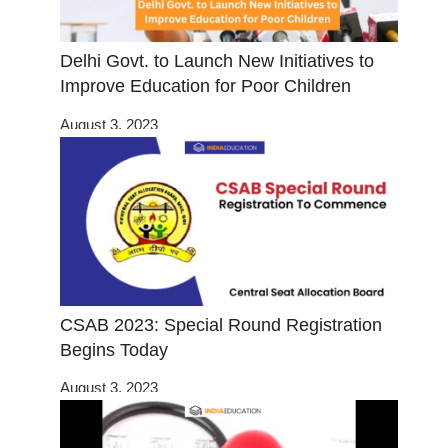
Delhi Govt. to Launch New Initiatives to
Improve Education for Poor Children
August 3, 2023
CSAB 2023: Special Round Registration
Begins Today
August 3, 2023