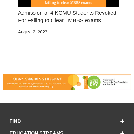
Admission of 4 KGMU Students Revoked
For Failing to Clear : MBBS exams
August 2, 2023
FIND
EDUCATION STREAMS