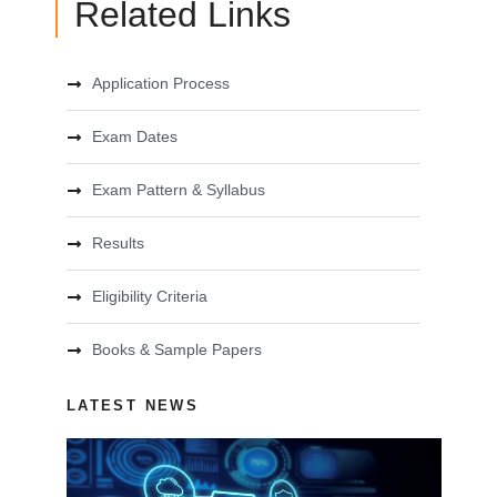
Related Links
Application Process
Exam Dates
Exam Pattern & Syllabus
Results
Eligibility Criteria
Books & Sample Papers
LATEST NEWS