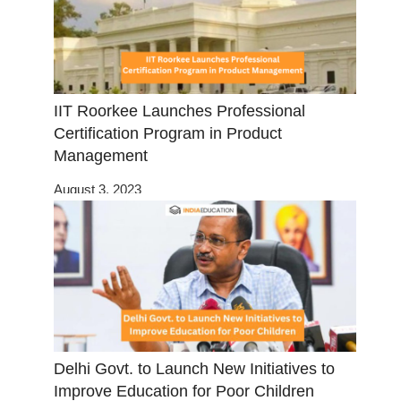
IIT Roorkee Launches Professional
Certification Program in Product
Management
August 3, 2023
Delhi Govt. to Launch New Initiatives to
Improve Education for Poor Children