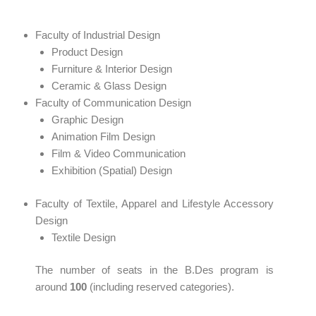
Faculty of Industrial Design
Product Design
Furniture & Interior Design
Ceramic & Glass Design
Faculty of Communication Design
Graphic Design
Animation Film Design
Film & Video Communication
Exhibition (Spatial) Design
Faculty of Textile, Apparel and Lifestyle Accessory
Design
Textile Design
The number of seats in the B.Des program is
around
100
(including reserved categories).