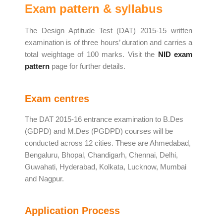
Exam pattern & syllabus
The Design Aptitude Test (DAT) 2015-15 written
examination is of three hours’ duration and carries a
total weightage of 100 marks. Visit the
NID exam
pattern
page for further details.
Exam centres
The DAT 2015-16 entrance examination to B.Des
(GDPD) and M.Des (PGDPD) courses will be
conducted across 12 cities. These are Ahmedabad,
Bengaluru, Bhopal, Chandigarh, Chennai, Delhi,
Guwahati, Hyderabad, Kolkata, Lucknow, Mumbai
and Nagpur.
Application Process