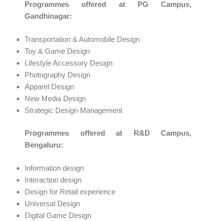
Programmes offered at PG Campus,
Gandhinagar:
Transportation & Automobile Design
Toy & Game Design
Lifestyle Accessory Design
Photography Design
Apparel Design
New Media Design
Strategic Design Management
Programmes offered at R&D Campus,
Bengaluru:
Information design
Interaction design
Design for Retail experience
Universal Design
Digital Game Design