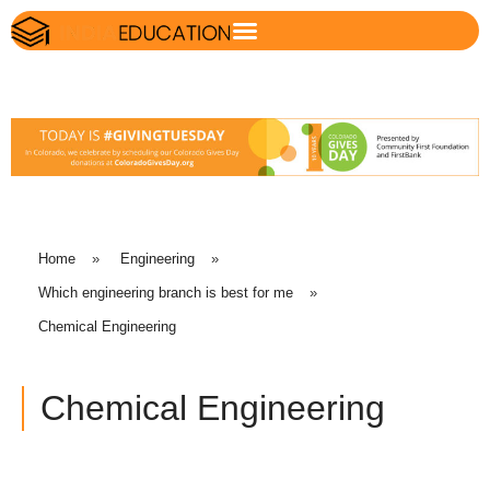
Home
»
Engineering
»
Which engineering branch is best for me
»
Chemical Engineering
Chemical Engineering