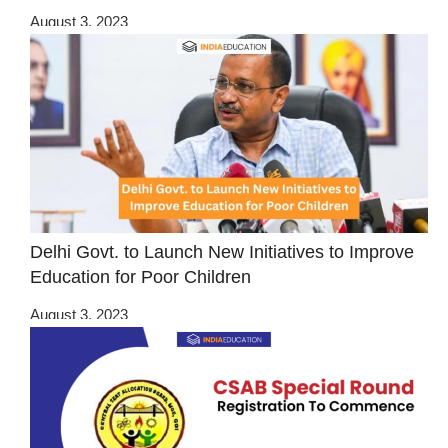
August 3, 2023
Delhi Govt. to Launch New Initiatives to Improve
Education for Poor Children
August 3, 2023