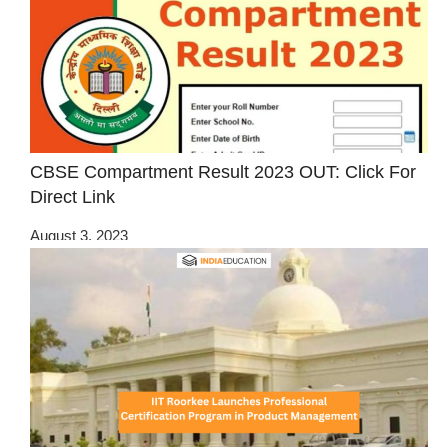
CBSE Compartment Result 2023 OUT: Click For
Direct Link
August 3, 2023