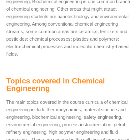
engineering. Biochemical engineering is one common branch
of chemical engineering. Other areas that might attract
engineering students are nanotechnology and environmental
engineering. Among conventional chemical engineering
streams, some common areas are ceramics; fertilizers and
pesticides; chemical processes; plastics and polymers;
electro-chemical processes and molecular chemistry-based
fields.
Topics covered in Chemical
Engineering
The main topics covered in the course curricula of chemical
engineering include thermodynamics, material science and
engineering, biochemical engineering, safety engineering,
environmental engineering, process instrumentation, petrol
refinery engineering, high polymer engineering and fluid
mechanics. These are covered in the syllabus of most major