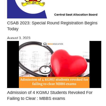
CSAB 2023: Special Round Registration Begins
Today
August 3, 2023
Admission of 4 KGMU Students Revoked For
Failing to Clear : MBBS exams