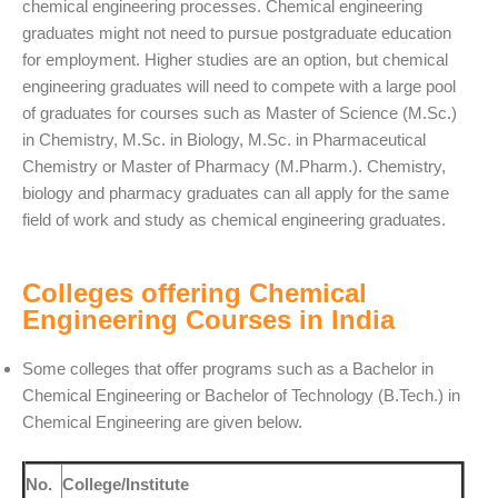
chemical engineering processes. Chemical engineering
graduates might not need to pursue postgraduate education
for employment. Higher studies are an option, but chemical
engineering graduates will need to compete with a large pool
of graduates for courses such as Master of Science (M.Sc.)
in Chemistry, M.Sc. in Biology, M.Sc. in Pharmaceutical
Chemistry or Master of Pharmacy (M.Pharm.). Chemistry,
biology and pharmacy graduates can all apply for the same
field of work and study as chemical engineering graduates.
Colleges offering Chemical
Engineering Courses in India
Some colleges that offer programs such as a Bachelor in
Chemical Engineering or Bachelor of Technology (B.Tech.) in
Chemical Engineering are given below.
No.
College/Institute