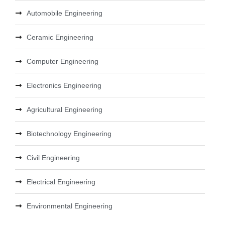
Automobile Engineering
Ceramic Engineering
Computer Engineering
Electronics Engineering
Agricultural Engineering
Biotechnology Engineering
Civil Engineering
Electrical Engineering
Environmental Engineering