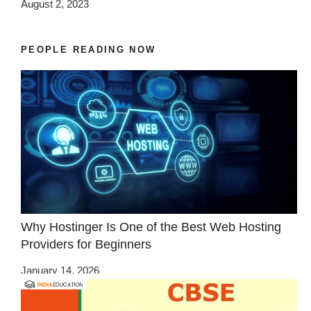
August 2, 2023
PEOPLE READING NOW
Why Hostinger Is One of the Best Web Hosting
Providers for Beginners
January 14, 2026