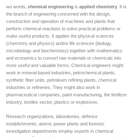
wo words,
chemical engineering
is
applied chemistry
. It is
the branch of engineering concerned with the design,
construction and operation of machines and plants that
perform chemical reactions to solve practical problems or
make useful products. It applies the physical sciences
(chemistry and physics) and/or life sciences (biology,
microbiology and biochemistry) together with mathematics
and economics to convert raw materials or chemicals into
more useful and valuable forms. Chemical engineers might
work in mineral-based industries, petrochemical plants,
synthetic fiber units, petroleum refining plants, chemical
industries or refineries. They might also work in
pharmaceutical companies, paint manufacturing, the fertilizer
industry, textiles sector, plastics or explosives.
Research organizations, laboratories, defence
establishments, atomic power plants and forensic
investigation departments employ experts in chemical