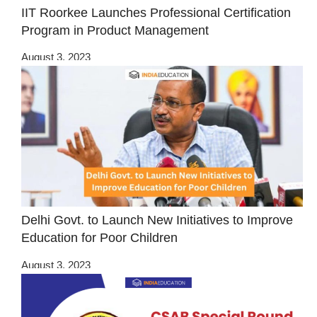
IIT Roorkee Launches Professional Certification
Program in Product Management
August 3, 2023
Delhi Govt. to Launch New Initiatives to Improve
Education for Poor Children
August 3, 2023