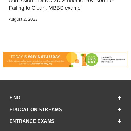
Admission of 4 KGMU Students Revoked For
Failing to Clear : MBBS exams
August 2, 2023
FIND
EDUCATION STREAMS
ENTRANCE EXAMS