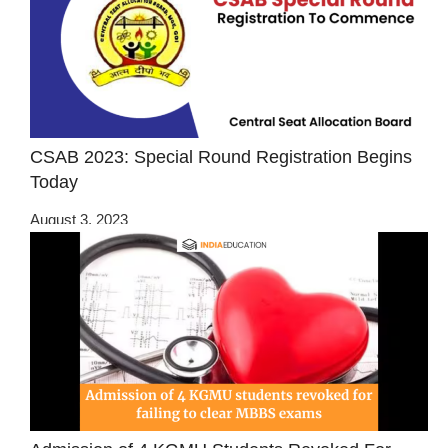
CSAB 2023: Special Round Registration Begins
Today
August 3, 2023