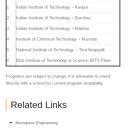
1
Indian Institute of Technology – Kanpur
2
Indian Institute of Technology – Bombay
3
Indian Institute of Technology – Madras
4
Institute of Chemical Technology – Mumbai
5
National Institute of Technology – Tiruchirappalli
6
Birla Institute of Technology & Science, BITS Pilani
Programs are subject to change, it is advisable to check
directly with a school for current program availability.
Related Links
Aerospace Engineering