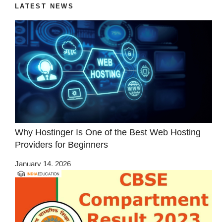
LATEST NEWS
Why Hostinger Is One of the Best Web Hosting
Providers for Beginners
January 14, 2026