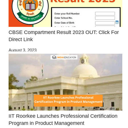
CBSE Compartment Result 2023 OUT: Click For
Direct Link
August 3, 2023
IIT Roorkee Launches Professional Certification
Program in Product Management