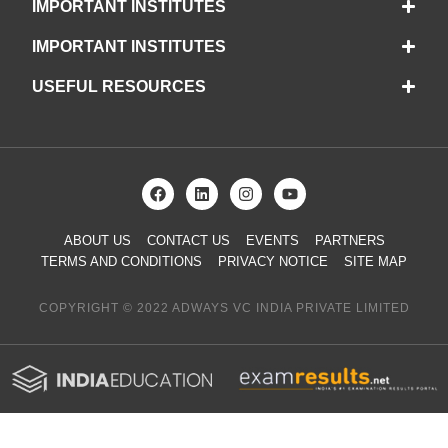
IMPORTANT INSTITUTES
IMPORTANT INSTITUTES
USEFUL RESOURCES
ABOUT US
CONTACT US
EVENTS
PARTNERS
TERMS AND CONDITIONS
PRIVACY NOTICE
SITE MAP
COPYRIGHT © 2022 ADWAYS VC INDIA PRIVATE LIMITED