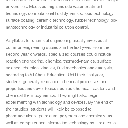
universities. Electives might include water treatment
technology, computational fluid dynamics, food technology,
surface coating, ceramic technology, rubber technology, bio-
nanotechnology or industrial pollution control.
A syllabus for chemical engineering usually involves all
common engineering subjects in the first year. From the
second year onwards, specialized courses could include
reaction engineering, chemical thermodynamics, surface
science, chemical kinetics, fluid mechanics and catalysis,
according to All About Education. Until their final year,
students generally read about chemical processes and
properties and cover topics such as chemical reactors and
chemical thermodynamics. They might also begin
experimenting with technology and devices. By the end of
their studies, students will likely be exposed to
pharmaceuticals, petroleum, polymers and chemicals, as
well as computer and information technology as it relates to