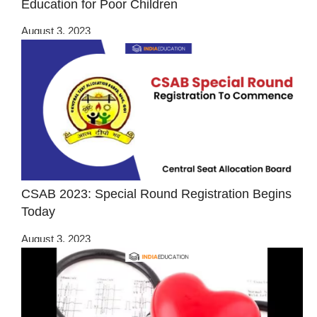
Education for Poor Children
August 3, 2023
CSAB 2023: Special Round Registration Begins
Today
August 3, 2023