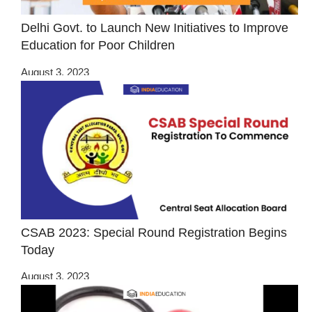
Delhi Govt. to Launch New Initiatives to Improve
Education for Poor Children
August 3, 2023
CSAB 2023: Special Round Registration Begins
Today
August 3, 2023