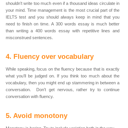
shouldn’t write too much even if a thousand ideas circulate in
your mind. Time management is the most crucial part of the
IELTS test and you should always keep in mind that you
need to finish on time. A 300 words essay is much better
than writing a 400 words essay with repetitive lines and
misconstrued sentences.
4. Fluency over vocabulary
While speaking, focus on the fluency because that is exactly
what you’ll be judged on. If you think too much about the
vocabulary, then you might end up stammering in between a
conversation. Don’t get nervous, rather try to continue
conversation with fluency.
5. Avoid monotony