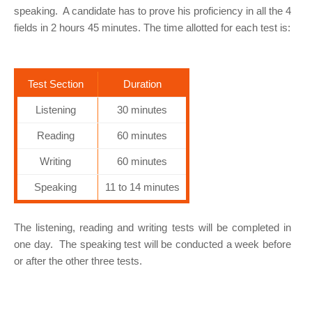
speaking. A candidate has to prove his proficiency in all the 4
fields in 2 hours 45 minutes. The time allotted for each test is:
Test Section
Duration
Listening
30 minutes
Reading
60 minutes
Writing
60 minutes
Speaking
11 to 14 minutes
The listening, reading and writing tests will be completed in
one day. The speaking test will be conducted a week before
or after the other three tests.