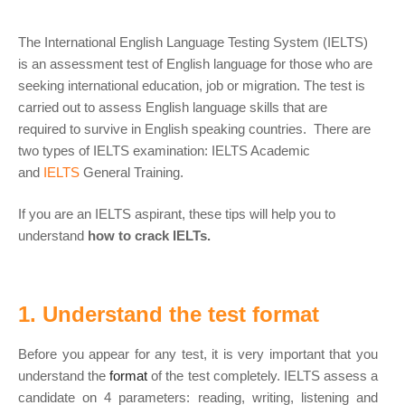
The International English Language Testing System (IELTS)
is an assessment test of English language for those who are
seeking international education, job or migration. The test is
carried out to assess English language skills that are
required to survive in English speaking countries. There are
two types of IELTS examination: IELTS Academic
and
IELTS
General Training.
If you are an IELTS aspirant, these tips will help you to
understand
how to crack IELTs.
1. Understand the test format
Before you appear for any test, it is very important that you
understand the
format
of the test completely. IELTS assess a
candidate on 4 parameters: reading, writing, listening and