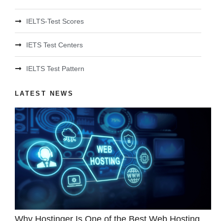
IELTS-Test Scores
IETS Test Centers
IELTS Test Pattern
LATEST NEWS
Why Hostinger Is One of the Best Web Hosting