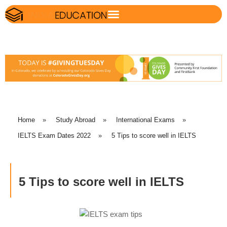
Home
»
Study Abroad
»
International Exams
»
IELTS Exam Dates 2022
»
5 Tips to score well in IELTS
5 Tips to score well in IELTS