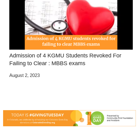
Admission of 4 KGMU Students Revoked For
Failing to Clear : MBBS exams
August 2, 2023