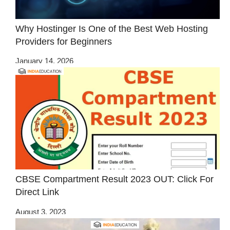
Why Hostinger Is One of the Best Web Hosting
Providers for Beginners
January 14, 2026
CBSE Compartment Result 2023 OUT: Click For
Direct Link
August 3, 2023