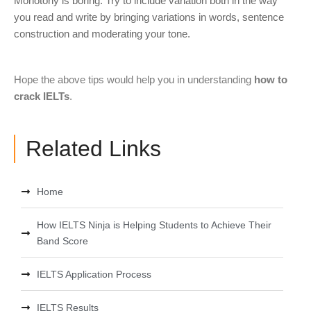
Monotony is boring. Try to include variation both in the way
you read and write by bringing variations in words, sentence
construction and moderating your tone.
Hope the above tips would help you in understanding
how to
crack IELTs
.
Related Links
Home
How IELTS Ninja is Helping Students to Achieve Their
Band Score
IELTS Application Process
IELTS Results