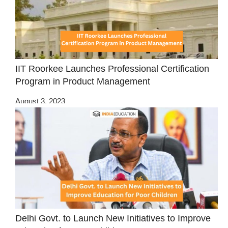
IIT Roorkee Launches Professional Certification
Program in Product Management
August 3, 2023
Delhi Govt. to Launch New Initiatives to Improve