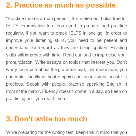
2. Practice as much as possible
“Practice makes a man perfect”, this statement holds true for
IELTS examination too. You need to prepare and practice
regularly, if you want to crack IELTS in one go. In order to
improve your listening skills, you need to be patient and
understand each word as they are being spoken. Reading
skills will improve with time. Read out loud to improvise your
pronunciation. Write essays on topics that interest you. Don’t
worry too much about the grammar part; just make sure, you
can write fluently without stopping because every minute is
precious. Speak with people, practise speaking English in
front of the mirror. Fluency doesn’t come in a day, so keep on
practising until you reach there.
3. Don’t write too much
While preparing for the writing test, keep this in mind that you