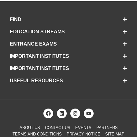
FIND
EDUCATION STREAMS
ENTRANCE EXAMS
IMPORTANT INSTITUTES
IMPORTANT INSTITUTES
USEFUL RESOURCES
ABOUT US
CONTACT US
EVENTS
PARTNERS
TERMS AND CONDITIONS
PRIVACY NOTICE
SITE MAP