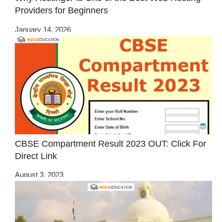
Providers for Beginners
January 14, 2026
CBSE Compartment Result 2023 OUT: Click For
Direct Link
August 3, 2023