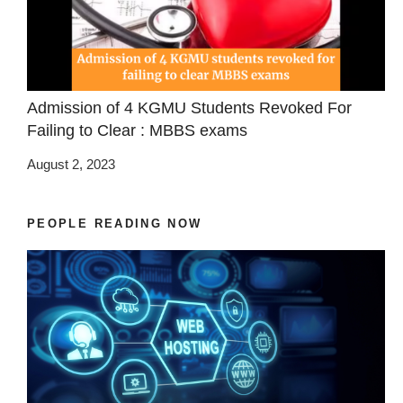
Admission of 4 KGMU Students Revoked For
Failing to Clear : MBBS exams
August 2, 2023
PEOPLE READING NOW