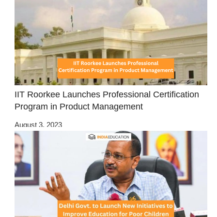
IIT Roorkee Launches Professional Certification
Program in Product Management
August 3, 2023