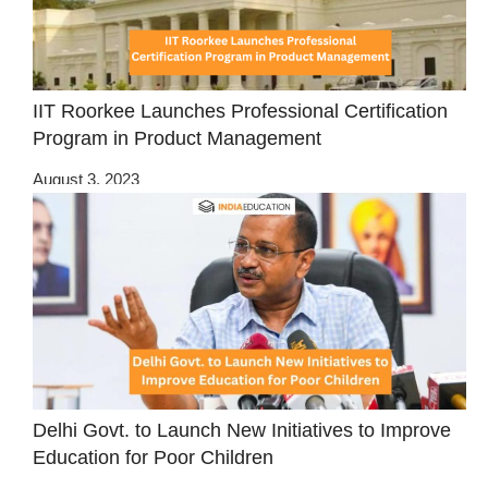
IIT Roorkee Launches Professional Certification
Program in Product Management
August 3, 2023
Delhi Govt. to Launch New Initiatives to Improve
Education for Poor Children