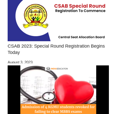
CSAB 2023: Special Round Registration Begins
Today
August 3, 2023