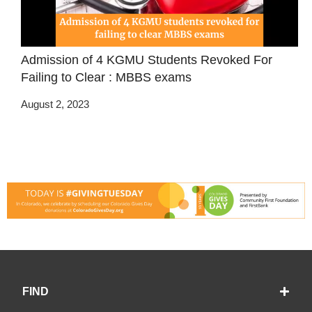
Admission of 4 KGMU Students Revoked For
Failing to Clear : MBBS exams
August 2, 2023
FIND