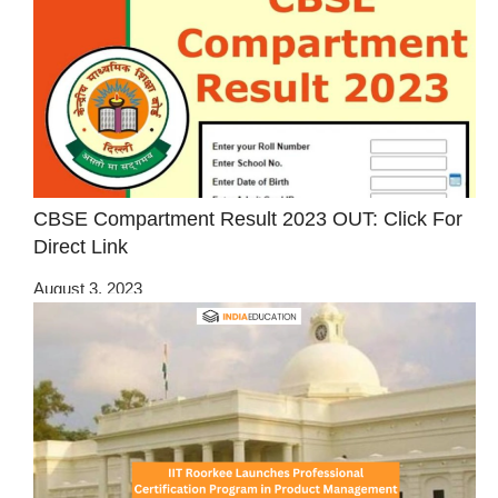
CBSE Compartment Result 2023 OUT: Click For
Direct Link
August 3, 2023