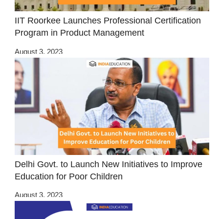
IIT Roorkee Launches Professional Certification
Program in Product Management
August 3, 2023
Delhi Govt. to Launch New Initiatives to Improve
Education for Poor Children
August 3, 2023