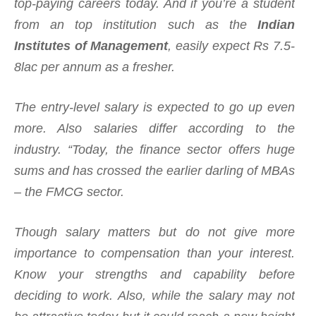
top-paying careers today. And if you’re a student
from an top institution such as the
Indian
Institutes of Management
, easily expect Rs 7.5-
8lac per annum as a fresher.
The entry-level salary is expected to go up even
more. Also salaries differ according to the
industry. “Today, the finance sector offers huge
sums and has crossed the earlier darling of MBAs
– the FMCG sector.
Though salary matters but do not give more
importance to compensation than your interest.
Know your strengths and capability before
deciding to work. Also, while the salary may not