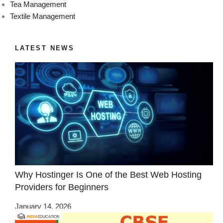
Tea Management
Textile Management
LATEST NEWS
Why Hostinger Is One of the Best Web Hosting
Providers for Beginners
January 14, 2026