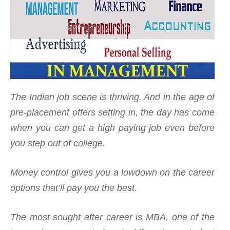
The Indian job scene is thriving. And in the age of
pre-placement offers setting in, the day has come
when you can get a high paying job even before
you step out of college.
Money control gives you a lowdown on the career
options that’ll pay you the best.
The most sought after career is MBA, one of the