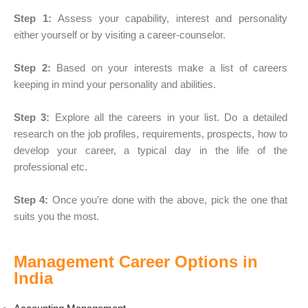
Step 1:
Assess your capability, interest and personality
either yourself or by visiting a career-counselor.
Step 2:
Based on your interests make a list of careers
keeping in mind your personality and abilities.
Step 3:
Explore all the careers in your list. Do a detailed
research on the job profiles, requirements, prospects, how to
develop your career, a typical day in the life of the
professional etc.
Step 4:
Once you’re done with the above, pick the one that
suits you the most.
Management Career Options in
India