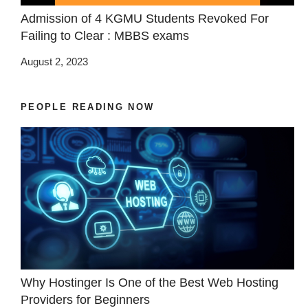
Admission of 4 KGMU Students Revoked For
Failing to Clear : MBBS exams
August 2, 2023
PEOPLE READING NOW
Why Hostinger Is One of the Best Web Hosting
Providers for Beginners