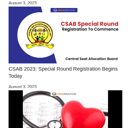
August 3, 2023
CSAB 2023: Special Round Registration Begins
Today
August 3, 2023