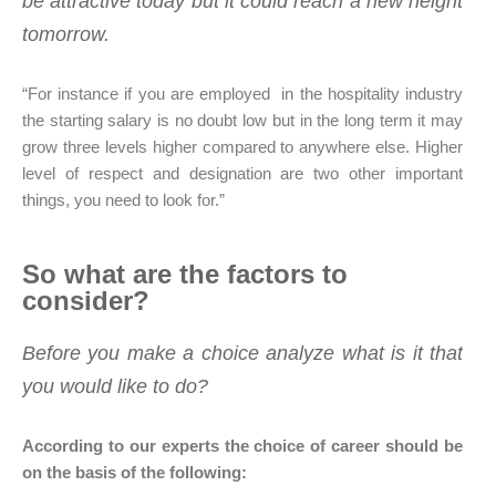
be attractive today but it could reach a new height
tomorrow.
“For instance if you are employed in the hospitality industry
the starting salary is no doubt low but in the long term it may
grow three levels higher compared to anywhere else. Higher
level of respect and designation are two other important
things, you need to look for.”
So what are the factors to
consider?
Before you make a choice analyze what is it that
you would like to do?
According to our experts the choice of career should be
on the basis of the following: