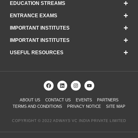
EDUCATION STREAMS
ENTRANCE EXAMS
IMPORTANT INSTITUTES
IMPORTANT INSTITUTES
USEFUL RESOURCES
ABOUT US
CONTACT US
EVENTS
PARTNERS
TERMS AND CONDITIONS
PRIVACY NOTICE
SITE MAP
COPYRIGHT © 2022 ADWAYS VC INDIA PRIVATE LIMITED