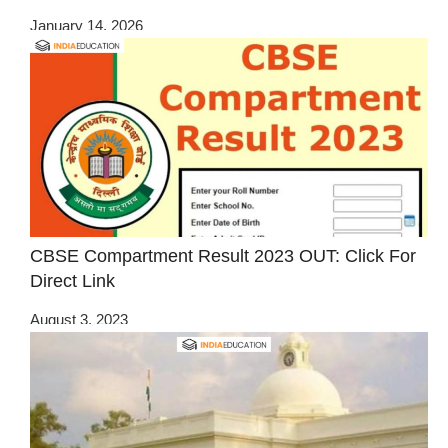
January 14, 2026
CBSE Compartment Result 2023 OUT: Click For
Direct Link
August 3, 2023