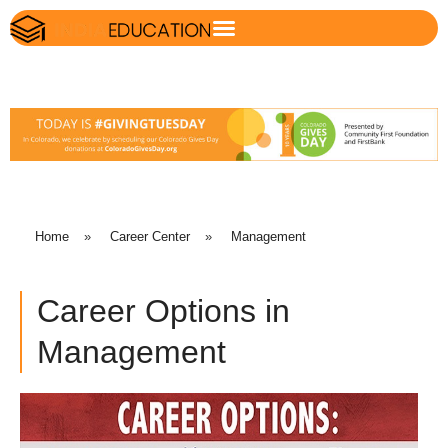
Home
»
Career Center
»
Management
Career Options in
Management