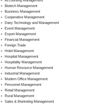
Accounting Management
Biotech Management
Business Management
Cooperative Management
Dairy Technology and Management
Event Management
Export Management
Financial Management
Foreign Trade
Hotel Management
Hospital Management
Hospitality Management
Human Resource Management
Industrial Management
Modern Office Management
Personnel Management
Retail Management
Rural Management
Sales & Marketing Management