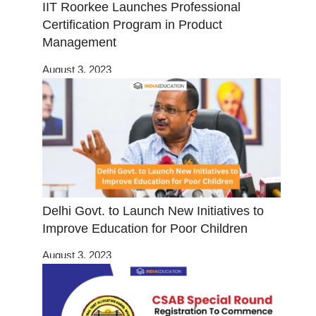
IIT Roorkee Launches Professional
Certification Program in Product
Management
August 3, 2023
Delhi Govt. to Launch New Initiatives to
Improve Education for Poor Children
August 3, 2023