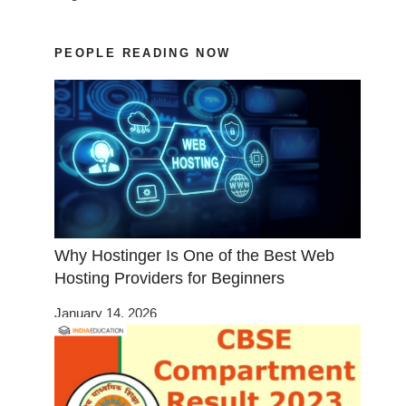
PEOPLE READING NOW
Why Hostinger Is One of the Best Web
Hosting Providers for Beginners
January 14, 2026