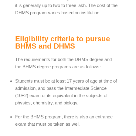
it is generally up to two to three lakh. The cost of the
DHMS program varies based on institution.
Eligibility criteria to pursue
BHMS and DHMS
The requirements for both the DHMS degree and
the BHMS degree programs are as follows:
Students must be at least 17 years of age at time of
admission, and pass the Intermediate Science
(10+2) exam or its equivalent in the subjects of
physics, chemistry, and biology.
For the BHMS program, there is also an entrance
exam that must be taken as well.