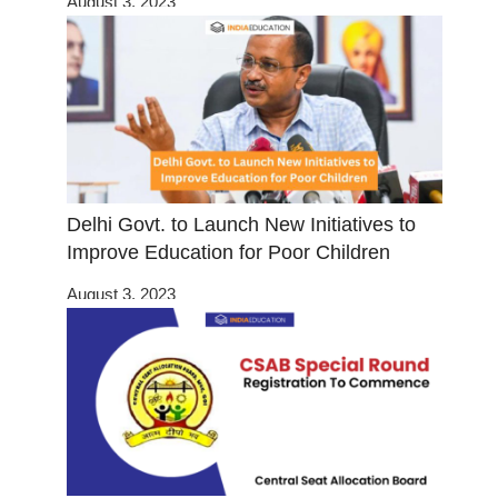
August 3, 2023
Delhi Govt. to Launch New Initiatives to
Improve Education for Poor Children
August 3, 2023