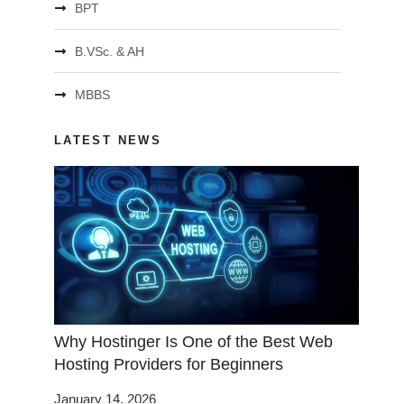
BPT
B.VSc. & AH
MBBS
LATEST NEWS
Why Hostinger Is One of the Best Web
Hosting Providers for Beginners
January 14, 2026