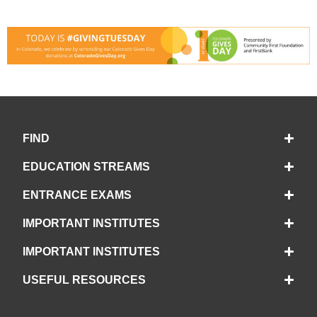
FIND
EDUCATION STREAMS
ENTRANCE EXAMS
IMPORTANT INSTITUTES
IMPORTANT INSTITUTES
USEFUL RESOURCES