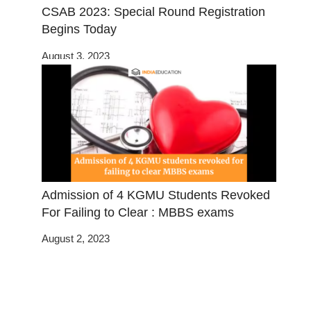
CSAB 2023: Special Round Registration
Begins Today
August 3, 2023
Admission of 4 KGMU Students Revoked
For Failing to Clear : MBBS exams
August 2, 2023