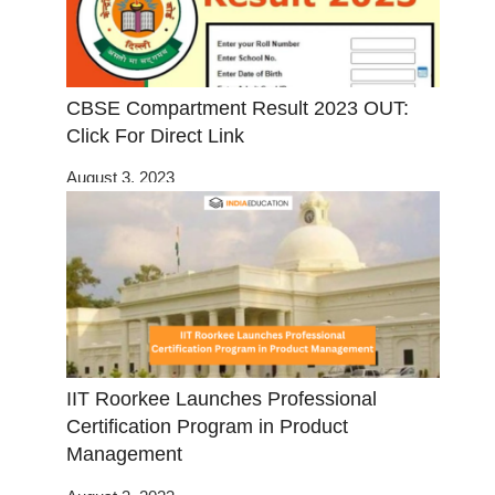
CBSE Compartment Result 2023 OUT:
Click For Direct Link
August 3, 2023
IIT Roorkee Launches Professional
Certification Program in Product
Management