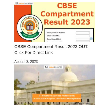
CBSE Compartment Result 2023 OUT:
Click For Direct Link
August 3, 2023