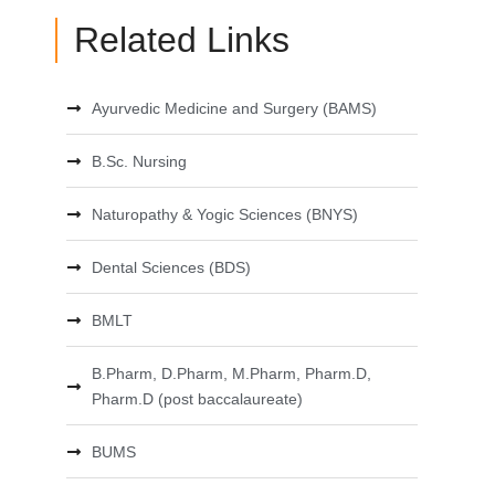
Related Links
Ayurvedic Medicine and Surgery (BAMS)
B.Sc. Nursing
Naturopathy & Yogic Sciences (BNYS)
Dental Sciences (BDS)
BMLT
B.Pharm, D.Pharm, M.Pharm, Pharm.D,
Pharm.D (post baccalaureate)
BUMS