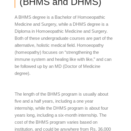
(BHMS and DHMS)
A BHMS degree is a Bachelor of Homoeopathic
Medicine and Surgery, while a DHMS degree is a
Diploma in Homoeopathic Medicine and Surgery.
Both of these undergraduate courses are part of the
alternative, holistic medical field. Homoeopathy
(homeopathy) focuses on “strengthening the
immune system and healing like with like,” and can
be followed up by an MD (Doctor of Medicine
degree).
The length of the BHMS program is usually about
five and a half years, including a one year
internship, while the DHMS program is about four
years long, including a six-month internship. The
cost of the BHMS program varies based on
institution, and could be anywhere from Rs. 36,000