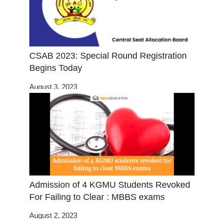
CSAB 2023: Special Round Registration
Begins Today
August 3, 2023
Admission of 4 KGMU Students Revoked
For Failing to Clear : MBBS exams
August 2, 2023