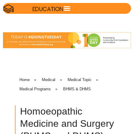
Home
»
Medical
»
Medical Topic
»
Medical Programs
»
BHMS & DHMS
Homoeopathic
Medicine and Surgery