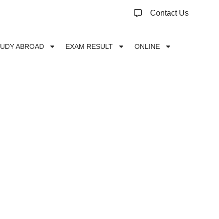
Contact Us
TUDY ABROAD
EXAM RESULT
ONLINE