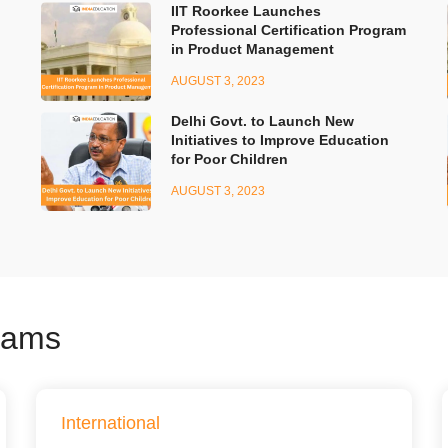
IIT Roorkee Launches
Professional Certification Program
in Product Management
AUGUST 3, 2023
Delhi Govt. to Launch New
Initiatives to Improve Education
for Poor Children
AUGUST 3, 2023
xams
International