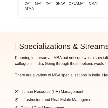
CAT
MAT
XAT
SNAP
OPENMAT
CMAT
ATMA
Specializations & Stream
Planning to pursue an MBA but not sure which special
colleges in India. Going through these options would 
There are a variety of MBA specializations in India. Here
Human Resource (HR) Management
Infrastructure and Real Estate Management
Oil and Gas Management