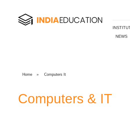
INSTITU
NEWS
Home
»
Computers It
Computers & IT
Computer courses are one of the most popular courses
students. Computers and Information Technology (IT) ar