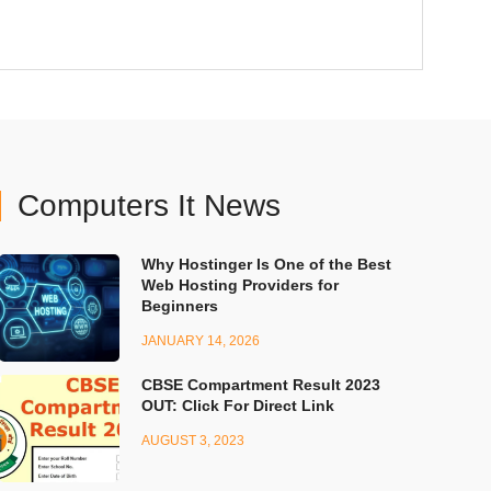
Computers It News
Why Hostinger Is One of the Best
Web Hosting Providers for
Beginners
JANUARY 14, 2026
CBSE Compartment Result 2023
OUT: Click For Direct Link
AUGUST 3, 2023