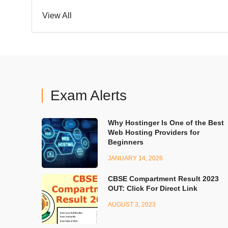
View All
Exam Alerts
Why Hostinger Is One of the Best
Web Hosting Providers for
Beginners
JANUARY 14, 2026
CBSE Compartment Result 2023
OUT: Click For Direct Link
AUGUST 3, 2023