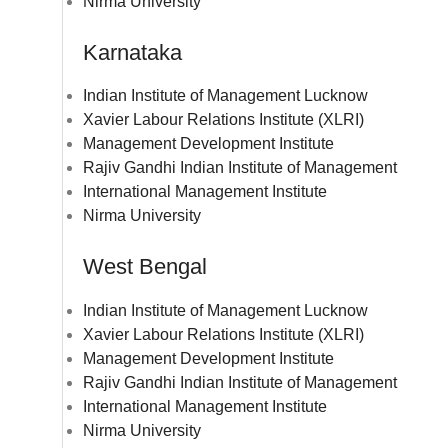
Nirma University
Karnataka
Indian Institute of Management Lucknow
Xavier Labour Relations Institute (XLRI)
Management Development Institute
Rajiv Gandhi Indian Institute of Management
International Management Institute
Nirma University
West Bengal
Indian Institute of Management Lucknow
Xavier Labour Relations Institute (XLRI)
Management Development Institute
Rajiv Gandhi Indian Institute of Management
International Management Institute
Nirma University