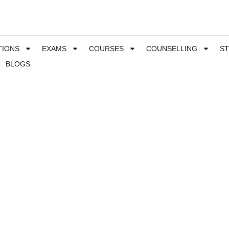
TIONS
EXAMS
COURSES
COUNSELLING
S
BLOGS
 for Science students, and especially Engineering
e two different branches of engineering which are part