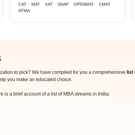
CAT
MAT
XAT
SNAP
OPENMAT
CMAT
ATMA
s
ization to pick? We have compiled for you a comprehensive
lis
help you make an educated choice.
 is a brief account of a list of MBA streams in India: