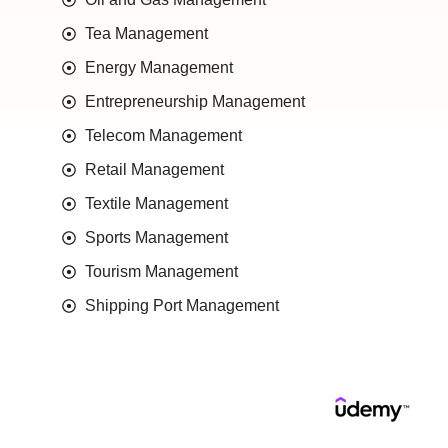
Tea Management
Energy Management
Entrepreneurship Management
Telecom Management
Retail Management
Textile Management
Sports Management
Tourism Management
Shipping Port Management