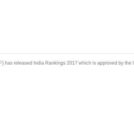
F) has released India Rankings 2017 which is approved by the