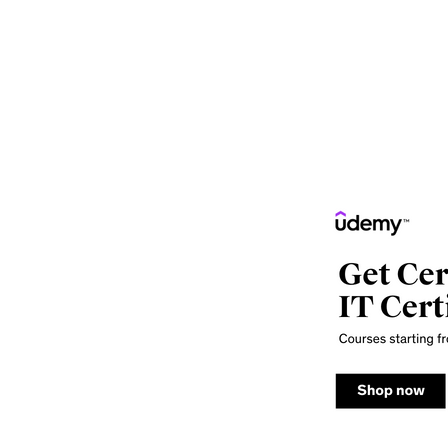
of Computer Courses. Computer courses are numerous
postgraduate, full-time and short-term courses. B.Tec
courses, whereas M.Tech(Computer Science), and MCA a
term courses that may also be online courses.