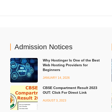
Admission Notices
Why Hostinger Is One of the Best
Web Hosting Providers for
Beginners
JANUARY 14, 2026
CBSE Compartment Result 2023
OUT: Click For Direct Link
AUGUST 3, 2023