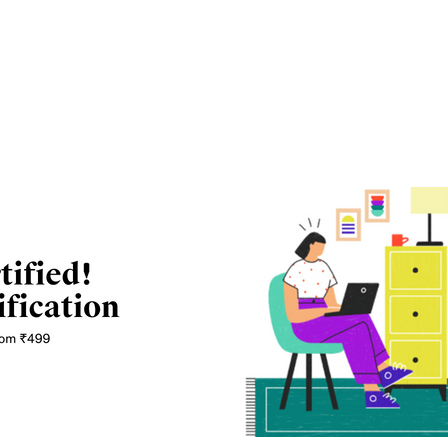
 and can be divided into undergraduate and
h (Computer Science), and BCA are bachelor level
re master’s level courses and there are other short-