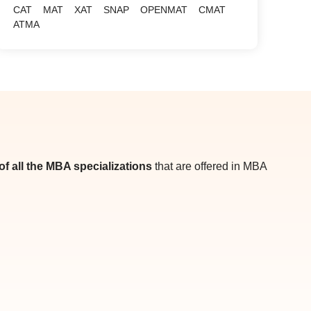
CAT
MAT
XAT
SNAP
OPENMAT
CMAT
ATMA
t of all the MBA specializations
that are offered in MBA