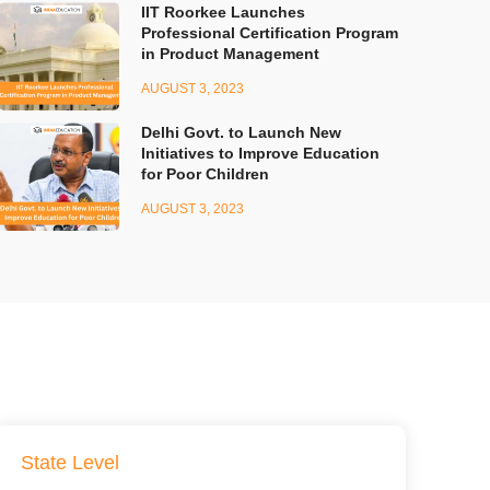
IIT Roorkee Launches
Professional Certification Program
in Product Management
AUGUST 3, 2023
Delhi Govt. to Launch New
Initiatives to Improve Education
for Poor Children
AUGUST 3, 2023
State Level