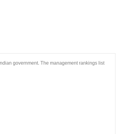
 Indian government. The management rankings list