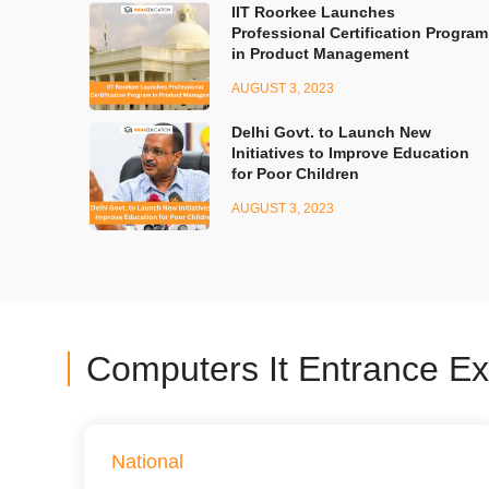
IIT Roorkee Launches
Professional Certification Program
in Product Management
AUGUST 3, 2023
Delhi Govt. to Launch New
Initiatives to Improve Education
for Poor Children
AUGUST 3, 2023
Computers It Entrance E
National