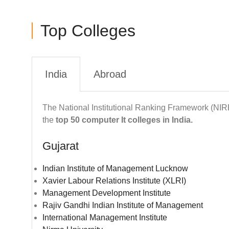
Top Colleges
India
Abroad
The National Institutional Ranking Framework (NIR
the
top 50 computer It colleges in India.
Gujarat
Indian Institute of Management Lucknow
Xavier Labour Relations Institute (XLRI)
Management Development Institute
Rajiv Gandhi Indian Institute of Management
International Management Institute