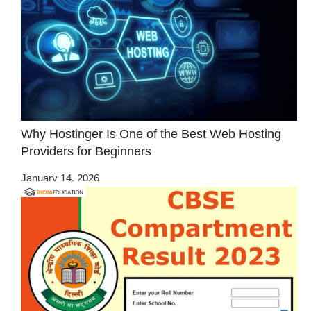
Why Hostinger Is One of the Best Web Hosting
Providers for Beginners
January 14, 2026