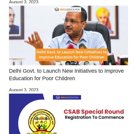
August 3, 2023
Delhi Govt. to Launch New Initiatives to Improve
Education for Poor Children
August 3, 2023