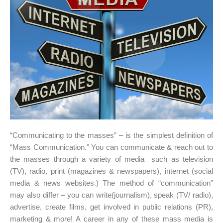
“Communicating to the masses” – is the simplest definition of
“Mass Communication.” You can communicate & reach out to
the masses through a variety of media such as television
(TV), radio, print (magazines & newspapers), internet (social
media & news websites.) The method of “communication”
may also differ – you can write(journalism), speak (TV/ radio),
advertise, create films, get involved in public relations (PR),
marketing & more! A career in any of these mass media is