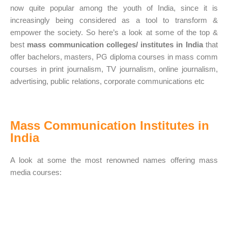
now quite popular among the youth of India, since it is
increasingly being considered as a tool to transform &
empower the society. So here’s a look at some of the top &
best
mass communication colleges/ institutes in India
that
offer bachelors, masters, PG diploma courses in mass comm
courses in print journalism, TV journalism, online journalism,
advertising, public relations, corporate communications etc
Mass Communication Institutes in
India
A look at some the most renowned names offering mass
media courses: