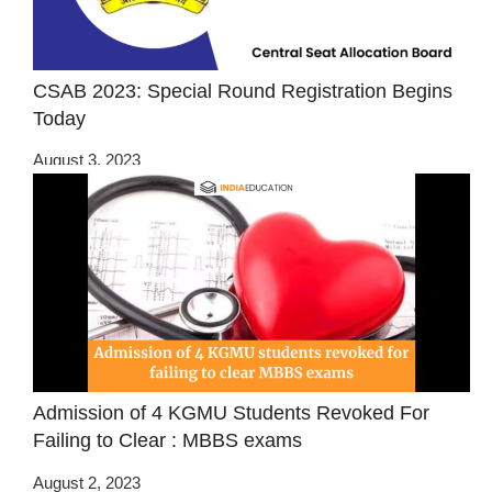
CSAB 2023: Special Round Registration Begins
Today
August 3, 2023
Admission of 4 KGMU Students Revoked For
Failing to Clear : MBBS exams
August 2, 2023