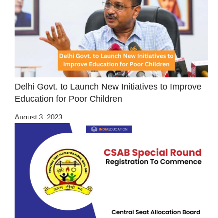
Delhi Govt. to Launch New Initiatives to Improve
Education for Poor Children
August 3, 2023