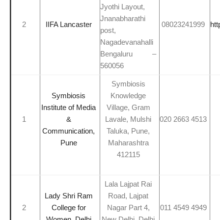
Jyothi Layout,
Jnanabharathi
2
IIFA Lancaster
08023241999
htt
post,
Nagadevanahalli
Bengaluru –
560056
Symbiosis
Symbiosis
Knowledge
Institute of Media
Village, Gram
1
&
Lavale, Mulshi
020 2663 4513
Communication,
Taluka, Pune,
Pune
Maharashtra
412115
Lala Lajpat Rai
Lady Shri Ram
Road, Lajpat
2
College for
Nagar Part 4,
011 4549 4949
Women, Delhi
New Delhi, Delhi