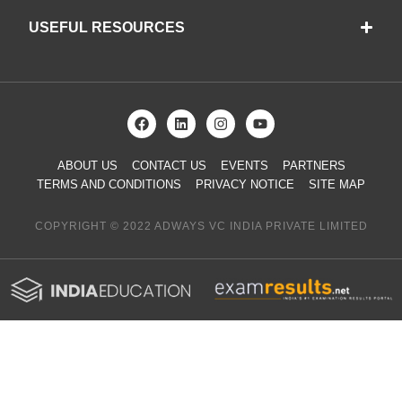
USEFUL RESOURCES
ABOUT US
CONTACT US
EVENTS
PARTNERS
TERMS AND CONDITIONS
PRIVACY NOTICE
SITE MAP
COPYRIGHT © 2022 ADWAYS VC INDIA PRIVATE LIMITED