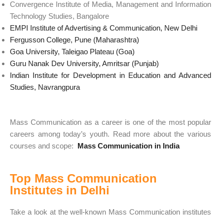
Convergence Institute of Media, Management and Information
Technology Studies, Bangalore
EMPI Institute of Advertising & Communication, New Delhi
Fergusson College, Pune (Maharashtra)
Goa University, Taleigao Plateau (Goa)
Guru Nanak Dev University, Amritsar (Punjab)
Indian Institute for Development in Education and Advanced
Studies, Navrangpura
Mass Communication as a career is one of the most popular
careers among today’s youth. Read more about the various
courses and scope:
Mass Communication in India
Top Mass Communication
Institutes in Delhi
Take a look at the well-known Mass Communication institutes