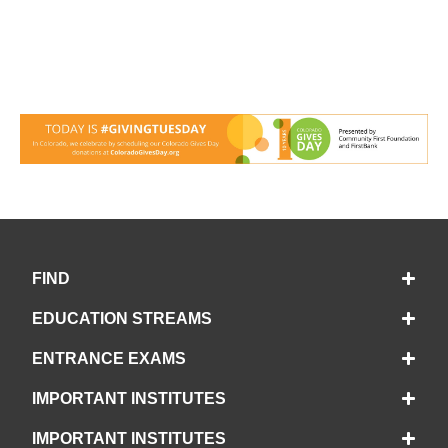
FIND
EDUCATION STREAMS
ENTRANCE EXAMS
IMPORTANT INSTITUTES
IMPORTANT INSTITUTES