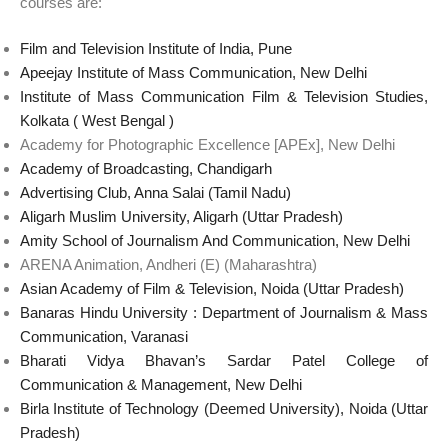
courses are:
Film and Television Institute of India, Pune
Apeejay Institute of Mass Communication, New Delhi
Institute of Mass Communication Film & Television Studies,
Kolkata ( West Bengal )
Academy for Photographic Excellence [APEx], New Delhi
Academy of Broadcasting, Chandigarh
Advertising Club, Anna Salai (Tamil Nadu)
Aligarh Muslim University, Aligarh (Uttar Pradesh)
Amity School of Journalism And Communication, New Delhi
ARENA Animation, Andheri (E) (Maharashtra)
Asian Academy of Film & Television, Noida (Uttar Pradesh)
Banaras Hindu University : Department of Journalism & Mass
Communication, Varanasi
Bharati Vidya Bhavan’s Sardar Patel College of
Communication & Management, New Delhi
Birla Institute of Technology (Deemed University), Noida (Uttar
Pradesh)