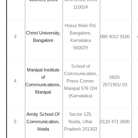
110024
Hosur Main Rd,
Christ University,
Bangalore,
3
080 4012 9100
Bangalore
Karnataka
560029
School of
Manipal Institute
Communication,
of
0820-
4
Press Corner,
Communications,
2571901/ 03
Manipal 576 104
Manipal
(Karnataka)
Amity School Of
Sector 125,
5
Communication,
Noida, Uttar
0120 471 3600
Noida
Pradesh 201303