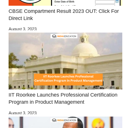
CBSE Compartment Result 2023 OUT: Click For
Direct Link
August 3, 2023
IIT Roorkee Launches Professional Certification
Program in Product Management
August 3, 2023