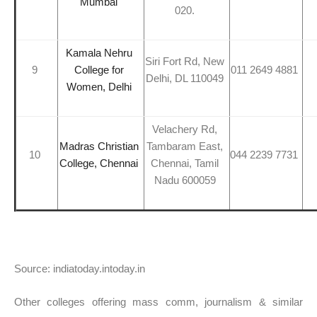
Mumbai
020.
Kamala Nehru
Siri Fort Rd, New
9
College for
011 2649 4881
Delhi, DL 110049
Women, Delhi
Velachery Rd,
Madras Christian
Tambaram East,
10
044 2239 7731
College, Chennai
Chennai, Tamil
Nadu 600059
Source: indiatoday.intoday.in
Other colleges offering mass comm, journalism & similar