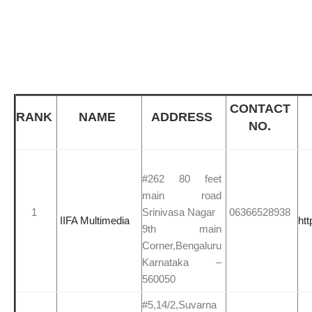
CONTACT
RANK
NAME
ADDRESS
NO.
#262 80 feet
main road
1
Srinivasa Nagar
06366528938
IIFA Multimedia
htt
9th main
Corner,Bengaluru
Karnataka –
560050
#5,14/2,Suvarna