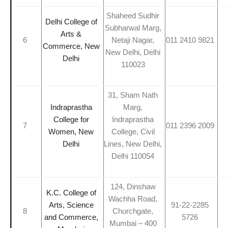
Shaheed Sudhir
Delhi College of
Subharwal Marg,
Arts &
6
Netaji Nagar,
011 2410 9821
Commerce, New
New Delhi, Delhi
Delhi
110023
31, Sham Nath
Indraprastha
Marg,
College for
Indraprastha
7
011 2396 2009
Women, New
College, Civil
Delhi
Lines, New Delhi,
Delhi 110054
124, Dinshaw
K.C. College of
Wachha Road,
Arts, Science
91-22-2285
8
Churchgate,
and Commerce,
5726
Mumbai – 400