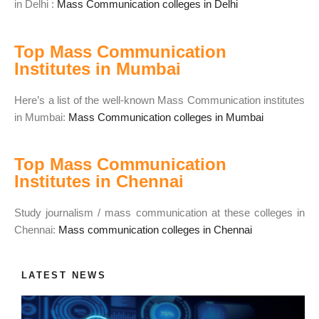
in Delhi :
Mass Communication colleges in Delhi
Top Mass Communication
Institutes in Mumbai
Here’s a list of the well-known Mass Communication institutes
in Mumbai:
Mass Communication colleges in Mumbai
Top Mass Communication
Institutes in Chennai
Study journalism / mass communication at these colleges in
Chennai:
Mass communication colleges in Chennai
LATEST NEWS