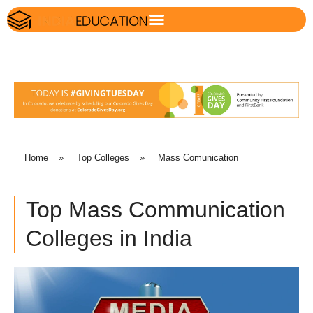
Home
»
Top Colleges
»
Mass Comunication
Top Mass Communication
Colleges in India