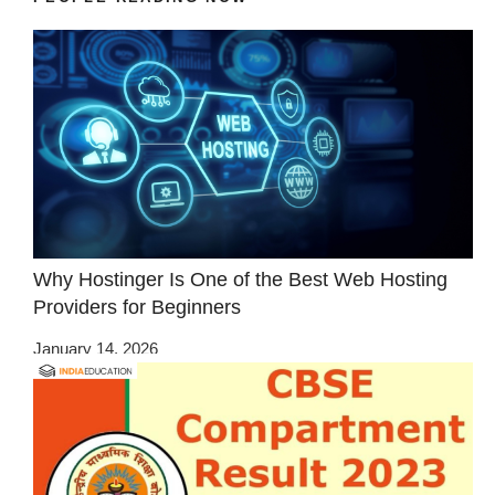
Why Hostinger Is One of the Best Web Hosting
Providers for Beginners
January 14, 2026