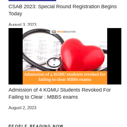
CSAB 2023: Special Round Registration Begins
Today
August 3, 2023
Admission of 4 KGMU Students Revoked For
Failing to Clear : MBBS exams
August 2, 2023
PEOPLE READING NOW