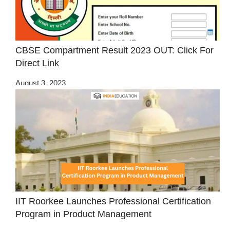
CBSE Compartment Result 2023 OUT: Click For
Direct Link
August 3, 2023
IIT Roorkee Launches Professional Certification
Program in Product Management