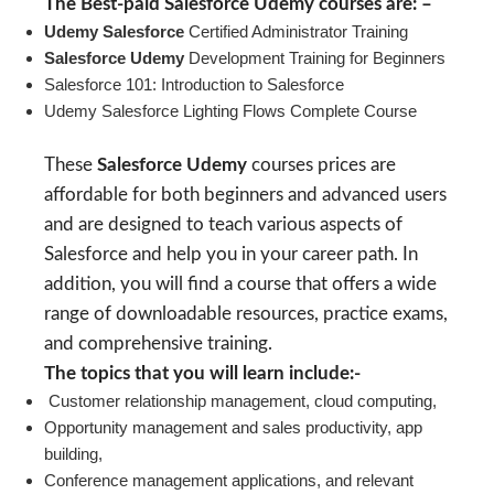
The Best-paid Salesforce Udemy courses are: –
Udemy Salesforce
Certified Administrator Training
Salesforce Udemy
Development Training for Beginners
Salesforce 101: Introduction to Salesforce
Udemy Salesforce Lighting Flows Complete Course
These
Salesforce Udemy
courses prices are
affordable for both beginners and advanced users
and are designed to teach various aspects of
Salesforce and help you in your career path. In
addition, you will find a course that offers a wide
range of downloadable resources, practice exams,
and comprehensive training.
The topics that you will learn include:-
Customer relationship management, cloud computing,
Opportunity management and sales productivity, app
building,
Conference management applications, and relevant