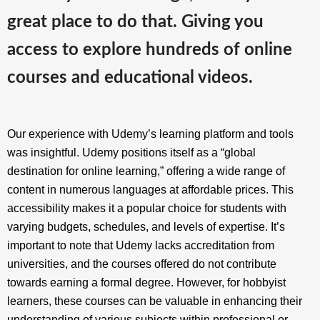
great place to do that. Giving you
access to explore hundreds of online
courses and educational videos.
Our experience with Udemy’s learning platform and tools
was insightful. Udemy positions itself as a “global
destination for online learning,” offering a wide range of
content in numerous languages at affordable prices. This
accessibility makes it a popular choice for students with
varying budgets, schedules, and levels of expertise. It’s
important to note that Udemy lacks accreditation from
universities, and the courses offered do not contribute
towards earning a formal degree. However, for hobbyist
learners, these courses can be valuable in enhancing their
understanding of various subjects within professional or