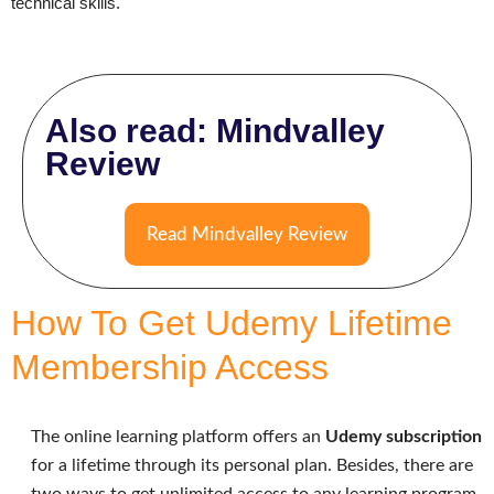
technical skills.
Also read: Mindvalley
Review
Read Mindvalley Review
How To Get Udemy Lifetime
Membership Access
The online learning platform offers an
Udemy subscription
for a lifetime through its personal plan. Besides, there are