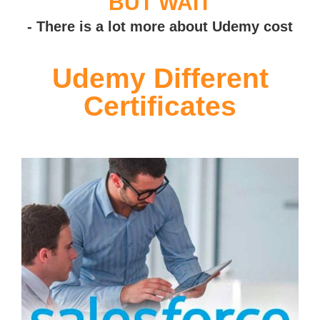
BUT WAIT
- There is a lot more about Udemy cost
Udemy Different
Certificates