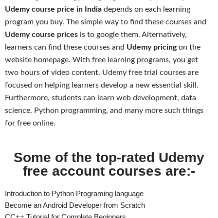
Udemy course price in India
depends on each learning
program you buy. The simple way to find these courses and
Udemy course prices
is to google them. Alternatively,
learners can find these courses and
Udemy pricing
on the
website homepage. With free learning programs, you get
two hours of video content. Udemy free trial courses are
focused on helping learners develop a new essential skill.
Furthermore, students can learn web development, data
science, Python programming, and many more such things
for free online.
Some of the top-rated Udemy
free account courses are:-
Introduction to Python Programing language
Become an Android Developer from Scratch
CC++ Tutorial for Complete Beginners