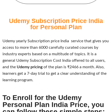
Udemy Subscription Price India
for Personal Plan
Udemy yearly Subscription price India
service that gives you
access to more than 6000 carefully curated courses by
industry experts based on a multitude of topics. It is a
general U
demy Subscription Cost India
offered to all users,
and the
Udemy pricing
of the plan is ₹2466 a month. Also,
learners get a 7-day trial to get a clear understanding of the
learning program.
To Enroll for the Udemy
Personal Plan India Price, you
can follow these simple steps: