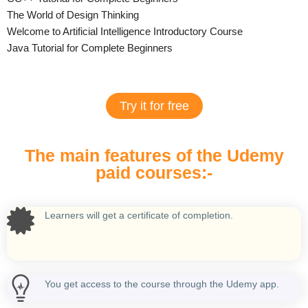
The World of Design Thinking
Welcome to Artificial Intelligence Introductory Course
Java Tutorial for Complete Beginners
Try it for free
The main features of the Udemy
paid courses:-
Learners will get a certificate of completion.
You get access to the course through the Udemy app.