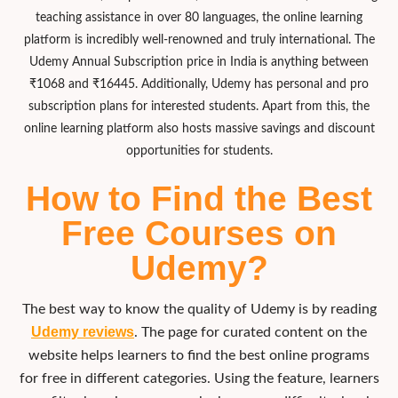
teaching assistance in over 80 languages, the online learning
platform is incredibly well-renowned and truly international. The
U
demy Annual Subscription price in India
is anything between
₹1068 and ₹16445. Additionally, Udemy has personal and pro
subscription plans for interested students. Apart from this, the
online learning platform also hosts massive savings and discount
opportunities for students.
How to Find the Best
Free Courses on
Udemy?​
The best way to know the quality of Udemy is by reading
Udemy reviews
. The page for curated content on the
website helps learners to find the best online programs
for free in different categories. Using the feature, learners