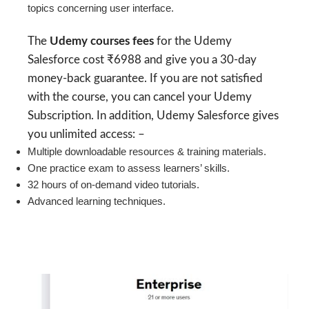
topics concerning user interface.
The
Udemy courses fees
for the Udemy
Salesforce cost ₹6988 and give you a 30-day
money-back guarantee. If you are not satisfied
with the course, you can cancel your Udemy
Subscription. In addition, Udemy Salesforce gives
you unlimited access: –
Multiple downloadable resources & training materials.
One practice exam to assess learners’ skills.
32 hours of on-demand video tutorials.
Advanced learning techniques.