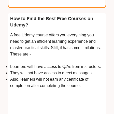
How to Find the Best Free Courses on
Udemy?
A free Udemy course offers you everything you
need to get an efficient learning experience and
master practical skills. Still, it has some limitations.
These are:-
Learners will have access to Q/As from instructors.
They will not have access to direct messages.
Also, learners will not earn any certificate of
completion after completing the course.