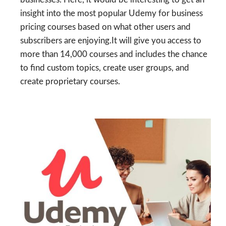
insight into the most popular Udemy for business
pricing courses based on what other users and
subscribers are enjoying.It will give you access to
more than 14,000 courses and includes the chance
to find custom topics, create user groups, and
create proprietary courses.