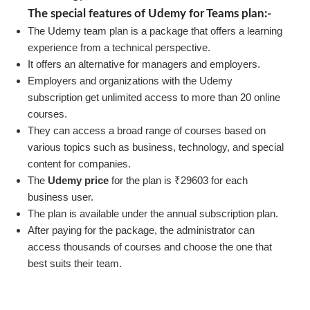
The special features of Udemy for Teams plan:-
The Udemy team plan is a package that offers a learning
experience from a technical perspective.
It offers an alternative for managers and employers.
Employers and organizations with the Udemy
subscription get unlimited access to more than 20 online
courses.
They can access a broad range of courses based on
various topics such as business, technology, and special
content for companies.
The
Udemy price
for the plan is ₹29603 for each
business user.
The plan is available under the annual subscription plan.
After paying for the package, the administrator can
access thousands of courses and choose the one that
best suits their team.