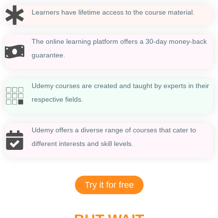
Learners have lifetime access to the course material.
The online learning platform offers a 30-day money-back
guarantee.
Udemy courses are created and taught by experts in their
respective fields.
Udemy offers a diverse range of courses that cater to
different interests and skill levels.
Try it for free