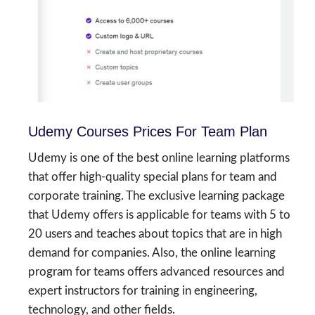
Udemy Courses Prices For Team Plan
Udemy is one of the best online learning platforms
that offer high-quality special plans for team and
corporate training. The exclusive learning package
that Udemy offers is applicable for teams with 5 to
20 users and teaches about topics that are in high
demand for companies. Also, the online learning
program for teams offers advanced resources and
expert instructors for training in engineering,
technology, and other fields.