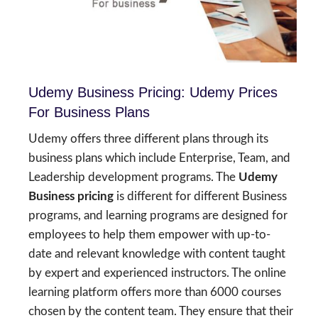
Udemy Business Pricing: Udemy Prices
For Business Plans
Udemy offers three different plans through its
business plans which include Enterprise, Team, and
Leadership development programs. The
Udemy
Business pricing
is different for different Business
programs, and learning programs are designed for
employees to help them empower with up-to-
date and relevant knowledge with content taught
by expert and experienced instructors. The online
learning platform offers more than 6000 courses
chosen by the content team. They ensure that their