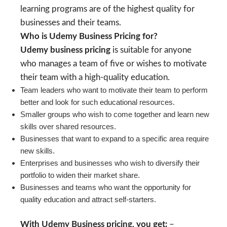
learning programs are of the highest quality for
businesses and their teams.
Who is Udemy Business Pricing for?
Udemy business pricing
is suitable for anyone
who manages a team of five or wishes to motivate
their team with a high-quality education.
Team leaders who want to motivate their team to perform
better and look for such educational resources.
Smaller groups who wish to come together and learn new
skills over shared resources.
Businesses that want to expand to a specific area require
new skills.
Enterprises and businesses who wish to diversify their
portfolio to widen their market share.
Businesses and teams who want the opportunity for
quality education and attract self-starters.
With Udemy Business pricing, you get:
–