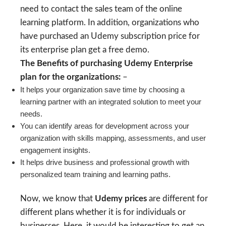
need to contact the sales team of the online
learning platform. In addition, organizations who
have purchased an Udemy subscription price for
its enterprise plan get a free demo.
The Benefits of purchasing Udemy Enterprise
plan for the organizations:
–
It helps your organization save time by choosing a
learning partner with an integrated solution to meet your
needs.
You can identify areas for development across your
organization with skills mapping, assessments, and user
engagement insights.
It helps drive business and professional growth with
personalized team training and learning paths.
Now, we know that
Udemy prices
are different for
different plans whether it is for individuals or
businesses. Here, it would be interesting to get an