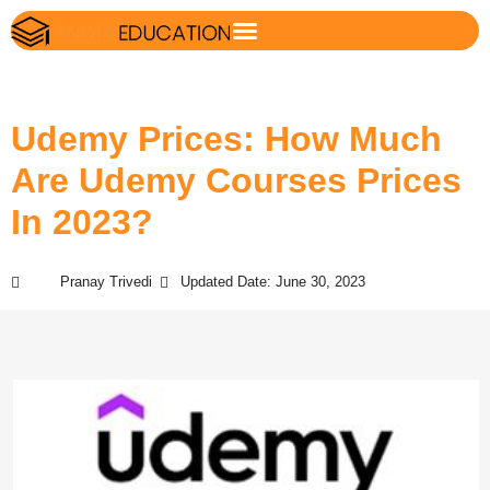
Udemy Prices: How Much
Are Udemy Courses Prices
In 2023?
Pranay Trivedi
Updated Date: June 30, 2023