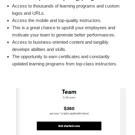
Access to thousands of learning programs and custom
logos and URLs.
Access the mobile and top-quality instructors.
This is a great chance to upskill your employees and
motivate your team to generate better performances.
Access to business-oriented content and tangibly
develops abilities and skills.
The opportunity to earn certificates and constantly
updated learning programs from top-class instructors.