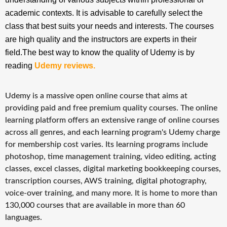
academic contexts. It is advisable to carefully select the
class that best suits your needs and interests. The courses
are high quality and the instructors are experts in their
field.The best way to know the quality of Udemy is by
reading
Udemy reviews
.
Udemy is a massive open online course that aims at
providing paid and free premium quality courses. The online
learning platform offers an extensive range of online courses
across all genres, and each learning program's Udemy charge
for membership cost varies. Its learning programs include
photoshop, time management training, video editing, acting
classes, excel classes, digital marketing bookkeeping courses,
transcription courses, AWS training, digital photography,
voice-over training, and many more. It is home to more than
130,000 courses that are available in more than 60
languages.