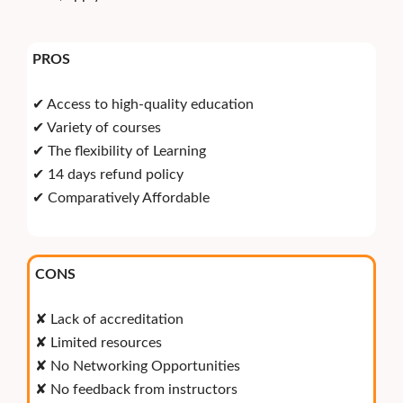
PROS
✔ Access to high-quality education
✔ Variety of courses
✔ The flexibility of Learning
✔ 14 days refund policy
✔ Comparatively Affordable
CONS
✘ Lack of accreditation
✘ Limited resources
✘ No Networking Opportunities
✘ No feedback from instructors