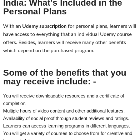
India: What’s Included in the
Personal Plans
With an
Udemy subscription
for personal plans, learners will
have access to everything that an individual Udemy course
offers. Besides, learners will receive many other benefits
which depend on the purchased program.
Some of the benefits that you
may receive include: -
You will receive downloadable resources and a certificate of
completion.
Multiple hours of video content and other additional features.
Availability of social proof through student reviews and ratings.
Learners can access learning programs in different languages.
You will get a variety of courses to choose from for creative and