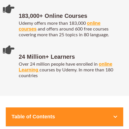
183,000+ Online Courses
online
Udemy offers more than 183,000
courses
and offers around 600 free courses
covering more than 25 topics in 80 language.
24 Million+ Learners
online
Over 24 million people have enrolled in
Learning
courses by Udemy. In more than 180
countries
Table of Contents