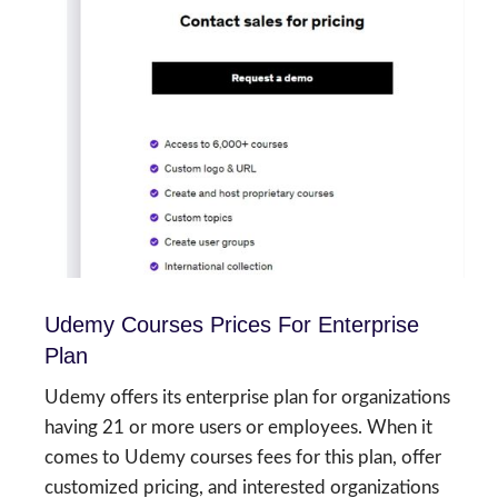
Udemy Courses Prices For Enterprise
Plan
Udemy offers its enterprise plan for organizations
having 21 or more users or employees. When it
comes to Udemy courses fees for this plan, offer
customized pricing, and interested organizations