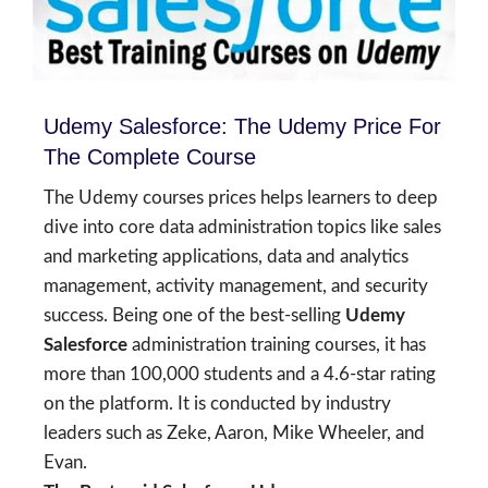
Udemy Salesforce: The Udemy Price For
The Complete Course
The Udemy courses prices helps learners to deep
dive into core data administration topics like sales
and marketing applications, data and analytics
management, activity management, and security
success. Being one of the best-selling
Udemy
Salesforce
administration training courses, it has
more than 100,000 students and a 4.6-star rating
on the platform. It is conducted by industry
leaders such as Zeke, Aaron, Mike Wheeler, and
Evan.