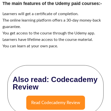
The main features of the Udemy paid courses:-
Learners will get a certificate of completion.
The online learning platform offers a 30-day money-back
guarantee.
You get access to the course through the Udemy app.
Learners have lifetime access to the course material.
You can learn at your own pace.
Also read: Codecademy
Review
Read Codecademy Review