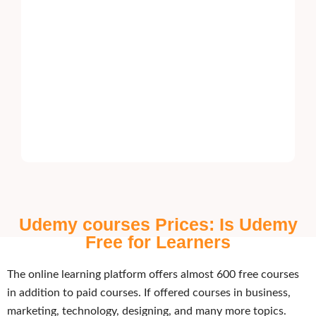
Udemy courses Prices: Is Udemy
Free for Learners
The online learning platform offers almost 600 free courses
in addition to paid courses. If offered courses in business,
marketing, technology, designing, and many more topics.