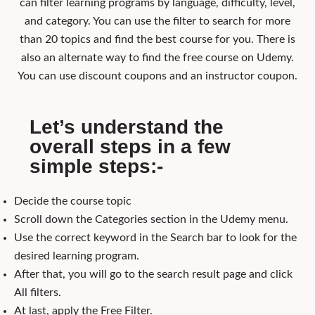
can filter learning programs by language, difficulty, level,
and category. You can use the filter to search for more
than 20 topics and find the best course for you. There is
also an alternate way to find the free course on Udemy.
You can use discount coupons and an instructor coupon.
Let’s understand the
overall steps in a few
simple steps:-
Decide the course topic
Scroll down the Categories section in the Udemy menu.
Use the correct keyword in the Search bar to look for the
desired learning program.
After that, you will go to the search result page and click
All filters.
At last, apply the Free Filter.