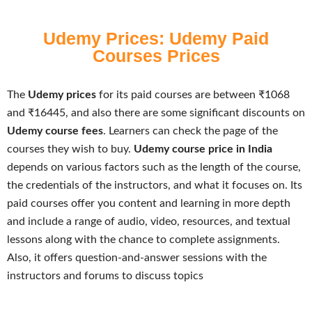
Udemy Prices: Udemy Paid
Courses Prices
The
Udemy prices
for its paid courses are between ₹1068
and ₹16445, and also there are some significant discounts on
Udemy course fees
. Learners can check the page of the
courses they wish to buy.
Udemy course price in India
depends on various factors such as the length of the course,
the credentials of the instructors, and what it focuses on. Its
paid courses offer you content and learning in more depth
and include a range of audio, video, resources, and textual
lessons along with the chance to complete assignments.
Also, it offers question-and-answer sessions with the
instructors and forums to discuss topics