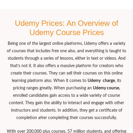
Udemy Prices: An Overview of
Udemy Course Prices
Being one of the largest online platforms, Udemy offers a variety
of courses that includes free one also, and everything is taught to
students through a series of lessons, either in text or videos. And
that’s not it. It also offers a massive platform for creators who
create their courses. They can sell their courses on this online
learning platform also. When it comes to
Udemy
charge
, its
pricing ranges greatly. When purchasing an
Udemy course,
enrolled candidates gain access to a wide variety of course
content. They gain the ability to interact and engage with other
instructors and students. In addition, they get a certificate of
completion after completing their courses successfully.
With over 200,000 plus courses, 57 million students, and offering