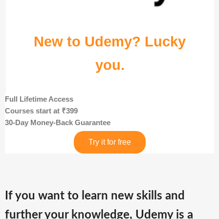
New to Udemy? Lucky
you.
Full Lifetime Access
Courses start at ₹399
30-Day Money-Back Guarantee
Try it for free
If you want to learn new skills and
further your knowledge, Udemy is a