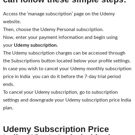
Access the ‘manage subscription’ page on the Udemy
website.
Then, choose the Udemy Personal subscription.
Now, enter your payment information and begin using
your
Udemy subscription.
The Udemy subscription charges can be accessed through
the Subscriptions button located below your profile settings.
In case you wish to cancel your Udemy monthly subscription
price in India you can do it before the 7-day trial period
ends.
To cancel your Udemy subscription, go to subscription
settings and downgrade your Udemy subscription price India
plan.
Udemy Subscription Price