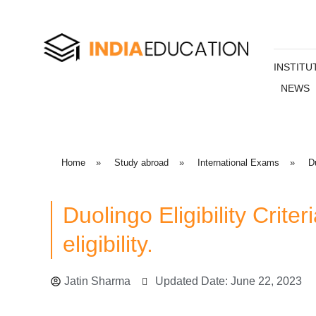
INSTITU
NEWS
Home
»
Study abroad
»
International Exams
»
D
Duolingo Eligibility Crit
eligibility.
Jatin Sharma
Updated Date: June 22, 2023