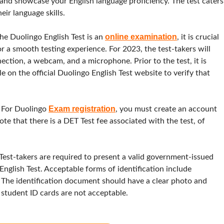
t and showcase your English language proficiency. The test caters
eir language skills.
online examination
he Duolingo English Test is an
, it is crucial
r a smooth testing experience. For 2023, the test-takers will
ection, a webcam, and a microphone. Prior to the test, it is
 on the official Duolingo English Test website to verify that
Exam registration
:
For Duolingo
, you must create an account
ote that there is a DET Test fee associated with the test, of
Test-takers are required to present a valid government-issued
English Test. Acceptable forms of identification include
ds. The identification document should have a clear photo and
student ID cards are not acceptable.