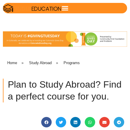
Home
»
Study Abroad
»
Programs
Plan to Study Abroad? Find
a perfect course for you.