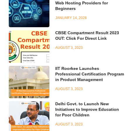
Web Hosting Providers for
Beginners
JANUARY 14, 2026
CBSE Compartment Result 2023
OUT: Click For Direct Link
AUGUST 3, 2023
IIT Roorkee Launches
Professional Certification Program
in Product Management
AUGUST 3, 2023
Delhi Govt. to Launch New
Initiatives to Improve Education
for Poor Children
AUGUST 3, 2023