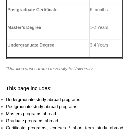
Postgraduate Certificate
6 months
Master’s Degree
1-2 Years
Undergraduate Degree
3-4 Years
*Duration varies from University to University
This page includes:
Undergraduate study abroad programs
Postgraduate study abroad programs
Masters programs abroad
Graduate programs abroad
Certificate programs, courses / short term study abroad