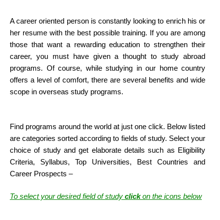
A career oriented person is constantly looking to enrich his or
her resume with the best possible training. If you are among
those that want a rewarding education to strengthen their
career, you must have given a thought to study abroad
programs. Of course, while studying in our home country
offers a level of comfort, there are several benefits and wide
scope in overseas study programs.
Find programs around the world at just one click. Below listed
are categories sorted according to fields of study. Select your
choice of study and get elaborate details such as Eligibility
Criteria, Syllabus, Top Universities, Best Countries and
Career Prospects –
To select your desired field of study
click
on the icons below