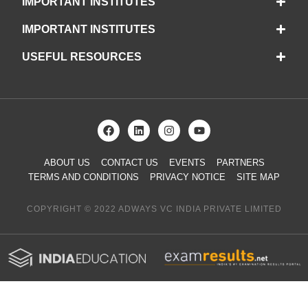
IMPORTANT INSTITUTES
IMPORTANT INSTITUTES
USEFUL RESOURCES
ABOUT US
CONTACT US
EVENTS
PARTNERS
TERMS AND CONDITIONS
PRIVACY NOTICE
SITE MAP
COPYRIGHT © 2022 ADWAYS VC INDIA PRIVATE LIMITED