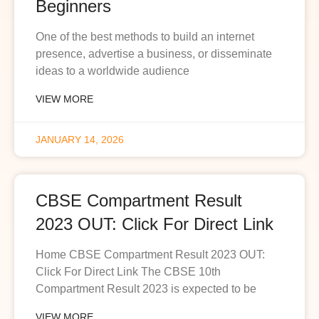
Beginners
One of the best methods to build an internet
presence, advertise a business, or disseminate
ideas to a worldwide audience
VIEW MORE
JANUARY 14, 2026
CBSE Compartment Result
2023 OUT: Click For Direct Link
Home CBSE Compartment Result 2023 OUT:
Click For Direct Link The CBSE 10th
Compartment Result 2023 is expected to be
VIEW MORE