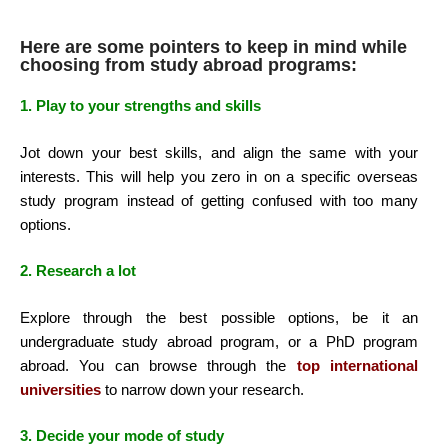
Here are some pointers to keep in mind while
choosing from study abroad programs:
1. Play to your strengths and skills
Jot down your best skills, and align the same with your
interests. This will help you zero in on a specific overseas
study program instead of getting confused with too many
options.
2. Research a lot
Explore through the best possible options, be it an
undergraduate study abroad program, or a PhD program
abroad. You can browse through the
t
op international
universities
to narrow down your research.
3. Decide your mode of study