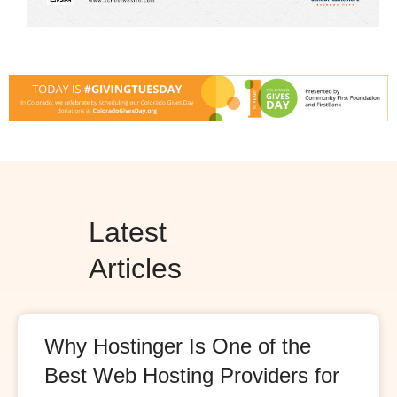
Latest
Articles
Why Hostinger Is One of the
Best Web Hosting Providers for