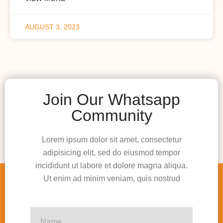
AUGUST 3, 2023
Join Our Whatsapp
Community
Lorem ipsum dolor sit amet, consectetur
adipisicing elit, sed do eiusmod tempor
incididunt ut labore et dolore magna aliqua.
Ut enim ad minim veniam, quis nostrud