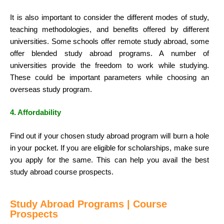
It is also important to consider the different modes of study,
teaching methodologies, and benefits offered by different
universities. Some schools offer remote study abroad, some
offer blended study abroad programs. A number of
universities provide the freedom to work while studying.
These could be important parameters while choosing an
overseas study program.
4. Affordability
Find out if your chosen study abroad program will burn a hole
in your pocket. If you are eligible for scholarships, make sure
you apply for the same. This can help you avail the best
study abroad course prospects.
Study Abroad Programs | Course
Prospects