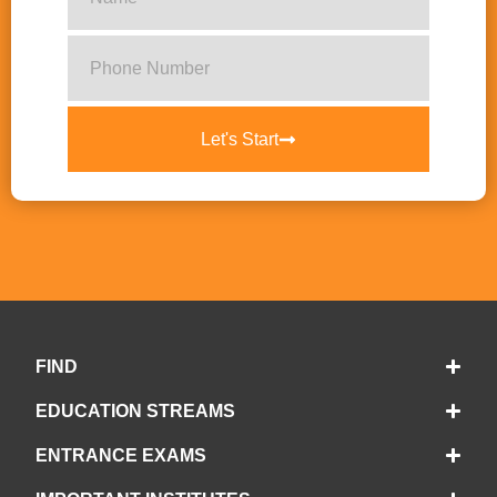
Let's Start
FIND
EDUCATION STREAMS
ENTRANCE EXAMS