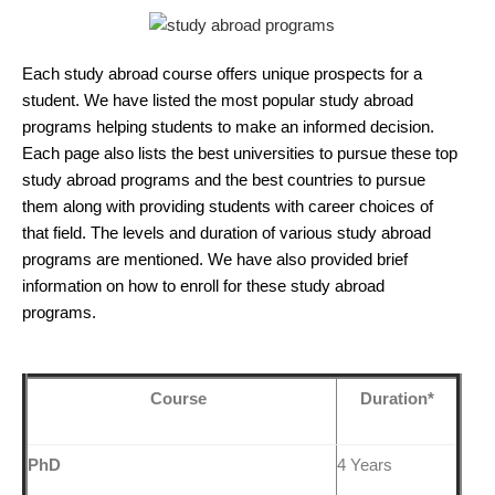
Each study abroad course offers unique prospects for a
student. We have listed the most popular study abroad
programs helping students to make an informed decision.
Each page also lists the best universities to pursue these top
study abroad programs and the best countries to pursue
them along with providing students with career choices of
that field. The levels and duration of various study abroad
programs are mentioned. We have also provided brief
information on how to enroll for these study abroad
programs.
Course
Duration*
PhD
4 Years