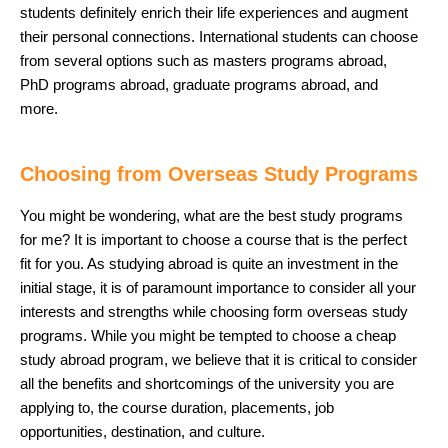
students definitely enrich their life experiences and augment
their personal connections. International students can choose
from several options such as masters programs abroad,
PhD programs abroad, graduate programs abroad, and
more.
Choosing from Overseas Study Programs
You might be wondering, what are the best study programs
for me? It is important to choose a course that is the perfect
fit for you. As studying abroad is quite an investment in the
initial stage, it is of paramount importance to consider all your
interests and strengths while choosing form overseas study
programs. While you might be tempted to choose a cheap
study abroad program, we believe that it is critical to consider
all the benefits and shortcomings of the university you are
applying to, the course duration, placements, job
opportunities, destination, and culture.