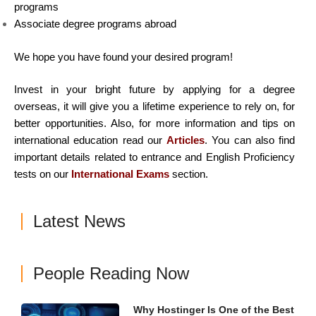
programs
Associate degree programs abroad
We hope you have found your desired program!
Invest in your bright future by applying for a degree
overseas, it will give you a lifetime experience to rely on, for
better opportunities. Also, for more information and tips on
international education read our
Articles
. You can also find
important details related to entrance and English Proficiency
tests on our
International Exams
section.
Latest News
People Reading Now
Why Hostinger Is One of the Best