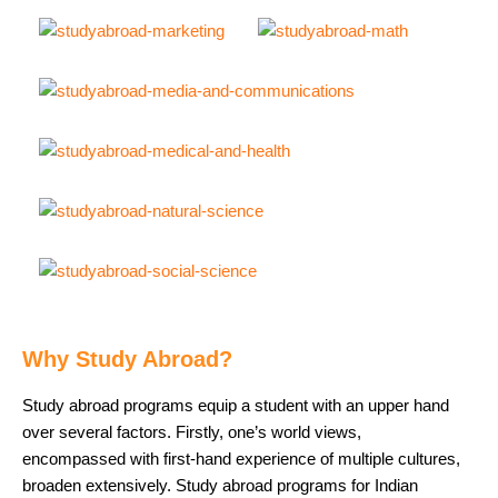
Why Study Abroad?
Study abroad programs equip a student with an upper hand
over several factors. Firstly, one’s world views,
encompassed with first-hand experience of multiple cultures,
broaden extensively. Study abroad programs for Indian