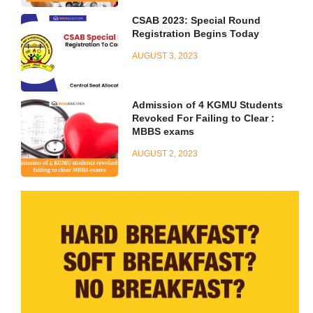
CSAB 2023: Special Round
Registration Begins Today
AUGUST 3, 2023
Admission of 4 KGMU Students
Revoked For Failing to Clear :
MBBS exams
AUGUST 2, 2023