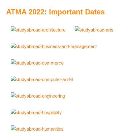
ATMA 2022: Important Dates