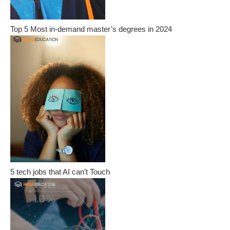
Top 5 Most in-demand master’s degrees in 2024
5 tech jobs that AI can’t Touch