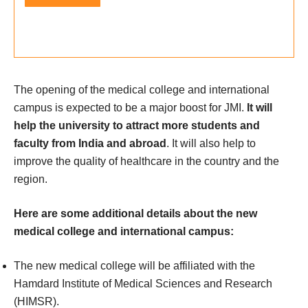
The opening of the medical college and international
campus is expected to be a major boost for JMI.
It will
help the university to attract more students and
faculty from India and abroad
. It will also help to
improve the quality of healthcare in the country and the
region.
Here are some additional details about the new
medical college and international campus:
The new medical college will be affiliated with the
Hamdard Institute of Medical Sciences and Research
(HIMSR).