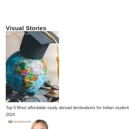
Visual Stories
Top 5 Most affordable study abroad destinations for Indian student
2024