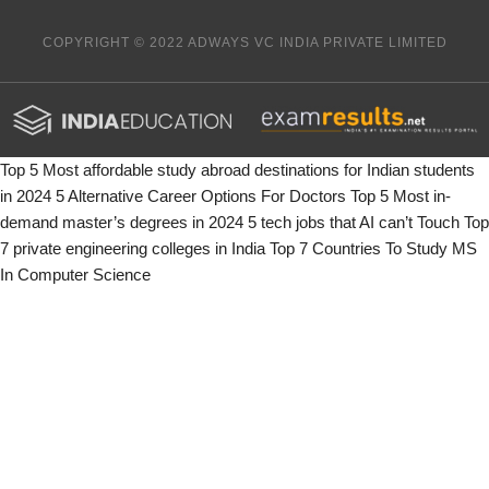
COPYRIGHT © 2022 ADWAYS VC INDIA PRIVATE LIMITED
Top 5 Most affordable study abroad destinations for Indian students
in 2024
5 Alternative Career Options For Doctors
Top 5 Most in-
demand master’s degrees in 2024
5 tech jobs that AI can’t Touch
Top
7 private engineering colleges in India
Top 7 Countries To Study MS
In Computer Science