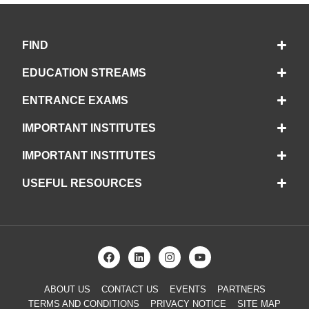
FIND
EDUCATION STREAMS
ENTRANCE EXAMS
IMPORTANT INSTITUTES
IMPORTANT INSTITUTES
USEFUL RESOURCES
ABOUT US
CONTACT US
EVENTS
PARTNERS
TERMS AND CONDITIONS
PRIVACY NOTICE
SITE MAP