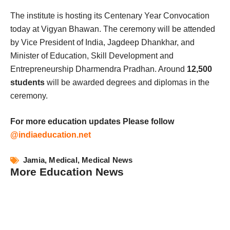
The institute is hosting its Centenary Year Convocation
today at Vigyan Bhawan. The ceremony will be attended
by Vice President of India, Jagdeep Dhankhar, and
Minister of Education, Skill Development and
Entrepreneurship Dharmendra Pradhan. Around
12,500
students
will be awarded degrees and diplomas in the
ceremony.
For more education updates Please follow
@indiaeducation.net
Jamia
,
Medical
,
Medical News
More Education News