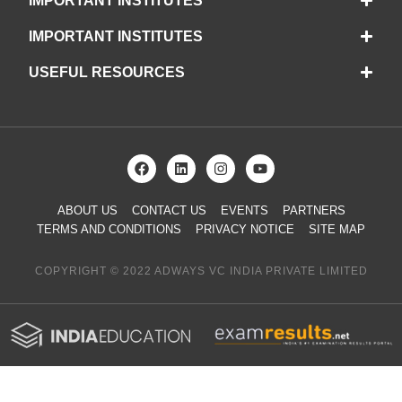
IMPORTANT INSTITUTES
IMPORTANT INSTITUTES
USEFUL RESOURCES
ABOUT US
CONTACT US
EVENTS
PARTNERS
TERMS AND CONDITIONS
PRIVACY NOTICE
SITE MAP
COPYRIGHT © 2022 ADWAYS VC INDIA PRIVATE LIMITED