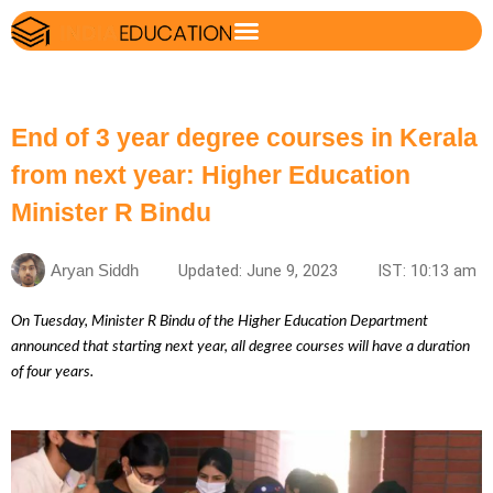
End of 3 year degree courses in Kerala
from next year: Higher Education
Minister R Bindu
Aryan Siddh
Updated: June 9, 2023
IST: 10:13 am
On Tuesday, Minister R Bindu of the Higher Education Department
announced that starting next year, all degree courses will have a duration
of four years.