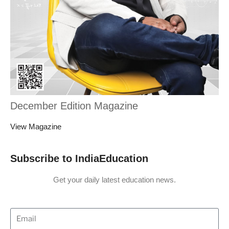
December Edition Magazine
View Magazine
Subscribe to IndiaEducation
Get your daily latest education news.