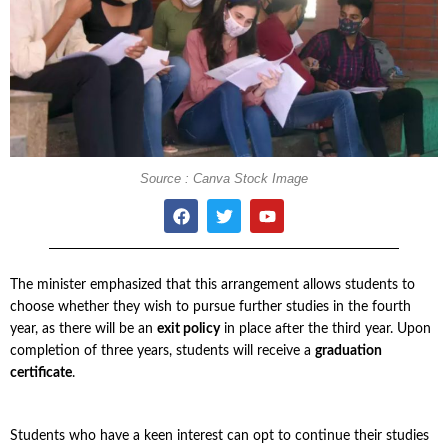
Source : Canva Stock Image
The minister emphasized that this arrangement allows students to
choose whether they wish to pursue further studies in the fourth
year, as there will be an
exit policy
in place after the third year. Upon
completion of three years, students will receive a
graduation
certificate
.
Students who have a keen interest can opt to continue their studies