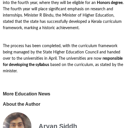
into the fourth year, where they will be eligible for an
Honors degree.
The fourth year will place significant emphasis on research and
internships. Minister R Bindu, the Minister of Higher Education,
stated that the state has successfully developed a Kerala curriculum
framework, marking a historic achievement.
The process has been completed, with the curriculum framework
being managed by the State Higher Education Council and handed
over to the universities in April. The universities are now
responsible
for developing the syllabus
based on the curriculum, as stated by the
minister.
More Education News
About the Author
Aryan Siddh