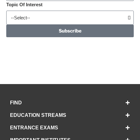
Topic Of Interest
Subscribe
FIND
EDUCATION STREAMS
ENTRANCE EXAMS