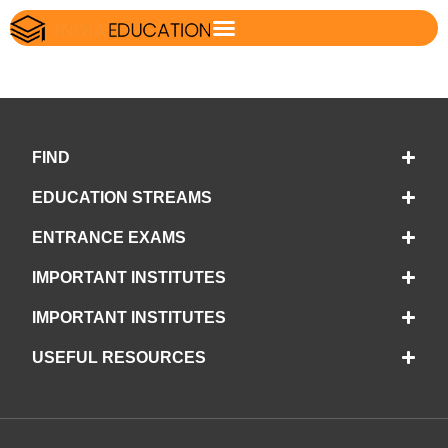
FIND
EDUCATION STREAMS
ENTRANCE EXAMS
IMPORTANT INSTITUTES
IMPORTANT INSTITUTES
USEFUL RESOURCES