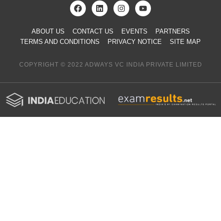
ABOUT US
CONTACT US
EVENTS
PARTNERS
TERMS AND CONDITIONS
PRIVACY NOTICE
SITE MAP
COPYRIGHT © 2022 ADWAYS VC INDIA PRIVATE LIMITED