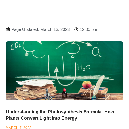
Page Updated: March 13, 2023
12:00 pm
Understanding the Photosynthesis Formula: How
Plants Convert Light into Energy
MARCH 7, 2023