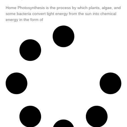
Home Photosynthesis is the process by which plants, algae, and
some bacteria convert light energy from the sun into chemical
energy in the form of