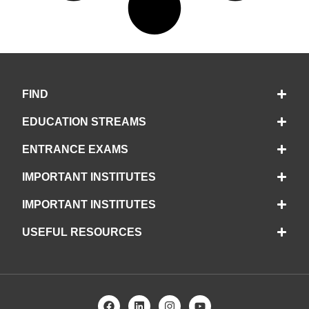
FIND
EDUCATION STREAMS
ENTRANCE EXAMS
IMPORTANT INSTITUTES
IMPORTANT INSTITUTES
USEFUL RESOURCES