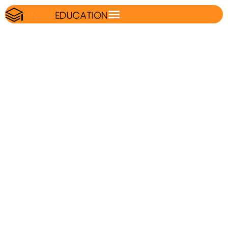
Formula