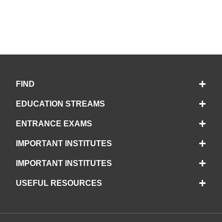
FIND
EDUCATION STREAMS
ENTRANCE EXAMS
IMPORTANT INSTITUTES
IMPORTANT INSTITUTES
USEFUL RESOURCES