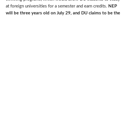
at foreign universities for a semester and earn credits.
NEP
will be three years old on July 29, and DU claims to be the
first university to implement the FYUP.
Also Read
Vice-Chancellor Yogesh Singh said that Delhi University is
working on implementing the National Education Policy
(NEP) for postgraduate students. The university is
focusing on the curriculum and modalities of the program.
A transitional period will allow both two-year and one-
year master’s programs. Students graduating from other