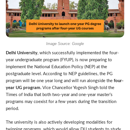
Image Source: Google
Delhi University
, which successfully implemented the four-
year undergraduate program (FYUP), is now preparing to
implement the National Education Policy (NEP) at the
postgraduate level. According to NEP guidelines, the PG
program will be one year long and will run alongside the
four-
year UG program.
Vice Chancellor Yogesh Singh told the
Times of India that both two-year and one-year master’s
programs may coexist for a few years during the transition
period.
The university is also actively developing modalities for
twinning programs, which would allow DU students to study