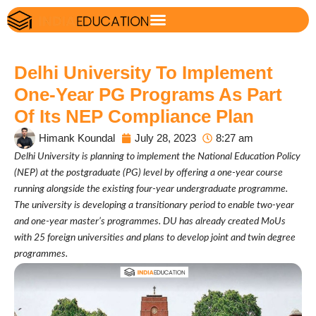
Delhi University To Implement
One-Year PG Programs As Part
Of Its NEP Compliance Plan
Himank Koundal
July 28, 2023
8:27 am
Delhi University is planning to implement the National Education Policy
(NEP) at the postgraduate (PG) level by offering a one-year course
running alongside the existing four-year undergraduate programme.
The university is developing a transitionary period to enable two-year
and one-year master’s programmes. DU has already created MoUs
with 25 foreign universities and plans to develop joint and twin degree
programmes.