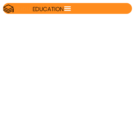
IBPS RRB Clerk