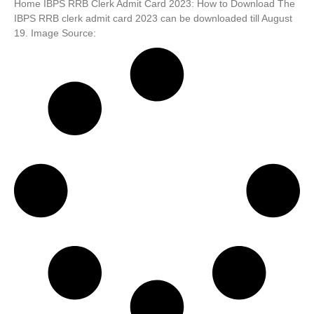
Home IBPS RRB Clerk Admit Card 2023: How to Download The
IBPS RRB clerk admit card 2023 can be downloaded till August
19. Image Source: