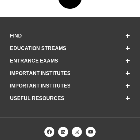
FIND
EDUCATION STREAMS
ENTRANCE EXAMS
IMPORTANT INSTITUTES
IMPORTANT INSTITUTES
USEFUL RESOURCES