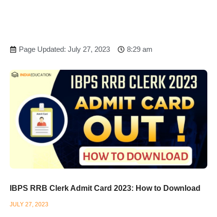
Page Updated: July 27, 2023
8:29 am
IBPS RRB Clerk Admit Card 2023: How to Download
JULY 27, 2023