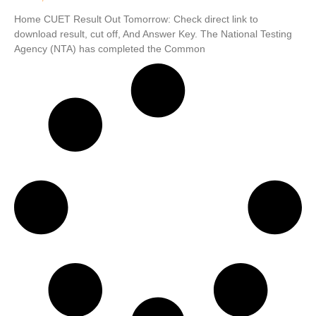
Home CUET Result Out Tomorrow: Check direct link to
download result, cut off, And Answer Key. The National Testing
Agency (NTA) has completed the Common