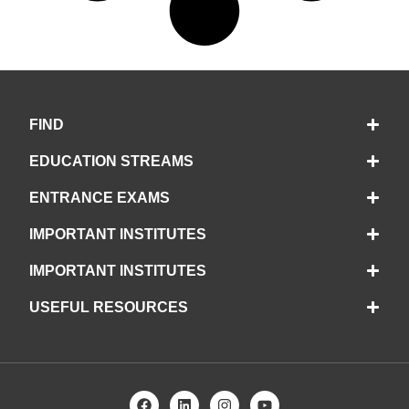
FIND
EDUCATION STREAMS
ENTRANCE EXAMS
IMPORTANT INSTITUTES
IMPORTANT INSTITUTES
USEFUL RESOURCES