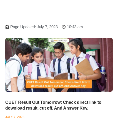
Page Updated: July 7, 2023
10:43 am
CUET Result Out Tomorrow: Check direct link to
download result, cut off, And Answer Key.
JULY 7, 2023