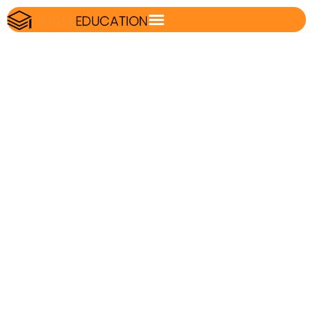
NTA CUET UG
Result 2023