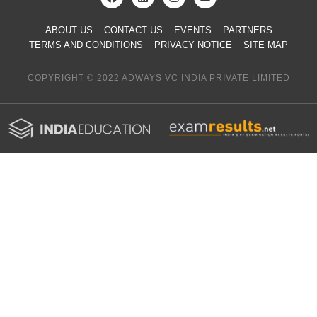
ABOUT US
CONTACT US
EVENTS
PARTNERS
TERMS AND CONDITIONS
PRIVACY NOTICE
SITE MAP
COPYRIGHT © 2022 ADWAYS VC INDIA PRIVATE LIMITED