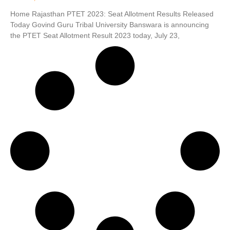
Home Rajasthan PTET 2023: Seat Allotment Results Released
Today Govind Guru Tribal University Banswara is announcing
the PTET Seat Allotment Result 2023 today, July 23,