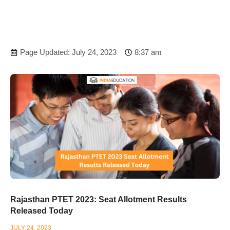
Page Updated: July 24, 2023
8:37 am
Rajasthan PTET 2023: Seat Allotment Results
Released Today
JULY 24, 2023