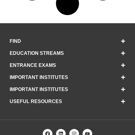
FIND
EDUCATION STREAMS
ENTRANCE EXAMS
IMPORTANT INSTITUTES
IMPORTANT INSTITUTES
USEFUL RESOURCES