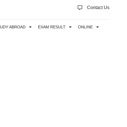
Contact Us
TUDY ABROAD
EXAM RESULT
ONLINE
s