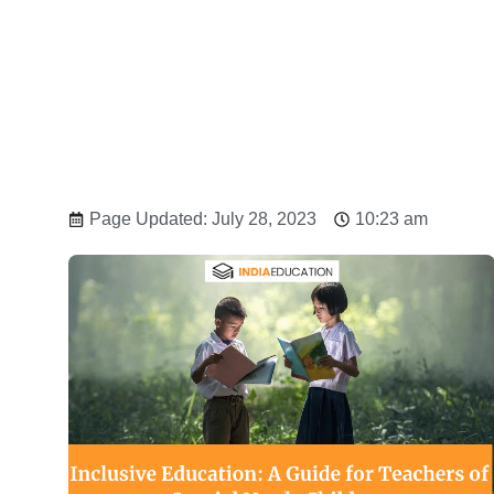
Page Updated: July 28, 2023
10:23 am