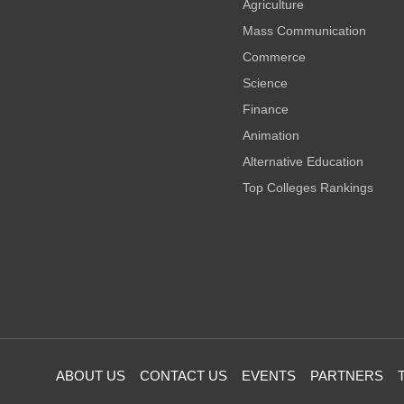
Agriculture
Mass Communication
Commerce
Science
Finance
Animation
Alternative Education
Top Colleges Rankings
ABOUT US
CONTACT US
EVENTS
PARTNERS