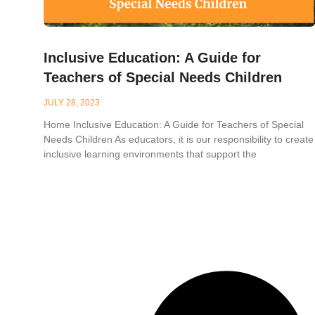
Inclusive Education: A Guide for
Teachers of Special Needs Children
JULY 28, 2023
Home Inclusive Education: A Guide for Teachers of Special
Needs Children As educators, it is our responsibility to create
inclusive learning environments that support the