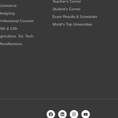
Teacher's Corner
Commerce
Student's Corner
esigning
Exam Results & Schedules
rofessional Courses
World's Top Universities
0th & 12th
griculture. Sci. Tech.
iscellaneous