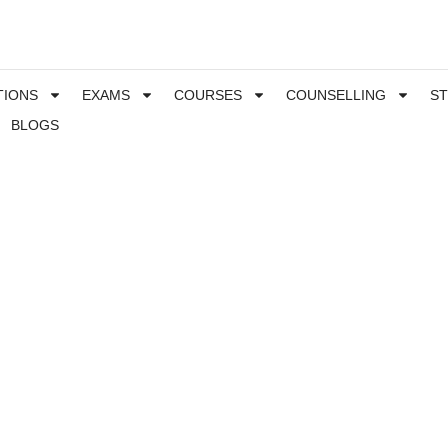
TIONS
EXAMS
COURSES
COUNSELLING
S
BLOGS
Special needs student