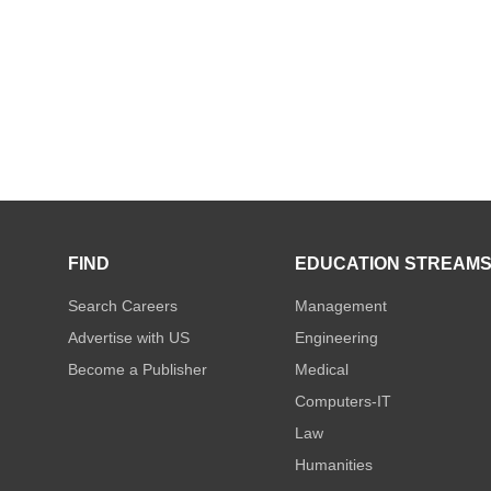
FIND
EDUCATION STREAM
Search Careers
Management
Advertise with US
Engineering
Become a Publisher
Medical
Computers-IT
Law
Humanities