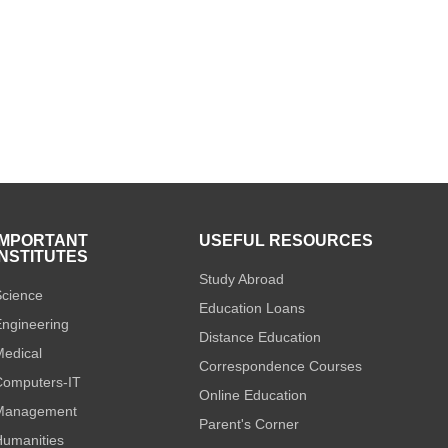
IMPORTANT
USEFUL RESOURCES
INSTITUTES
Study Abroad
cience
Education Loans
ngineering
Distance Education
edical
Correspondence Courses
omputers-IT
Online Education
Management
Parent's Corner
umanities