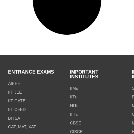
S
ENTRANCE EXAMS
IMPORTANT
INSTITUTES
AIEEE
IIMs
S
IIT JEE
IITs
E
IIT GATE
NITs
M
IIT CEED
IIITs
C
BITSAT
CBSE
CAT, MAT, XAT
CISCE
H