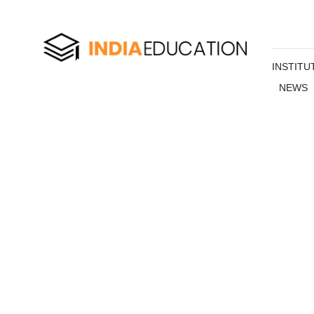
INSTITU
NEWS