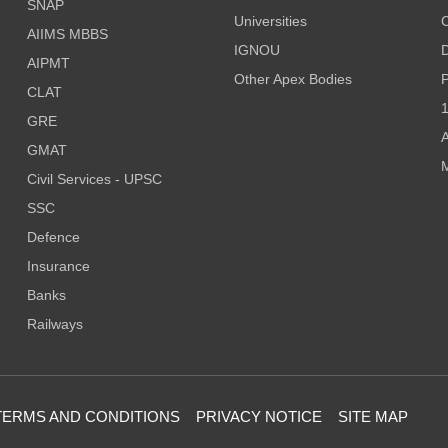
SNAP
Universities
AIIMS MBBS
IGNOU
D
AIPMT
Other Apex Bodies
P
CLAT
1
GRE
A
GMAT
M
Civil Services - UPSC
SSC
Defence
Insurance
Banks
Railways
TERMS AND CONDITIONS
PRIVACY NOTICE
SITE MAP