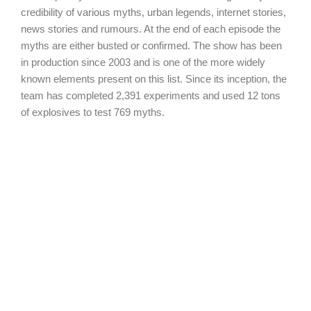
credibility of various myths, urban legends, internet stories,
news stories and rumours. At the end of each episode the
myths are either busted or confirmed. The show has been
in production since 2003 and is one of the more widely
known elements present on this list. Since its inception, the
team has completed 2,391 experiments and used 12 tons
of explosives to test 769 myths.