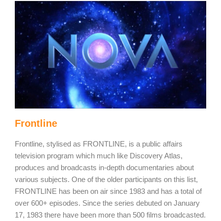
Frontline
Frontline, stylised as FRONTLINE, is a public affairs
television program which much like Discovery Atlas,
produces and broadcasts in-depth documentaries about
various subjects. One of the older participants on this list,
FRONTLINE has been on air since 1983 and has a total of
over 600+ episodes. Since the series debuted on January
17, 1983 there have been more than 500 films broadcasted.