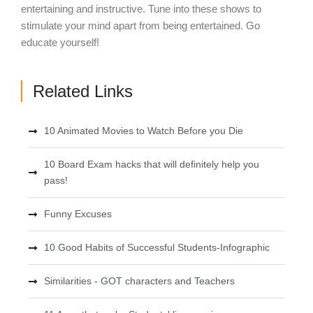
entertaining and instructive. Tune into these shows to
stimulate your mind apart from being entertained. Go
educate yourself!
Related Links
10 Animated Movies to Watch Before you Die
10 Board Exam hacks that will definitely help you
pass!
Funny Excuses
10 Good Habits of Successful Students-Infographic
Similarities - GOT characters and Teachers