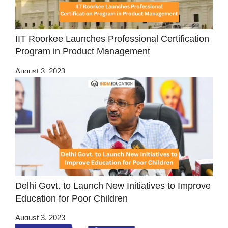
IIT Roorkee Launches Professional Certification
Program in Product Management
August 3, 2023
Delhi Govt. to Launch New Initiatives to Improve
Education for Poor Children
August 3, 2023