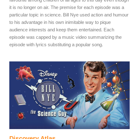
it is no longer on air. The premise for each episode was a
particular topic in science. Bill Nye used action and humour
to his advantage in his own inimitable way to pique
audience interests and keep them entertained. Each
episode was capped by a music video summarizing the
episode with lyrics substituting a popular song.
Discovery Atlas