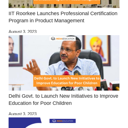
IIT Roorkee Launches Professional Certification
Program in Product Management
August 3, 2023
Delhi Govt. to Launch New Initiatives to Improve
Education for Poor Children
August 3, 2023