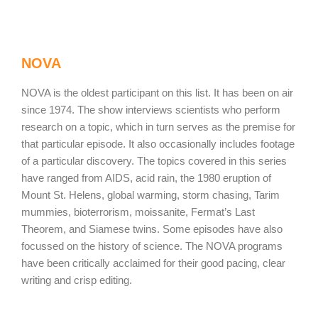
NOVA
NOVA is the oldest participant on this list. It has been on air
since 1974. The show interviews scientists who perform
research on a topic, which in turn serves as the premise for
that particular episode. It also occasionally includes footage
of a particular discovery. The topics covered in this series
have ranged from AIDS, acid rain, the 1980 eruption of
Mount St. Helens, global warming, storm chasing, Tarim
mummies, bioterrorism, moissanite, Fermat’s Last
Theorem, and Siamese twins. Some episodes have also
focussed on the history of science. The NOVA programs
have been critically acclaimed for their good pacing, clear
writing and crisp editing.