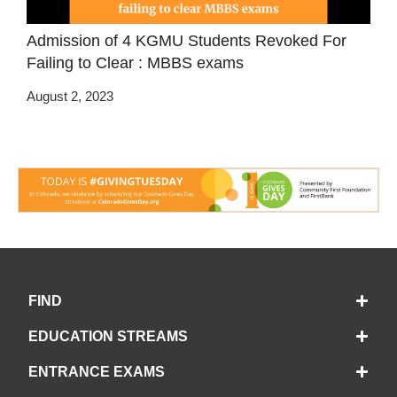
Admission of 4 KGMU Students Revoked For
Failing to Clear : MBBS exams
August 2, 2023
FIND
EDUCATION STREAMS
ENTRANCE EXAMS