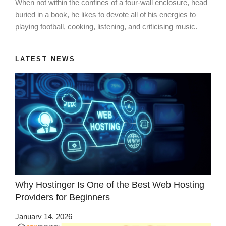
When not within the confines of a four-wall enclosure, head
buried in a book, he likes to devote all of his energies to
playing football, cooking, listening, and criticising music.
LATEST NEWS
Why Hostinger Is One of the Best Web Hosting
Providers for Beginners
January 14, 2026