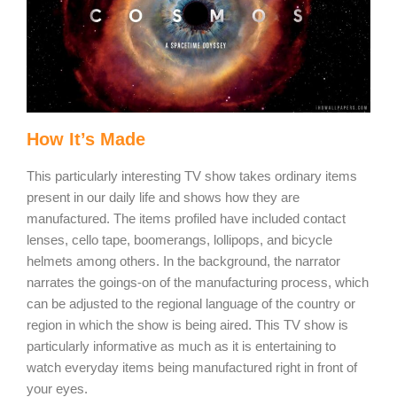
How It’s Made
This particularly interesting TV show takes ordinary items
present in our daily life and shows how they are
manufactured. The items profiled have included contact
lenses, cello tape, boomerangs, lollipops, and bicycle
helmets among others. In the background, the narrator
narrates the goings-on of the manufacturing process, which
can be adjusted to the regional language of the country or
region in which the show is being aired. This TV show is
particularly informative as much as it is entertaining to
watch everyday items being manufactured right in front of
your eyes.