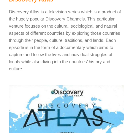
Discovery Atlas is a television series which is a product of
the hugely popular Discovery Channels. This particular
venture focuses on the cultural, sociological, and natural
aspects of different countries by exploring those countries
through their people, culture, traditions, and lands. Each
episode is in the form of a documentary which aims to
capture and follow the lives and individual struggles of
locals while also diving into the countries’ history and
culture.