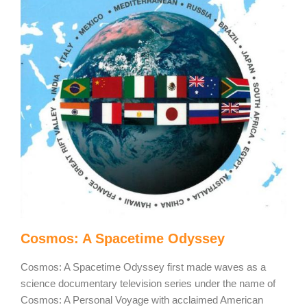
Cosmos: A Spacetime Odyssey
Cosmos: A Spacetime Odyssey first made waves as a
science documentary television series under the name of
Cosmos: A Personal Voyage with acclaimed American