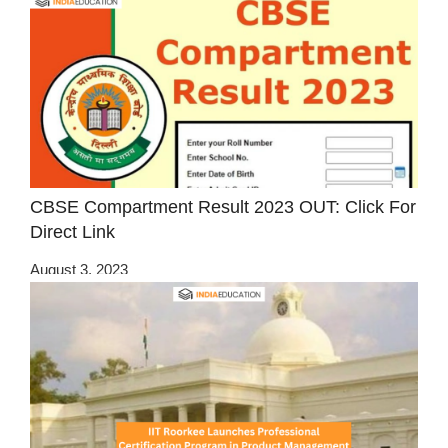
CBSE Compartment Result 2023 OUT: Click For
Direct Link
August 3, 2023