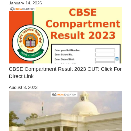
January 14, 2026
CBSE Compartment Result 2023 OUT: Click For
Direct Link
August 3, 2023