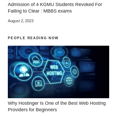
Admission of 4 KGMU Students Revoked For
Failing to Clear : MBBS exams
August 2, 2023
PEOPLE READING NOW
Why Hostinger Is One of the Best Web Hosting
Providers for Beginners