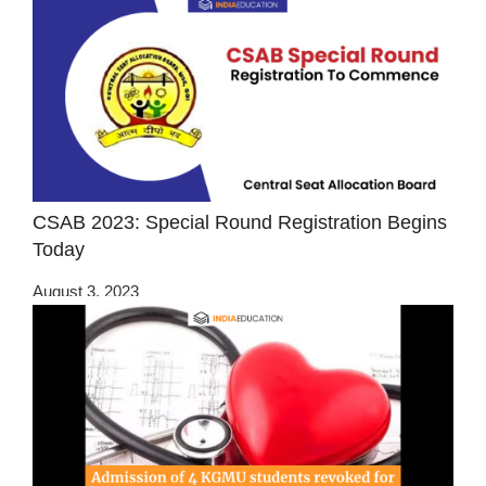
CSAB 2023: Special Round Registration Begins
Today
August 3, 2023