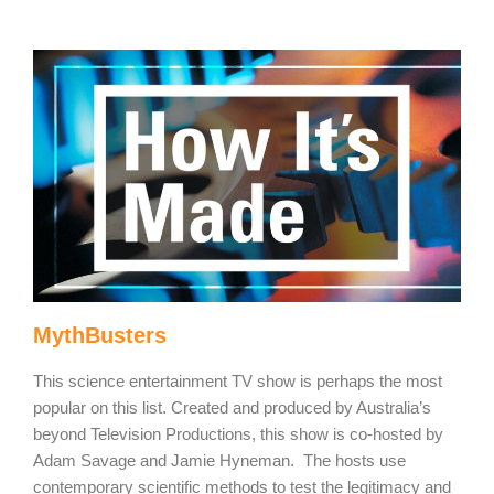
MythBusters
This science entertainment TV show is perhaps the most
popular on this list. Created and produced by Australia’s
beyond Television Productions, this show is co-hosted by
Adam Savage and Jamie Hyneman. The hosts use
contemporary scientific methods to test the legitimacy and