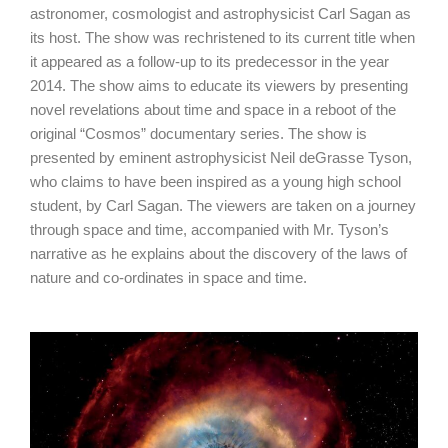
astronomer, cosmologist and astrophysicist Carl Sagan as
its host. The show was rechristened to its current title when
it appeared as a follow-up to its predecessor in the year
2014. The show aims to educate its viewers by presenting
novel revelations about time and space in a reboot of the
original “Cosmos” documentary series. The show is
presented by eminent astrophysicist Neil deGrasse Tyson,
who claims to have been inspired as a young high school
student, by Carl Sagan. The viewers are taken on a journey
through space and time, accompanied with Mr. Tyson’s
narrative as he explains about the discovery of the laws of
nature and co-ordinates in space and time.