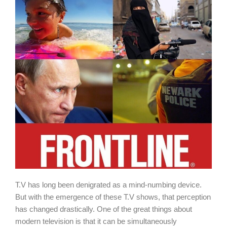
T.V has long been denigrated as a mind-numbing device.
But with the emergence of these T.V shows, that perception
has changed drastically. One of the great things about
modern television is that it can be simultaneously