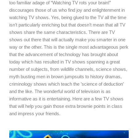
too familiar adage of “Watching TV rots your brain!”
discourages those of us who find joy and enlightenment in
watching TV shows. Yes, being glued to the TV all the time
isn’t particularly enriching but that doesn’t mean that all TV
shows share the same characteristics. There are TV
shows out there that will actually make you smarter in one
way or the other. This is the single most advantageous perk
that the advancement of technology has brought about
today which has resulted in TV shows spanning a great
number of subjects, from wildlife channels, science shows,
myth busting men in brown jumpsuits to history dramas,
criminology shows which teach the ’science of deduction’
and the like. The wonderful world of television is as
informative as it is entertaining. Here are a few TV shows
that will help you gain those extra brownie points in class
and impress your friends.