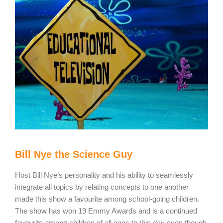
Bill Nye the Science Guy
Host Bill Nye’s personality and his ability to seamlessly
integrate all topics by relating concepts to one another
made this show a favourite among school-going children.
The show has won 19 Emmy Awards and is a continued
favourite among children of all ages to this day even though