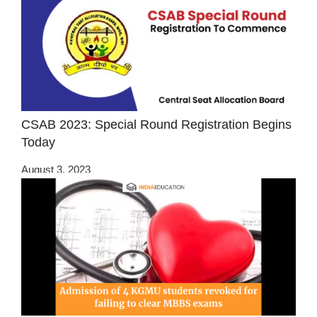
CSAB 2023: Special Round Registration Begins
Today
August 3, 2023