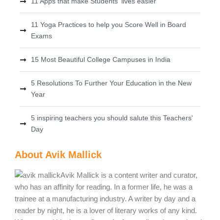
11 Apps that make Students' lives easier
11 Yoga Practices to help you Score Well in Board
Exams
15 Most Beautiful College Campuses in India
5 Resolutions To Further Your Education in the New
Year
5 inspiring teachers you should salute this Teachers'
Day
About Avik Mallick
Avik Mallick is a content writer and curator,
who has an affinity for reading. In a former life, he was a
trainee at a manufacturing industry. A writer by day and a
reader by night, he is a lover of literary works of any kind.