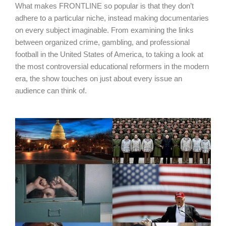
What makes FRONTLINE so popular is that they don’t
adhere to a particular niche, instead making documentaries
on every subject imaginable. From examining the links
between organized crime, gambling, and professional
football in the United States of America, to taking a look at
the most controversial educational reformers in the modern
era, the show touches on just about every issue an
audience can think of.