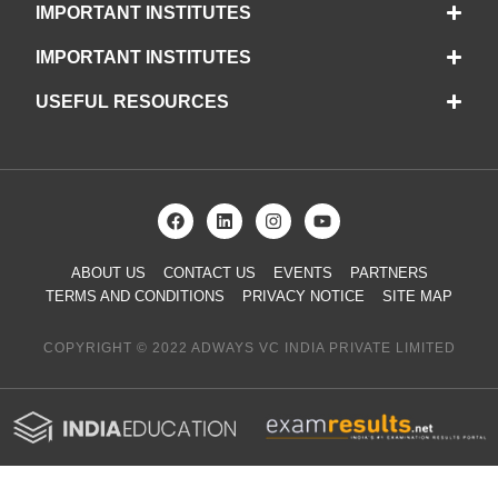
IMPORTANT INSTITUTES
IMPORTANT INSTITUTES
USEFUL RESOURCES
ABOUT US
CONTACT US
EVENTS
PARTNERS
TERMS AND CONDITIONS
PRIVACY NOTICE
SITE MAP
COPYRIGHT © 2022 ADWAYS VC INDIA PRIVATE LIMITED