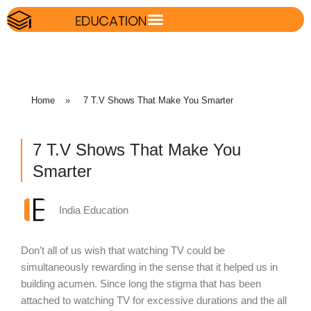
Home
»
7 T.V Shows That Make You Smarter
7 T.V Shows That Make You
Smarter
India Education
Don’t all of us wish that watching TV could be
simultaneously rewarding in the sense that it helped us in
building acumen. Since long the stigma that has been
attached to watching TV for excessive durations and the all