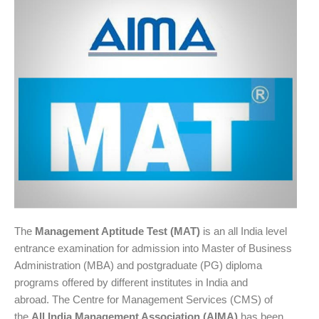
The
Management Aptitude Test (MAT)
is an all India level
entrance examination for admission into Master of Business
Administration (MBA) and postgraduate (PG) diploma
programs offered by different institutes in India and
abroad. The Centre for Management Services (CMS) of
the
All India Management Association (AIMA)
has been