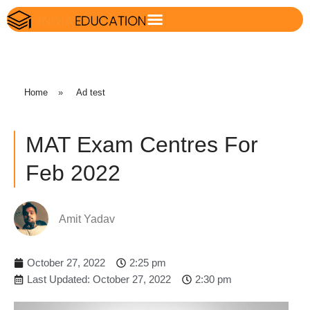
Home
»
Ad test
MAT Exam Centres For
Feb 2022
Amit Yadav
October 27, 2022
2:25 pm
Last Updated: October 27, 2022
2:30 pm