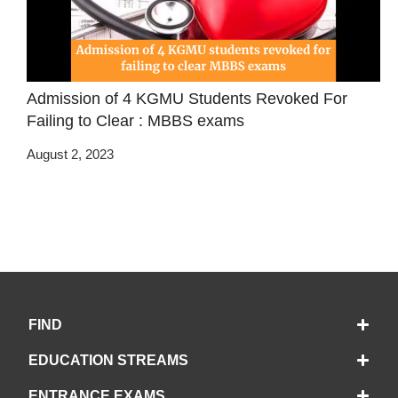
Admission of 4 KGMU Students Revoked For
Failing to Clear : MBBS exams
August 2, 2023
FIND
EDUCATION STREAMS
ENTRANCE EXAMS