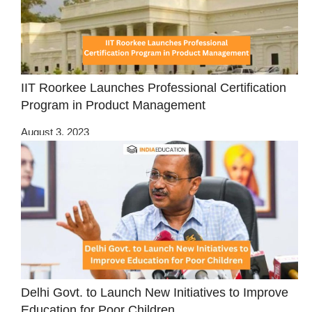
IIT Roorkee Launches Professional Certification
Program in Product Management
August 3, 2023
Delhi Govt. to Launch New Initiatives to Improve
Education for Poor Children