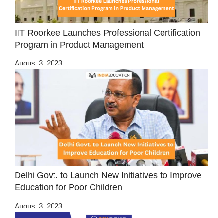
IIT Roorkee Launches Professional Certification
Program in Product Management
August 3, 2023
Delhi Govt. to Launch New Initiatives to Improve
Education for Poor Children
August 3, 2023