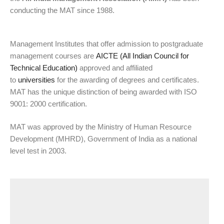
conducting the MAT since 1988.
Management Institutes that offer admission to postgraduate
management courses are
AICTE (All Indian Council for
Technical Education)
approved and affiliated
to
universities
for the awarding of degrees and certificates.
MAT has the unique distinction of being awarded with ISO
9001: 2000 certification.
MAT was approved by the Ministry of Human Resource
Development (MHRD), Government of India as a national
level test in 2003.