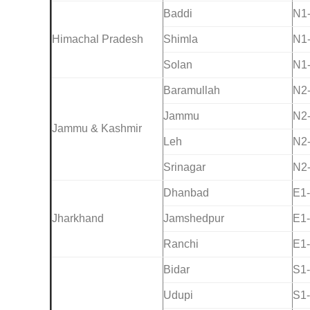
Baddi
N1
Himachal Pradesh
Shimla
N1
Solan
N1
Baramullah
N2
Jammu
N2
Jammu & Kashmir
Leh
N2
Srinagar
N2
Dhanbad
E1
Jharkhand
Jamshedpur
E1
Ranchi
E1
Bidar
S1
Udupi
S1