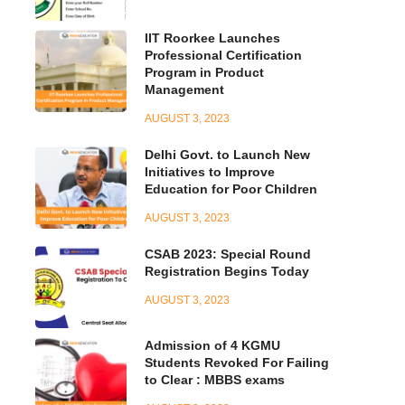
IIT Roorkee Launches
Professional Certification
Program in Product
Management
AUGUST 3, 2023
Delhi Govt. to Launch New
Initiatives to Improve
Education for Poor Children
AUGUST 3, 2023
CSAB 2023: Special Round
Registration Begins Today
AUGUST 3, 2023
Admission of 4 KGMU
Students Revoked For Failing
to Clear : MBBS exams