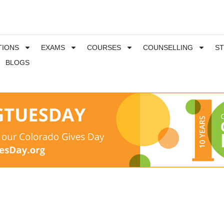
TIONS
EXAMS
COURSES
COUNSELLING
S
BLOGS