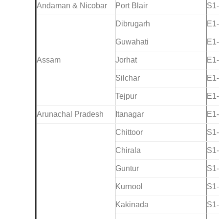
Andaman & Nicobar
Port Blair
S1
Dibrugarh
E1
Guwahati
E1
Assam
Jorhat
E1
Silchar
E1
Tejpur
E1
Arunachal Pradesh
Itanagar
E1
Chittoor
S1
Chirala
S1
Guntur
S1
Kurnool
S1
Kakinada
S1