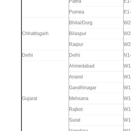
Patna
E1
Purnea
E1
Bhilai/Durg
W2
Chhattisgarh
Bilaspur
W2
Raipur
W2
Delhi
Delhi
N1
Ahmedabad
W1
Anand
W1
Gandhinagar
W1
Gujarat
Mehsana
W1
Rajkot
W1
Surat
W1
Varodara
W1