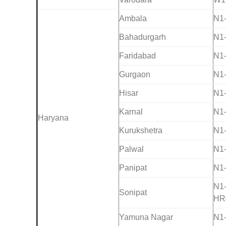
Ambala
N1
Bahadurgarh
N1
Faridabad
N1
Gurgaon
N1
Hisar
N1
Karnal
N1
Haryana
Kurukshetra
N1
Palwal
N1
Panipat
N1
N1
Sonipat
HR
Yamuna Nagar
N1