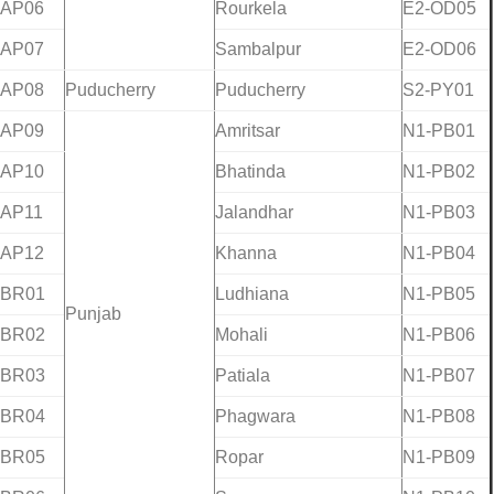
-AP06
Rourkela
E2-OD05
-AP07
Sambalpur
E2-OD06
-AP08
Puducherry
Puducherry
S2-PY01
-AP09
Amritsar
N1-PB01
-AP10
Bhatinda
N1-PB02
-AP11
Jalandhar
N1-PB03
-AP12
Khanna
N1-PB04
-BR01
Ludhiana
N1-PB05
Punjab
-BR02
Mohali
N1-PB06
-BR03
Patiala
N1-PB07
-BR04
Phagwara
N1-PB08
-BR05
Ropar
N1-PB09