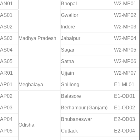
-AN01
Bhopal
W2-MP01
-AS01
Gwalior
W2-MP02
-AS02
Indore
W2-MP03
-AS03
Madhya Pradesh
Jabalpur
W2-MP04
-AS04
Sagar
W2-MP05
-AS05
Satna
W2-MP06
-AR01
Ujjain
W2-MP07
-AP01
Meghalaya
Shillong
E1-ML01
-AP02
Balasore
E1-OD01
-AP03
Berhampur (Ganjam)
E1-OD02
-AP04
Bhubaneswar
E2-OD03
Odisha
-AP05
Cuttack
E2-OD04