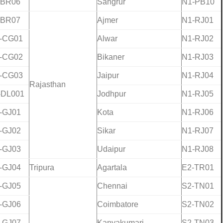
-BR06
Sangrur
N1-PB10
-BR07
Ajmer
N1-RJ01
-CG01
Alwar
N1-RJ02
-CG02
Bikaner
N1-RJ03
-CG03
Jaipur
N1-RJ04
Rajasthan
-DL001
Jodhpur
N1-RJ05
-GJ01
Kota
N1-RJ06
-GJ02
Sikar
N1-RJ07
-GJ03
Udaipur
N1-RJ08
-GJ04
Tripura
Agartala
E2-TR01
-GJ05
Chennai
S2-TN01
-GJ06
Coimbatore
S2-TN02
-GJ07
Kanyakumari
S2-TN03