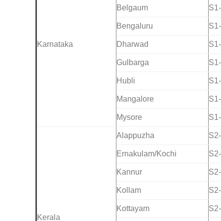
Belgaum
S1
Bengaluru
S1
Karnataka
Dharwad
S1
Gulbarga
S1
Hubli
S1
Mangalore
S1
Mysore
S1
Alappuzha
S2
Ernakulam/Kochi
S2
Kannur
S2
Kollam
S2
Kottayam
S2
Kerala