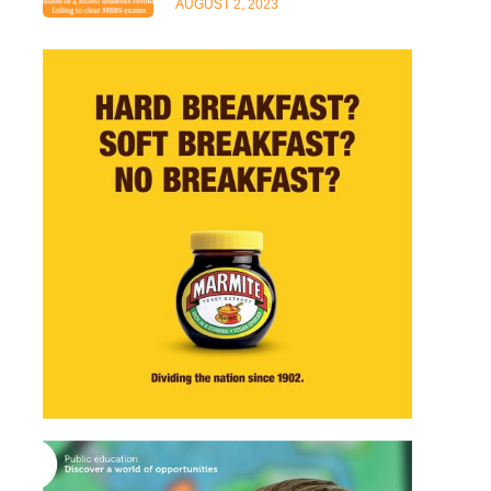
AUGUST 2, 2023