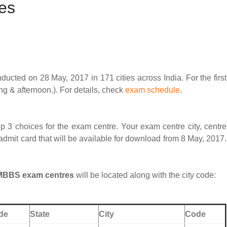
es
ted on 28 May, 2017 in 171 cities across India. For the first
ng & afternoon.). For details, check
exam schedule
.
p 3 choices for the exam centre. Your exam centre city, centre
dmit card that will be available for download from 8 May, 2017.
 MBBS exam centres
will be located along with the city code:
de
State
City
Code