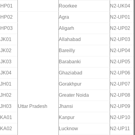
-HP01
Roorkee
N2-UK04
-HP02
Agra
N2-UP01
-HP03
Aligarh
N2-UP02
-JK01
Allahabad
N2-UP03
-JK02
Bareilly
N2-UP04
-JK03
Barabanki
N2-UP05
-JK04
Ghaziabad
N2-UP06
-JH01
Gorakhpur
N2-UP07
-JH02
Greater Noida
N2-UP08
-JH03
Uttar Pradesh
Jhansi
N2-UP09
-KA01
Kanpur
N2-UP10
-KA02
Lucknow
N2-UP11