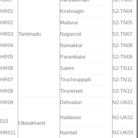
-HR01
Krishnagiri
S2-TN04
-HR02
Madurai
S2-TN05
-HR03
Tamilnadu
Nagarcoil
S2-TN07
-HR04
Namakkal
S2-TN08
-HR05
Parambalur
S2-TN09
-HR06
Salem
S2-TN10
-HR07
Tiruchirappalli
S2-TN11
-HR08
Tirunelveli
S2-TN12
-HR09
Dehradun
N2-UK01
-
Haldwani
N2-UK02
010
Uttarakhand
-HR011
Naintail
N2-UK03