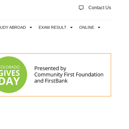
Contact Us
TUDY ABROAD
EXAM RESULT
ONLINE