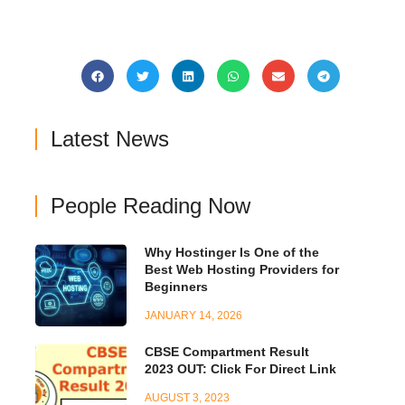
Latest News
People Reading Now
Why Hostinger Is One of the
Best Web Hosting Providers for
Beginners
JANUARY 14, 2026
CBSE Compartment Result
2023 OUT: Click For Direct Link
AUGUST 3, 2023