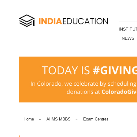
INSTITU
NEWS
Home
»
AIIMS MBBS
»
Exam Centres