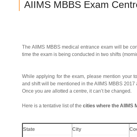
AIIMS MBBS Exam Centr
The AIIMS MBBS medical entrance exam will be conduc
time the exam is being conducted in two shifts (morni
While applying for the exam, please mention your to
and shift will be mentioned in the AIIMS MBBS 2017 a
Once you are allotted a centre, it can’t be changed.
Here is a tentative list of the
cities where the AIIMS
State
City
Co