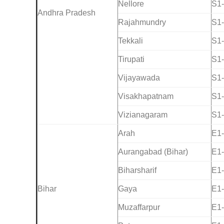
Nellore
S1
Andhra Pradesh
Rajahmundry
S1
Tekkali
S1
Tirupati
S1
Vijayawada
S1
Visakhapatnam
S1
Vizianagaram
S1
Arah
E1
Aurangabad (Bihar)
E1
Biharsharif
E1
Bihar
Gaya
E1
Muzaffarpur
E1