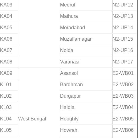
-KA03
Meerut
N2-UP12
-KA04
Mathura
N2-UP13
-KA05
Moradabad
N2-UP14
-KA06
Muzaffarnagar
N2-UP15
-KA07
Noida
N2-UP16
-KA08
Varanasi
N2-UP17
-KA09
Asansol
E2-WB01
-KL01
Bardhman
E2-WB02
-KL02
Durgapur
E2-WB03
-KL03
Haldia
E2-WB04
-KL04
West Bengal
Hooghly
E2-WB05
-KL05
Howrah
E2-WB06