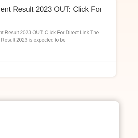
t Result 2023 OUT: Click For
esult 2023 OUT: Click For Direct Link The
esult 2023 is expected to be