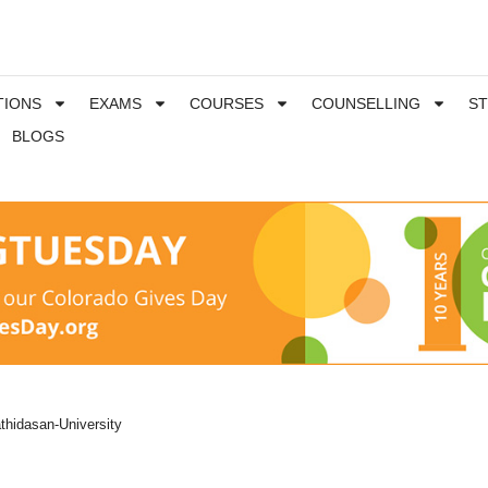
TIONS
EXAMS
COURSES
COUNSELLING
S
BLOGS
thidasan-University