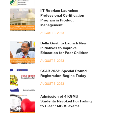
IIT Roorkee Launches
Professional Certification
Program in Product
Management
AUGUST 3, 2023
Delhi Govt. to Launch New
Initiatives to Improve
Education for Poor Children
AUGUST 3, 2023
CSAB 2023: Special Round
Registration Begins Today
AUGUST 3, 2023
Admission of 4 KGMU
Students Revoked For Failing
to Clear : MBBS exams