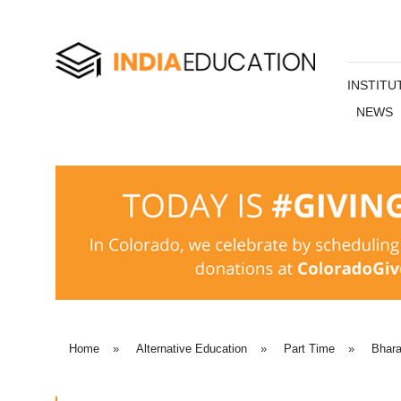
INSTITU
NEWS
Home
»
Alternative Education
»
Part Time
»
Bhara