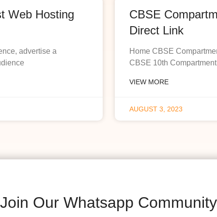
st Web Hosting
CBSE Compartmen
Direct Link
ence, advertise a
Home CBSE Compartment R
udience
CBSE 10th Compartment R
VIEW MORE
AUGUST 3, 2023
Join Our Whatsapp Community