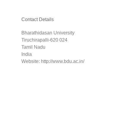
Contact Details
Bharathidasan University
Tiruchirapalli-620 024
Tamil Nadu
India
Website: http://www.bdu.ac.in/