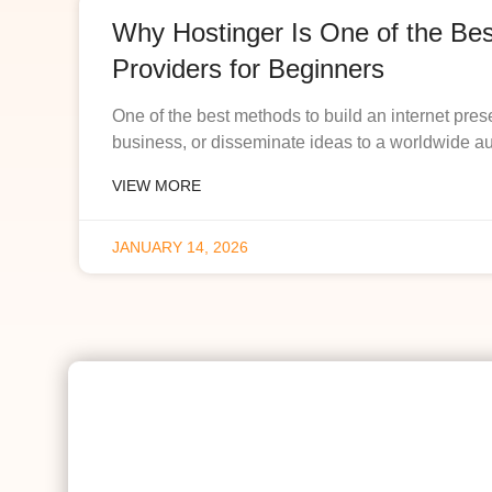
Why Hostinger Is One of the Be
Providers for Beginners
One of the best methods to build an internet pres
business, or disseminate ideas to a worldwide a
VIEW MORE
JANUARY 14, 2026