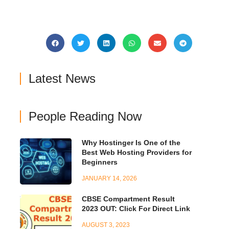
Latest News
People Reading Now
Why Hostinger Is One of the
Best Web Hosting Providers for
Beginners
JANUARY 14, 2026
CBSE Compartment Result
2023 OUT: Click For Direct Link
AUGUST 3, 2023