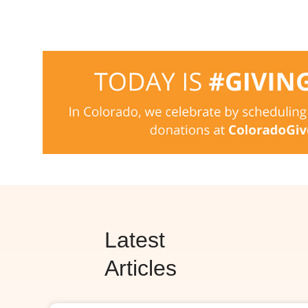
Latest
Articles