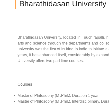
Bharathidasan University
Bharathidasan University, located in Tiruchirapalli
arts and science through the departments and colleges
university was the first of its kind in India to initiat
years, it has enhanced itself, considerably by expan
University offers two part time courses.
Courses
Master of Philosophy (M .Phil.), Duration 1 year
Master of Philosophy (M .Phil.), Interdisciplinary, Dur