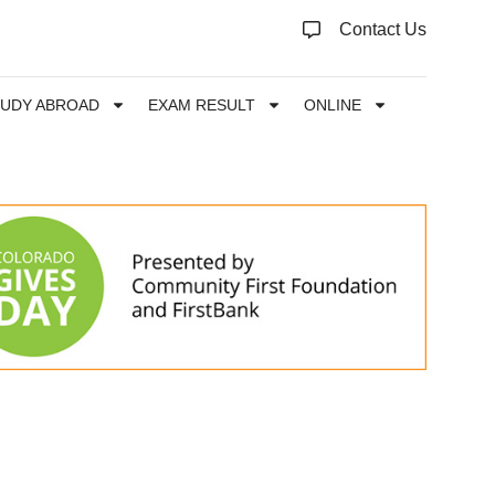
Contact Us
TUDY ABROAD
EXAM RESULT
ONLINE