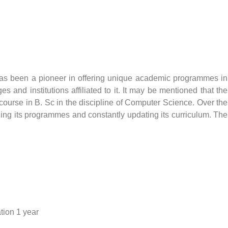
, has been a pioneer in offering unique academic programmes in
 and institutions affiliated to it. It may be mentioned that the
e a course in B. Sc in the discipline of Computer Science. Over the
ding its programmes and constantly updating its curriculum. The
ation 1 year