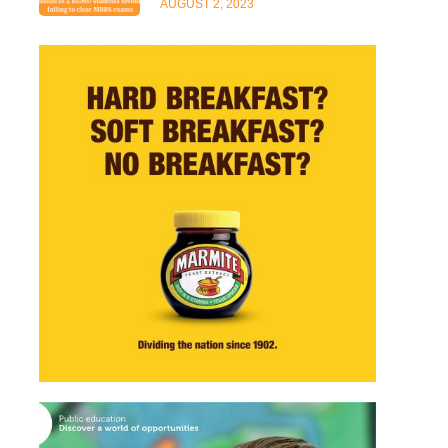
AUGUST 2, 2023