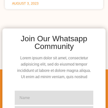
AUGUST 3, 2023
Join Our Whatsapp
Community
Lorem ipsum dolor sit amet, consectetur
adipisicing elit, sed do eiusmod tempor
incididunt ut labore et dolore magna aliqua.
Ut enim ad minim veniam, quis nostrud