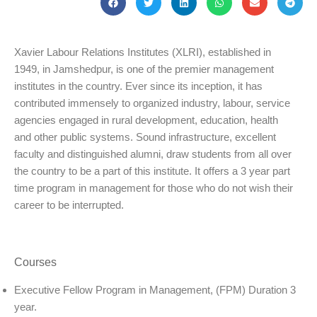
Xavier Labour Relations Institutes (XLRI), established in
1949, in Jamshedpur, is one of the premier management
institutes in the country. Ever since its inception, it has
contributed immensely to organized industry, labour, service
agencies engaged in rural development, education, health
and other public systems. Sound infrastructure, excellent
faculty and distinguished alumni, draw students from all over
the country to be a part of this institute. It offers a 3 year part
time program in management for those who do not wish their
career to be interrupted.
Courses
Executive Fellow Program in Management, (FPM) Duration 3
year.