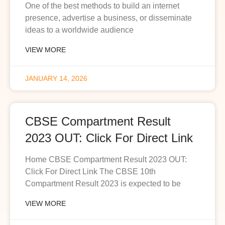
One of the best methods to build an internet
presence, advertise a business, or disseminate
ideas to a worldwide audience
VIEW MORE
JANUARY 14, 2026
CBSE Compartment Result
2023 OUT: Click For Direct Link
Home CBSE Compartment Result 2023 OUT:
Click For Direct Link The CBSE 10th
Compartment Result 2023 is expected to be
VIEW MORE