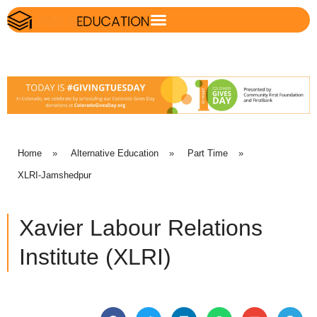
Home
»
Alternative Education
»
Part Time
»
XLRI-Jamshedpur
Xavier Labour Relations
Institute (XLRI)