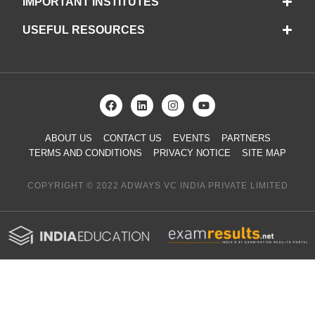
IMPORTANT INSTITUTES
USEFUL RESOURCES
ABOUT US
CONTACT US
EVENTS
PARTNERS
TERMS AND CONDITIONS
PRIVACY NOTICE
SITE MAP
COPYRIGHT © 2022 ADWAYS VC INDIA PRIVATE LIMITED