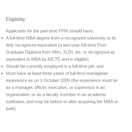
Eligibility
Applicants for the part-time FPM should have:
A full-time MBA degree from a recognized university or its
duly recognized equivalent (a two-year full-time Post
Graduate Diploma from IIMs, XLRI, etc. is recognized as
equivalent to MBA by AICTE and is eligible).
Should be currently employed in a full-time job; and
Must have at least three years of full-time managerial
experience as on 1 October 2005 (the experience must be
as a manager, officer, executive, or supervisor in an
organization, or as a faculty member in an academic
institution, and may be before or after acquiring the MBA or
both).