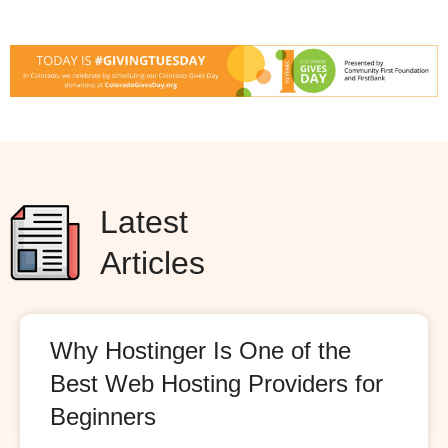
Latest
Articles
Why Hostinger Is One of the
Best Web Hosting Providers for
Beginners