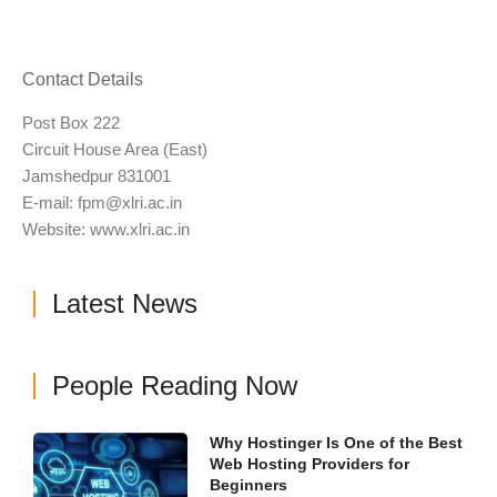
Contact Details
Post Box 222
Circuit House Area (East)
Jamshedpur 831001
E-mail:
fpm@xlri.ac.in
Website: www.xlri.ac.in
Latest News
People Reading Now
Why Hostinger Is One of the Best
Web Hosting Providers for
Beginners