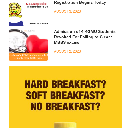
Registration Begins Today
AUGUST 3, 2023
Admission of 4 KGMU Students
Revoked For Failing to Clear :
MBBS exams
AUGUST 2, 2023