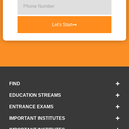
Let's Start
FIND
EDUCATION STREAMS
ENTRANCE EXAMS
IMPORTANT INSTITUTES