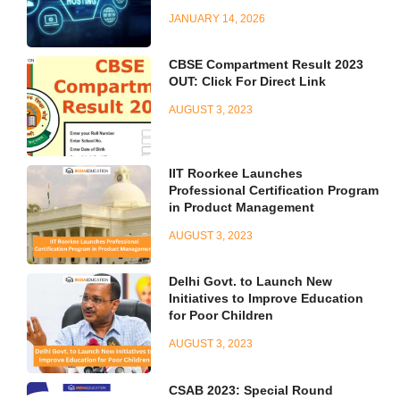
JANUARY 14, 2026
CBSE Compartment Result 2023
OUT: Click For Direct Link
AUGUST 3, 2023
IIT Roorkee Launches
Professional Certification Program
in Product Management
AUGUST 3, 2023
Delhi Govt. to Launch New
Initiatives to Improve Education
for Poor Children
AUGUST 3, 2023
CSAB 2023: Special Round