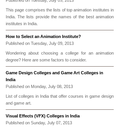
Published on Tuesday, July 09, 2013
This page comprises the lists of top animation institutes in
India. The lists provide the names of the best animation
institutes in India.
How to Select an Animation Institute?
Published on Tuesday, July 09, 2013
Wondering about choosing a college for an animation
degree? Here are some factors to consider.
Game Design Colleges and Game Art Colleges in
India
Published on Monday, July 08, 2013
List of colleges in India that offer courses in game design
and game art.
Visual Effects (VFX) Colleges in India
Published on Sunday, July 07, 2013