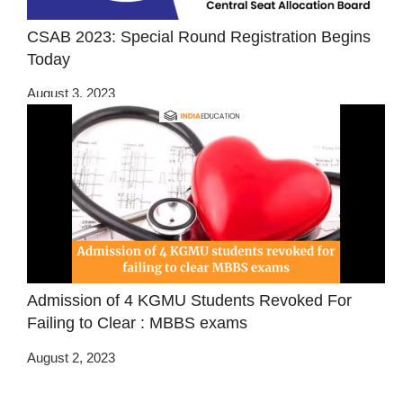
CSAB 2023: Special Round Registration Begins
Today
August 3, 2023
Admission of 4 KGMU Students Revoked For
Failing to Clear : MBBS exams
August 2, 2023