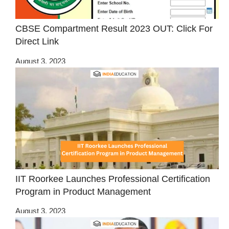
CBSE Compartment Result 2023 OUT: Click For
Direct Link
August 3, 2023
IIT Roorkee Launches Professional Certification
Program in Product Management
August 3, 2023