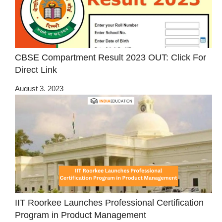
CBSE Compartment Result 2023 OUT: Click For
Direct Link
August 3, 2023
IIT Roorkee Launches Professional Certification
Program in Product Management