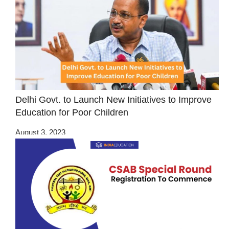
Delhi Govt. to Launch New Initiatives to Improve
Education for Poor Children
August 3, 2023