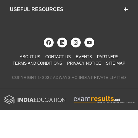
USEFUL RESOURCES
ABOUT US
CONTACT US
EVENTS
PARTNERS
TERMS AND CONDITIONS
PRIVACY NOTICE
SITE MAP
COPYRIGHT © 2022 ADWAYS VC INDIA PRIVATE LIMITED