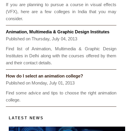
If you are planning to pursue a course in visual effects
(VFX), here are a few colleges in India that you may
consider.
Animation, Multimedia & Graphic Design Institutes
Published on Thursday, July 04, 2013
Find list of Animation, Multimedia & Graphic Design
Institutes in Delhi along with the courses offered by them
and their contact details.
How do I select an animation college?
Published on Monday, July 01, 2013
Find some advice and tips to choose the right animation
college.
LATEST NEWS