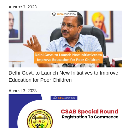
August 3, 2023
Delhi Govt. to Launch New Initiatives to Improve
Education for Poor Children
August 3, 2023