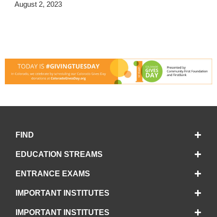
August 2, 2023
FIND
EDUCATION STREAMS
ENTRANCE EXAMS
IMPORTANT INSTITUTES
IMPORTANT INSTITUTES