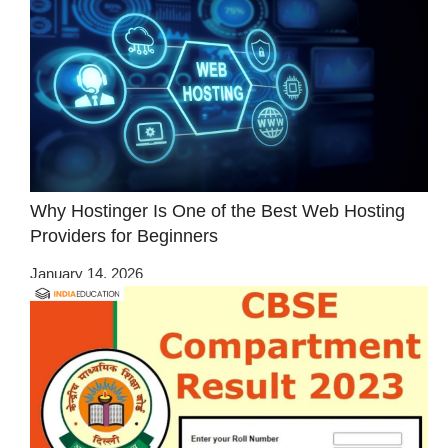
Why Hostinger Is One of the Best Web Hosting
Providers for Beginners
January 14, 2026