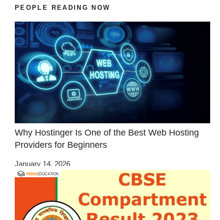
PEOPLE READING NOW
Why Hostinger Is One of the Best Web Hosting
Providers for Beginners
January 14, 2026