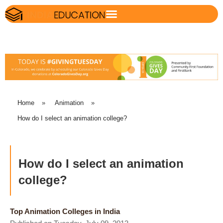
Home
»
Animation
»
How do I select an animation college?
How do I select an animation
college?
Top Animation Colleges in India