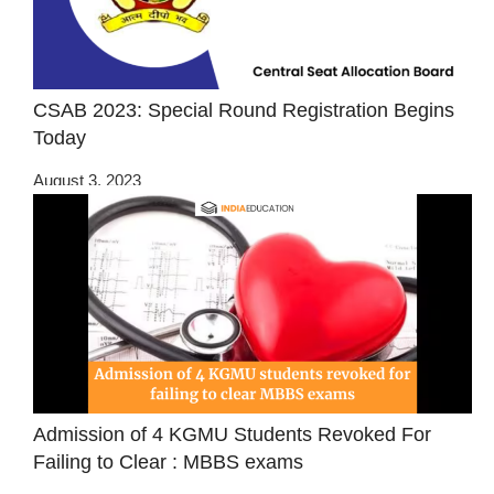
CSAB 2023: Special Round Registration Begins
Today
August 3, 2023
Admission of 4 KGMU Students Revoked For
Failing to Clear : MBBS exams