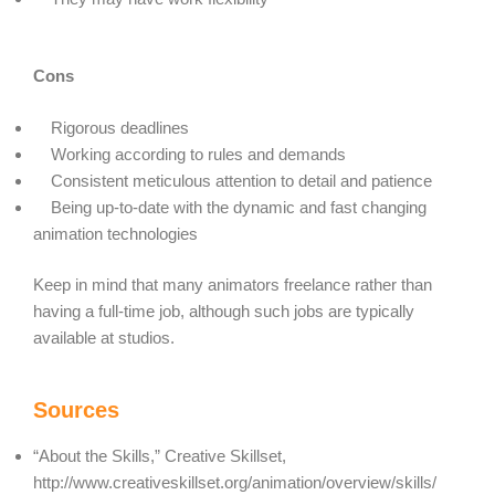
Cons
Rigorous deadlines
Working according to rules and demands
Consistent meticulous attention to detail and patience
Being up-to-date with the dynamic and fast changing
animation technologies
Keep in mind that many animators freelance rather than
having a full-time job, although such jobs are typically
available at studios.
Sources
“About the Skills,” Creative Skillset,
http://www.creativeskillset.org/animation/overview/skills/