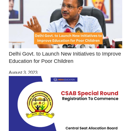
Delhi Govt. to Launch New Initiatives to Improve
Education for Poor Children
August 3, 2023