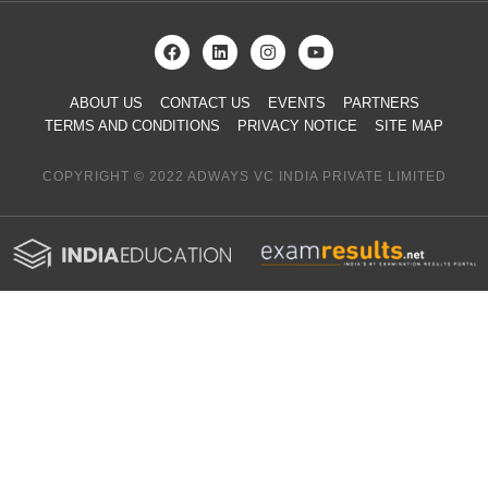
ABOUT US
CONTACT US
EVENTS
PARTNERS
TERMS AND CONDITIONS
PRIVACY NOTICE
SITE MAP
COPYRIGHT © 2022 ADWAYS VC INDIA PRIVATE LIMITED