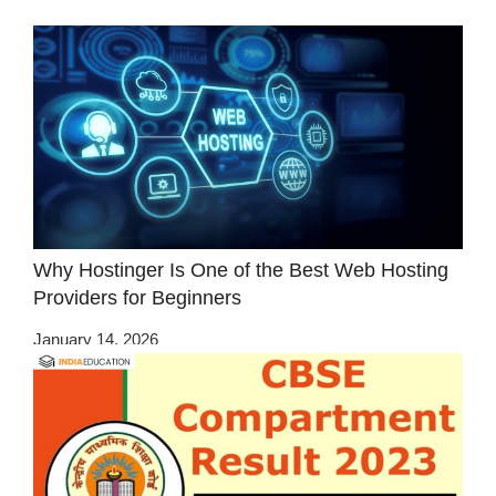
Why Hostinger Is One of the Best Web Hosting
Providers for Beginners
January 14, 2026