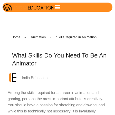
Home
»
Animation
»
Skills required in Animation
What Skills Do You Need To Be An
Animator
India Education
Among the skills required for a career in animation and
gaming, perhaps the most important attribute is creativity.
You should have a passion for sketching and drawing, and
while this is technically not necessary, it is invaluably