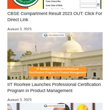
CBSE Compartment Result 2023 OUT: Click For
Direct Link
August 3, 2023
IIT Roorkee Launches Professional Certification
Program in Product Management
August 3, 2023