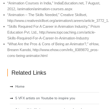
“Animation Courses in India,” IndiaEducation.net, 7 August,
2012, /animation/animation-courses.aspx
“Animation – The Skills Needed,” Creative Skillset,
http://www.creativeskillset.org/animation/careers/article_3772_1
“Skills Required For A Career in Animation Industry,” Prism
Education Pvt. Ltd., http://www.topcoaching.com/article-
Skills-Required-For-A-Career-In-Animation-Industry
“What Are the Pros & Cons of Being an Animator?,” eHow,
Breann Kanobi, http://www.ehow.com/info_8389870_pros-
cons-being-animator.html
Related Links
Home
5 VFX artists on Youtube to inspire you