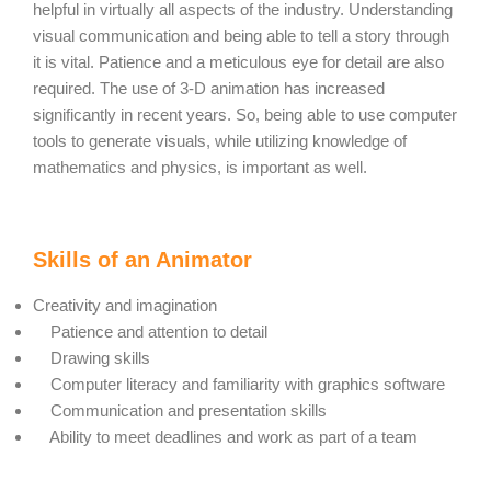
helpful in virtually all aspects of the industry. Understanding
visual communication and being able to tell a story through
it is vital. Patience and a meticulous eye for detail are also
required. The use of 3-D animation has increased
significantly in recent years. So, being able to use computer
tools to generate visuals, while utilizing knowledge of
mathematics and physics, is important as well.
Skills of an Animator
Creativity and imagination
Patience and attention to detail
Drawing skills
Computer literacy and familiarity with graphics software
Communication and presentation skills
Ability to meet deadlines and work as part of a team