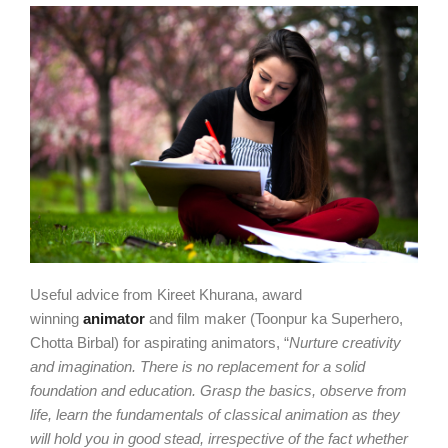
Useful advice from Kireet Khurana, award
winning
animator
and film maker (Toonpur ka Superhero,
Chotta Birbal) for aspirating animators, “
Nurture creativity
and imagination. There is no replacement for a solid
foundation and education. Grasp the basics, observe from
life, learn the fundamentals of classical animation as they
will hold you in good stead, irrespective of the fact whether