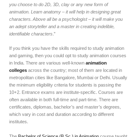
you choose to do 2D, 3D, clay or any new form of
animation. Learn anatomy – it will help in designing great
characters. Above all be a psychologist – it will make you
an adept storyteller and a master in creating indelible,
identifiable characters
.”
If you think you have the skills required to study animation
and gaming, then you could opt to study animation courses
in India. There are various well-known
animation
colleges
across the country; most of them are located in
metropolitan cities like Bangalore, Mumbai or Delhi. Usually
the minimum eligibility criteria for students is passing the
10+2. Entrance exams are institute-specific. Courses are
often available in both full-time and part-time. There are
certificates, diplomas, bachelor’s and master’s degrees,
which vary in cost and duration according to different
institutes.
The
Bachelor of Science (B.Sc.) in Animation
course taught