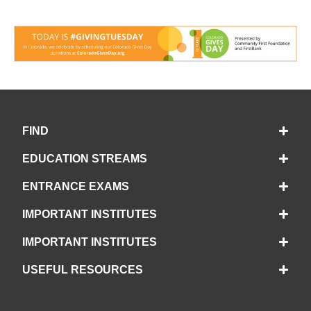
FIND
EDUCATION STREAMS
ENTRANCE EXAMS
IMPORTANT INSTITUTES
IMPORTANT INSTITUTES
USEFUL RESOURCES