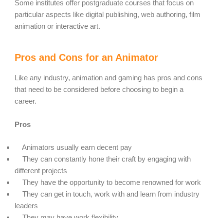
Some institutes offer postgraduate courses that focus on
particular aspects like digital publishing, web authoring, film
animation or interactive art.
Pros and Cons for an Animator
Like any industry, animation and gaming has pros and cons
that need to be considered before choosing to begin a
career.
Pros
Animators usually earn decent pay
They can constantly hone their craft by engaging with
different projects
They have the opportunity to become renowned for work
They can get in touch, work with and learn from industry
leaders
They may have work flexibility