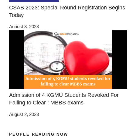
CSAB 2023: Special Round Registration Begins
Today
August 3, 2023
Admission of 4 KGMU Students Revoked For
Failing to Clear : MBBS exams
August 2, 2023
PEOPLE READING NOW