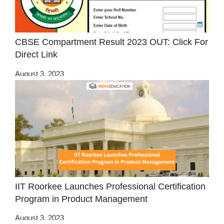
CBSE Compartment Result 2023 OUT: Click For
Direct Link
August 3, 2023
IIT Roorkee Launches Professional Certification
Program in Product Management
August 3, 2023