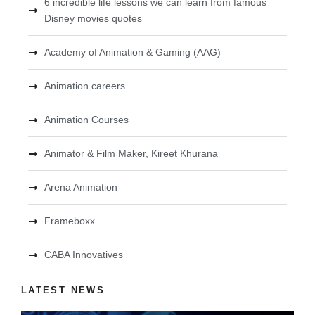
6 incredible life lessons we can learn from famous
Disney movies quotes
Academy of Animation & Gaming (AAG)
Animation careers
Animation Courses
Animator & Film Maker, Kireet Khurana
Arena Animation
Frameboxx
CABA Innovatives
LATEST NEWS