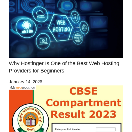
Why Hostinger Is One of the Best Web Hosting
Providers for Beginners
January 14, 2026