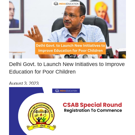
Delhi Govt. to Launch New Initiatives to Improve
Education for Poor Children
August 3, 2023