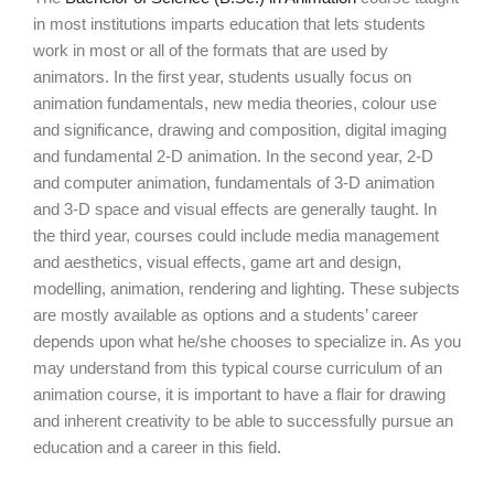
in most institutions imparts education that lets students
work in most or all of the formats that are used by
animators. In the first year, students usually focus on
animation fundamentals, new media theories, colour use
and significance, drawing and composition, digital imaging
and fundamental 2-D animation. In the second year, 2-D
and computer animation, fundamentals of 3-D animation
and 3-D space and visual effects are generally taught. In
the third year, courses could include media management
and aesthetics, visual effects, game art and design,
modelling, animation, rendering and lighting. These subjects
are mostly available as options and a students’ career
depends upon what he/she chooses to specialize in. As you
may understand from this typical course curriculum of an
animation course, it is important to have a flair for drawing
and inherent creativity to be able to successfully pursue an
education and a career in this field.