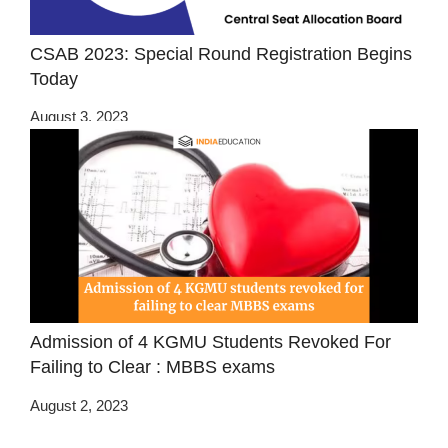
CSAB 2023: Special Round Registration Begins
Today
August 3, 2023
Admission of 4 KGMU Students Revoked For
Failing to Clear : MBBS exams
August 2, 2023