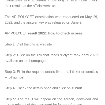
Candidates who appeared in the Polycet exam can check
their results at the official website.
The AP POLYCET examination was conducted on May 29,
2022, and the answer key was released on June 3.
AP POLYCET result 2022: How to check scores
Step 1: Visit the official website
Step 2: Click on the link that reads ‘Polycet rank card 2022’
available on the homepage
Step 3: Fill in the required details like – hall ticket credentials
– roll number
Step 4: Check the details once and click on submit
Step 5: The result will appear on the screen, download and
take a printout of the scorecard for future reference.