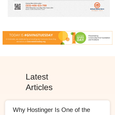
Latest
Articles
Why Hostinger Is One of the