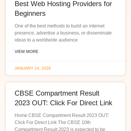
Best Web Hosting Providers for
Beginners
One of the best methods to build an internet
presence, advertise a business, or disseminate
ideas to a worldwide audience
VIEW MORE
JANUARY 14, 2026
CBSE Compartment Result
2023 OUT: Click For Direct Link
Home CBSE Compartment Result 2023 OUT:
Click For Direct Link The CBSE 10th
Compartment Result 2023 is expected to be