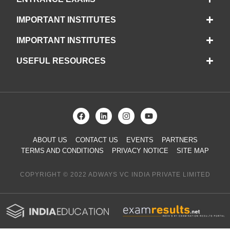
IMPORTANT INSTITUTES
IMPORTANT INSTITUTES
USEFUL RESOURCES
ABOUT US
CONTACT US
EVENTS
PARTNERS
TERMS AND CONDITIONS
PRIVACY NOTICE
SITE MAP
COPYRIGHT © 2022 ADWAYS VC INDIA PRIVATE LIMITED