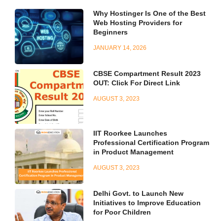
Why Hostinger Is One of the Best
Web Hosting Providers for
Beginners
JANUARY 14, 2026
CBSE Compartment Result 2023
OUT: Click For Direct Link
AUGUST 3, 2023
IIT Roorkee Launches
Professional Certification Program
in Product Management
AUGUST 3, 2023
Delhi Govt. to Launch New
Initiatives to Improve Education
for Poor Children