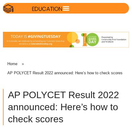
Home
»
AP POLYCET Result 2022 announced: Here’s how to check scores
AP POLYCET Result 2022
announced: Here’s how to
check scores