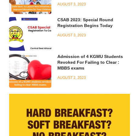
AUGUST 3, 2023
CSAB 2023: Special Round
Registration Begins Today
AUGUST 3, 2023
Admission of 4 KGMU Students
Revoked For Failing to Clear :
MBBS exams
AUGUST 2, 2023