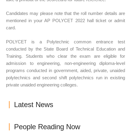
Candidates may please note that the roll number details are
mentioned in your AP POLYCET 2022 hall ticket or admit
card.
POLYCET is a Polytechnic common entrance test
conducted by the State Board of Technical Education and
Training. Students who clear the exam are eligible for
admission to engineering, non-engineering diploma-level
programs conducted in government, aided, private, unaided
polytechnics and second shift polytechnics run in existing
private unaided engineering colleges.
Latest News
People Reading Now