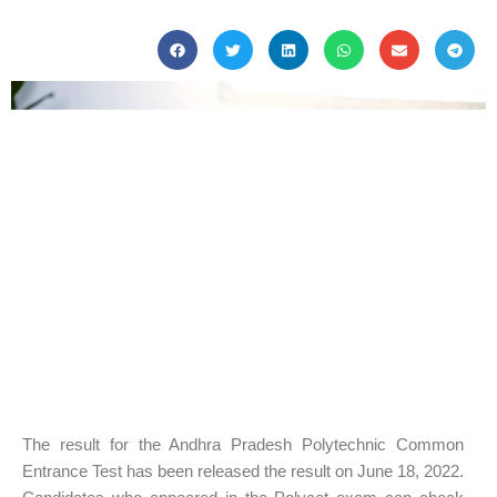
The result for the Andhra Pradesh Polytechnic Common
Entrance Test has been released the result on June 18, 2022.