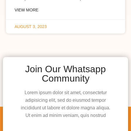
VIEW MORE
AUGUST 3, 2023
Join Our Whatsapp
Community
Lorem ipsum dolor sit amet, consectetur
adipisicing elit, sed do eiusmod tempor
incididunt ut labore et dolore magna aliqua.
Ut enim ad minim veniam, quis nostrud