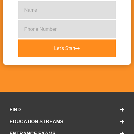
Let's Start
FIND
EDUCATION STREAMS
ENTRANCE EXAMS