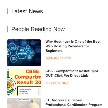
Latest News
People Reading Now
Why Hostinger Is One of the Best
Web Hosting Providers for
Beginners
JANUARY 14, 2026
CBSE Compartment Result 2023
OUT: Click For Direct Link
AUGUST 3, 2023
IIT Roorkee Launches
Professional Certification Program