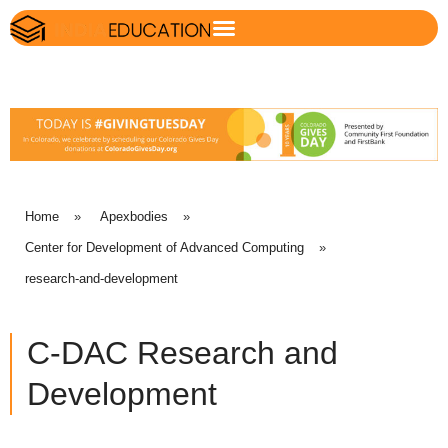
Home
»
Apexbodies
»
Center for Development of Advanced Computing
»
research-and-development
C-DAC Research and
Development