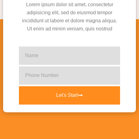
Lorem ipsum dolor sit amet, consectetur
adipisicing elit, sed do eiusmod tempor
incididunt ut labore et dolore magna aliqua.
Ut enim ad minim veniam, quis nostrud
Let's Start