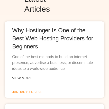
Articles
Why Hostinger Is One of the
Best Web Hosting Providers for
Beginners
One of the best methods to build an internet
presence, advertise a business, or disseminate
ideas to a worldwide audience
VIEW MORE
JANUARY 14, 2026