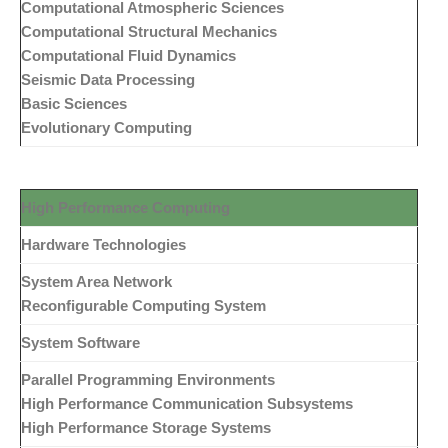
Computational Atmospheric Sciences
Computational Structural Mechanics
Computational Fluid Dynamics
Seismic Data Processing
Basic Sciences
Evolutionary Computing
High Performance Computing
Hardware Technologies
System Area Network
Reconfigurable Computing System
System Software
Parallel Programming Environments
High Performance Communication Subsystems
High Performance Storage Systems