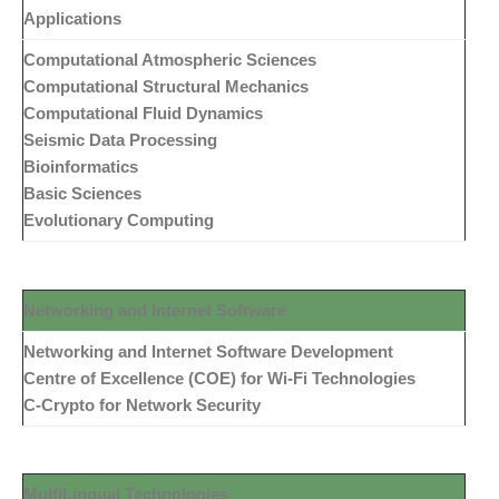
Applications
Computational Atmospheric Sciences
Computational Structural Mechanics
Computational Fluid Dynamics
Seismic Data Processing
Bioinformatics
Basic Sciences
Evolutionary Computing
Networking and
Internet
Software
Networking and Internet Software Development
Centre of Excellence (COE) for Wi-Fi Technologies
C-Crypto for Network Security
MultiLingual Technologies