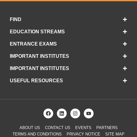
FIND
EDUCATION STREAMS
ENTRANCE EXAMS
IMPORTANT INSTITUTES
IMPORTANT INSTITUTES
USEFUL RESOURCES
ABOUT US
CONTACT US
EVENTS
PARTNERS
TERMS AND CONDITIONS
PRIVACY NOTICE
SITE MAP