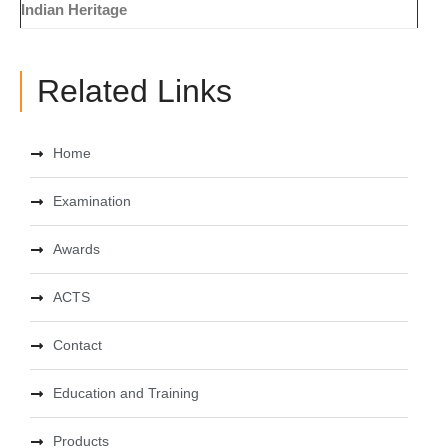
Indian Heritage
Related Links
Home
Examination
Awards
ACTS
Contact
Education and Training
Products