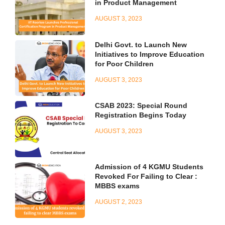
in Product Management
AUGUST 3, 2023
Delhi Govt. to Launch New
Initiatives to Improve Education
for Poor Children
AUGUST 3, 2023
CSAB 2023: Special Round
Registration Begins Today
AUGUST 3, 2023
Admission of 4 KGMU Students
Revoked For Failing to Clear :
MBBS exams
AUGUST 2, 2023