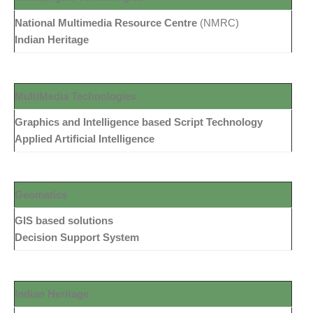
National Multimedia Resource Centre
(NMRC)
Indian Heritage
MultiMedia Technologies
Graphics and Intelligence based Script Technology
Applied Artificial Intelligence
Geomatics
GIS based solutions
Decision Support System
Indian Heritage