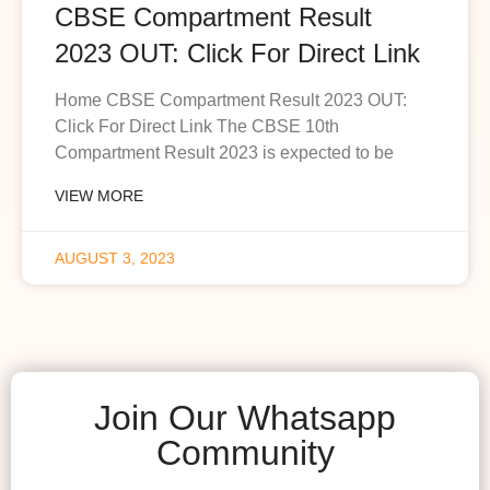
CBSE Compartment Result
2023 OUT: Click For Direct Link
Home CBSE Compartment Result 2023 OUT:
Click For Direct Link The CBSE 10th
Compartment Result 2023 is expected to be
VIEW MORE
AUGUST 3, 2023
Join Our Whatsapp
Community