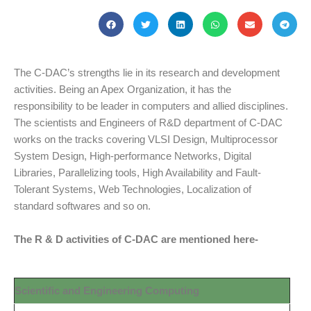
The C-DAC’s strengths lie in its research and development
activities. Being an Apex Organization, it has the
responsibility to be leader in computers and allied disciplines.
The scientists and Engineers of R&D department of C-DAC
works on the tracks covering VLSI Design, Multiprocessor
System Design, High-performance Networks, Digital
Libraries, Parallelizing tools, High Availability and Fault-
Tolerant Systems, Web Technologies, Localization of
standard softwares and so on.
The R & D activities of C-DAC are mentioned here-
Scientific and Engineering Computing