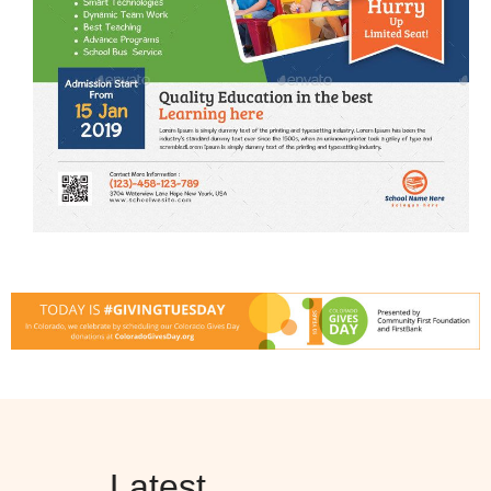
Latest