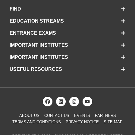
FIND
EDUCATION STREAMS
ENTRANCE EXAMS
IMPORTANT INSTITUTES
IMPORTANT INSTITUTES
USEFUL RESOURCES
ABOUT US
CONTACT US
EVENTS
PARTNERS
TERMS AND CONDITIONS
PRIVACY NOTICE
SITE MAP