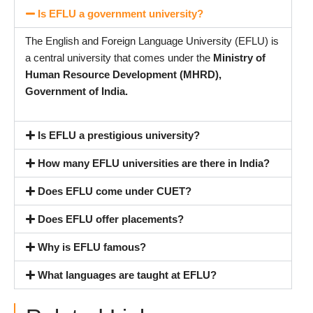
Is EFLU a government university?
The English and Foreign Language University (EFLU) is
a central university that comes under the
Ministry of
Human Resource Development (MHRD),
Government of India.
Is EFLU a prestigious university?
How many EFLU universities are there in India?
Does EFLU come under CUET?
Does EFLU offer placements?
Why is EFLU famous?
What languages are taught at EFLU?