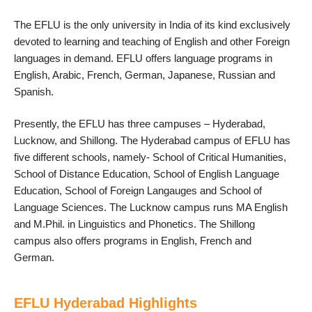
The EFLU is the only university in India of its kind exclusively
devoted to learning and teaching of English and other Foreign
languages in demand. EFLU offers language programs in
English, Arabic, French, German, Japanese, Russian and
Spanish.
Presently, the EFLU has three campuses – Hyderabad,
Lucknow, and Shillong. The Hyderabad campus of EFLU has
five different schools, namely- School of Critical Humanities,
School of Distance Education, School of English Language
Education, School of Foreign Langauges and School of
Language Sciences. The Lucknow campus runs MA English
and M.Phil. in Linguistics and Phonetics. The Shillong
campus also offers programs in English, French and
German.
EFLU Hyderabad Highlights