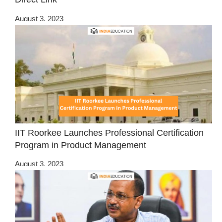
August 3, 2023
IIT Roorkee Launches Professional Certification
Program in Product Management
August 3, 2023