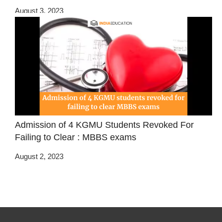
August 3, 2023
Admission of 4 KGMU Students Revoked For
Failing to Clear : MBBS exams
August 2, 2023