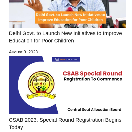
Delhi Govt. to Launch New Initiatives to Improve
Education for Poor Children
August 3, 2023
CSAB 2023: Special Round Registration Begins
Today