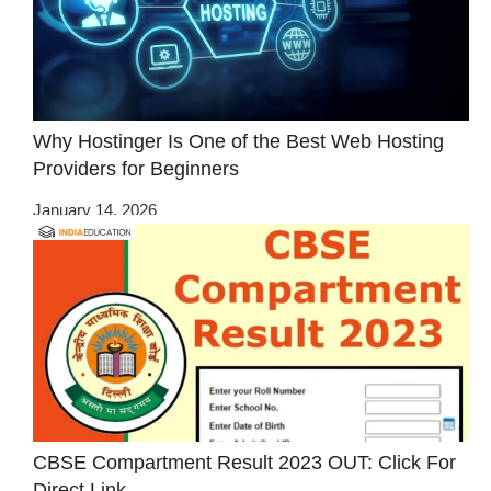
Why Hostinger Is One of the Best Web Hosting
Providers for Beginners
January 14, 2026
CBSE Compartment Result 2023 OUT: Click For
Direct Link