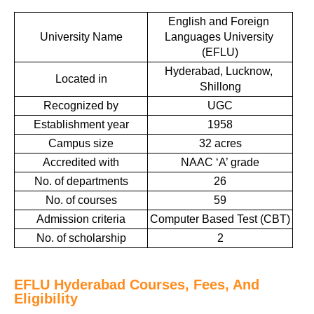
English and Foreign 
University Name
Languages University 
(EFLU)
Hyderabad, Lucknow, 
Located in
Shillong
Recognized by
UGC
Establishment year
1958
Campus size
32 acres
Accredited with
NAAC ‘A’ grade
No. of departments
26
No. of courses
59
Admission criteria
Computer Based Test (CBT)
No. of scholarship
2
EFLU Hyderabad Courses, Fees, And
Eligibility