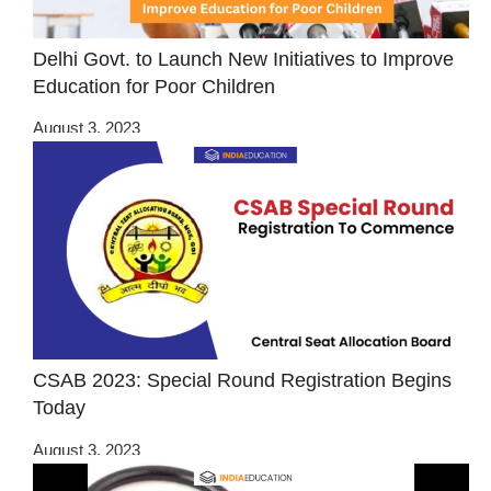
Delhi Govt. to Launch New Initiatives to Improve
Education for Poor Children
August 3, 2023
CSAB 2023: Special Round Registration Begins
Today
August 3, 2023