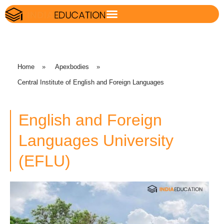
Home
»
Apexbodies
»
Central Institute of English and Foreign Languages
English and Foreign
Languages University
(EFLU)