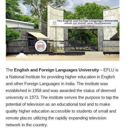
The
English and Foreign Languages University
– EFLU is
a National Institute for providing higher education in English
and other Foreign Languages in India. The institute was
established in 1958 and was awarded the status of deemed
university in 1973. The institute serves the purpose to tap the
potential of television as an educational tool and to make
quality higher education accessible to students of small and
remote places utilizing the rapidly expanding television
network in the country.