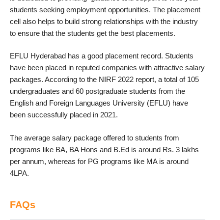
students seeking employment opportunities. The placement
cell also helps to build strong relationships with the industry
to ensure that the students get the best placements.
EFLU Hyderabad has a good placement record. Students
have been placed in reputed companies with attractive salary
packages. According to the NIRF 2022 report, a total of 105
undergraduates and 60 postgraduate students from the
English and Foreign Languages University (EFLU) have
been successfully placed in 2021.
The average salary package offered to students from
programs like BA, BA Hons and B.Ed is around Rs. 3 lakhs
per annum, whereas for PG programs like MA is around
4LPA.
FAQs