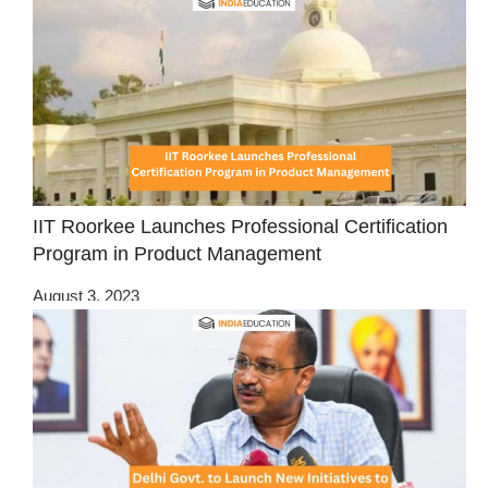
IIT Roorkee Launches Professional Certification
Program in Product Management
August 3, 2023