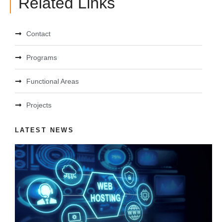
Related Links
Contact
Programs
Functional Areas
Projects
LATEST NEWS