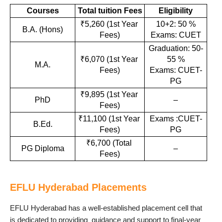
Courses
Total tuition Fees
Eligibility
₹5,260 (1st Year 
10+2: 50 %
B.A. (Hons)
Fees)
Exams: CUET
Graduation: 50-
₹6,070 (1st Year 
55 %
M.A.
Fees)
Exams: CUET-
PG
₹9,895 (1st Year 
PhD
–
Fees)
₹11,100 (1st Year 
Exams :CUET-
B.Ed.
Fees)
PG
₹6,700 (Total 
PG Diploma
–
Fees)
EFLU Hyderabad Placements
EFLU Hyderabad has a well-established placement cell that
is dedicated to providing guidance and support to final-year