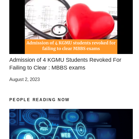
Admission of 4 KGMU Students Revoked For
Failing to Clear : MBBS exams
August 2, 2023
PEOPLE READING NOW