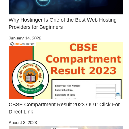
Why Hostinger Is One of the Best Web Hosting
Providers for Beginners
January 14, 2026
CBSE Compartment Result 2023 OUT: Click For
Direct Link
August 3, 2023