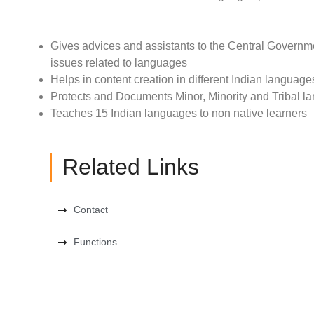
Gives advices and assistants to the Central Governmen
issues related to languages
Helps in content creation in different Indian language
Protects and Documents Minor, Minority and Tribal 
Teaches 15 Indian languages to non native learners
Related Links
Contact
Functions