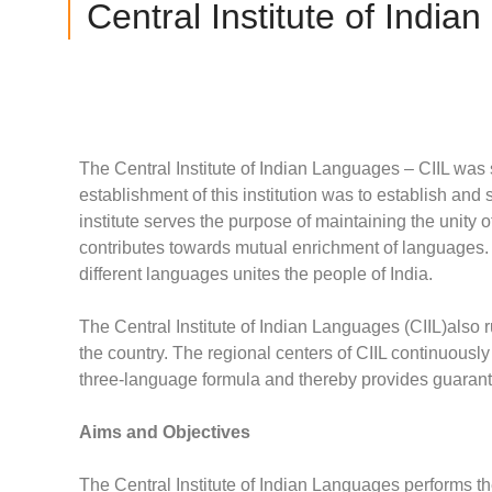
Central Institute of India
The Central Institute of Indian Languages – CIIL was
establishment of this institution was to establish a
institute serves the purpose of maintaining the unity 
contributes towards mutual enrichment of languages. U
different languages unites the people of India.
The Central Institute of Indian Languages (CIIL)also r
the country. The regional centers of CIIL continuousl
three-language formula and thereby provides guarantee
Aims and Objectives
The Central Institute of Indian Languages performs th