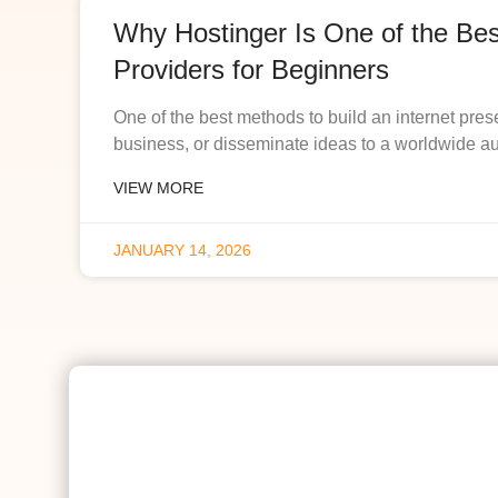
Why Hostinger Is One of the Be
Providers for Beginners
One of the best methods to build an internet pres
business, or disseminate ideas to a worldwide a
VIEW MORE
JANUARY 14, 2026