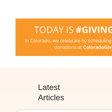
Latest
Articles