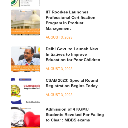
IIT Roorkee Launches
Professional Certification
Program in Product
Management
AUGUST 3, 2023
Delhi Govt. to Launch New
Initiatives to Improve
Education for Poor Children
AUGUST 3, 2023
CSAB 2023: Special Round
Registration Begins Today
AUGUST 3, 2023
Admission of 4 KGMU
Students Revoked For Failing
to Clear : MBBS exams