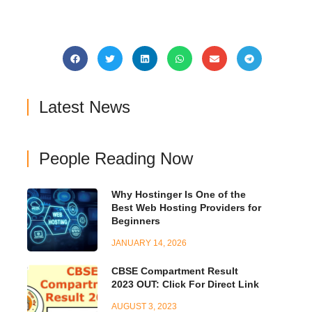
Latest News
People Reading Now
Why Hostinger Is One of the
Best Web Hosting Providers for
Beginners
JANUARY 14, 2026
CBSE Compartment Result
2023 OUT: Click For Direct Link
AUGUST 3, 2023