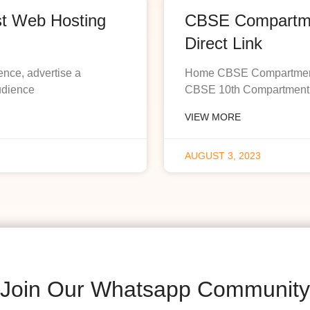
st Web Hosting
CBSE Compartmen
Direct Link
ence, advertise a
Home CBSE Compartment R
udience
CBSE 10th Compartment R
VIEW MORE
AUGUST 3, 2023
Join Our Whatsapp Community