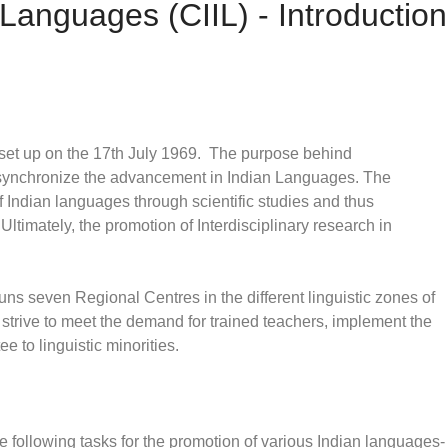
n Languages (CIIL) - Introduction
 set up on the 17th July 1969. The purpose behind
nd synchronize the advancement in Indian Languages. The
of Indian languages through scientific studies and thus
ltimately, the promotion of Interdisciplinary research in
uns seven Regional Centres in the different linguistic zones of
y strive to meet the demand for trained teachers, implement the
 to linguistic minorities.
e following tasks for the promotion of various Indian languages-