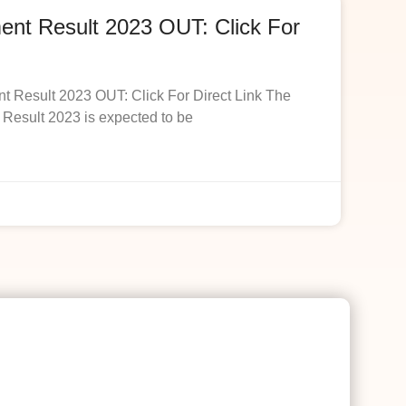
t Result 2023 OUT: Click For
esult 2023 OUT: Click For Direct Link The
esult 2023 is expected to be