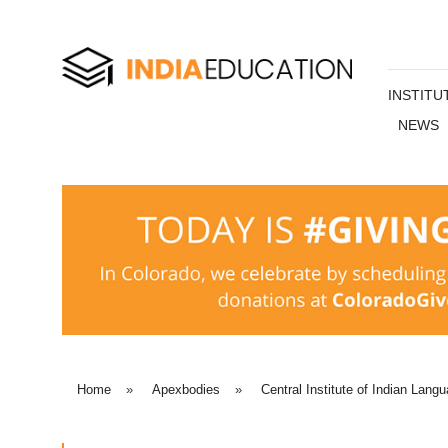
INSTITU
NEWS
Home
»
Apexbodies
»
Central Institute of Indian Lang