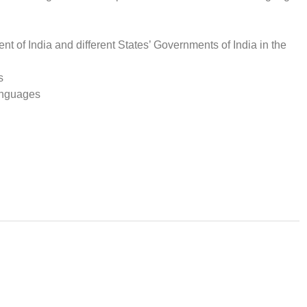
t of India and different States’ Governments of India in the
s
languages