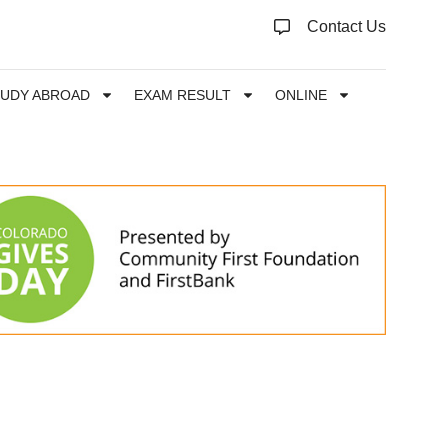
Contact Us
TUDY ABROAD
EXAM RESULT
ONLINE