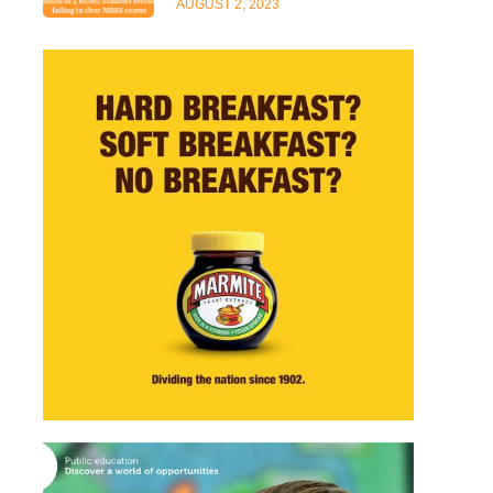
AUGUST 2, 2023