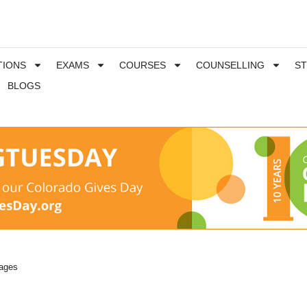
TIONS
EXAMS
COURSES
COUNSELLING
S
BLOGS
uages