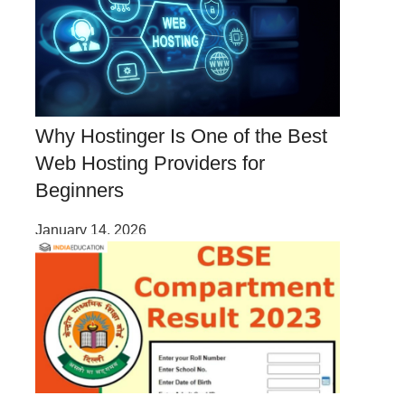
Why Hostinger Is One of the Best
Web Hosting Providers for
Beginners
January 14, 2026