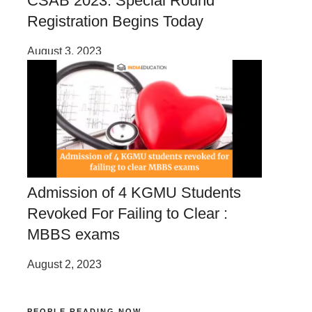
CSAB 2023: Special Round
Registration Begins Today
August 3, 2023
Admission of 4 KGMU Students
Revoked For Failing to Clear :
MBBS exams
August 2, 2023
PEOPLE READING NOW