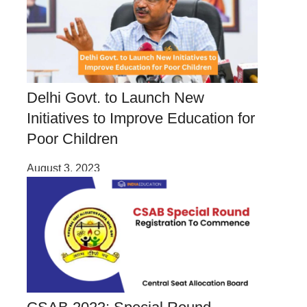
Delhi Govt. to Launch New
Initiatives to Improve Education for
Poor Children
August 3, 2023