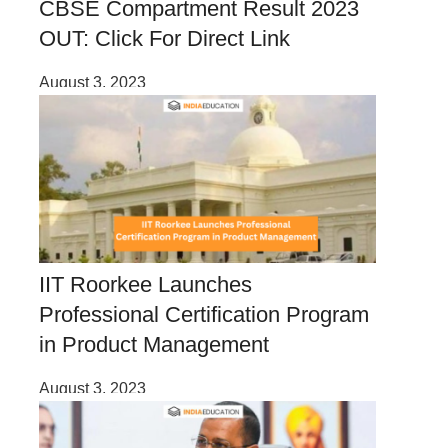
CBSE Compartment Result 2023
OUT: Click For Direct Link
August 3, 2023
IIT Roorkee Launches
Professional Certification Program
in Product Management
August 3, 2023