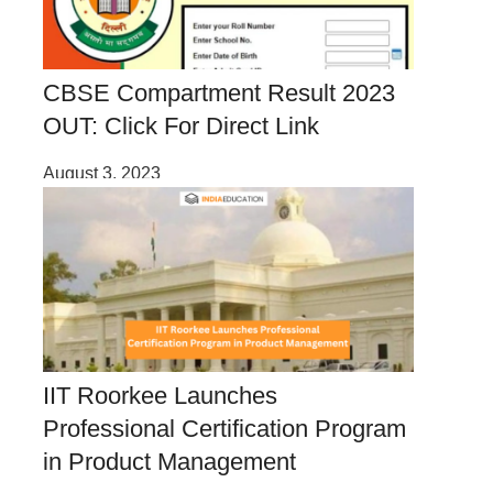
CBSE Compartment Result 2023
OUT: Click For Direct Link
August 3, 2023
IIT Roorkee Launches
Professional Certification Program
in Product Management