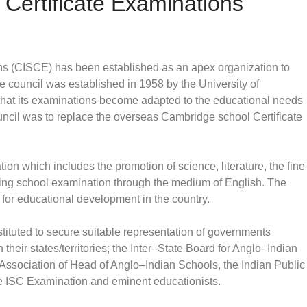
 Certificate Examinations
ons (CISCE) has been established as an apex organization to
e council was established in 1958 by the University of
hat its examinations become adapted to the educational needs
ouncil was to replace the overseas Cambridge school Certificate
ion which includes the promotion of science, literature, the fine
ting school examination through the medium of English. The
 for educational development in the country.
tituted to secure suitable representation of governments
in their states/territories; the Inter–State Board for Anglo–Indian
e Association of Head of Anglo–Indian Schools, the Indian Public
he ISC Examination and eminent educationists.