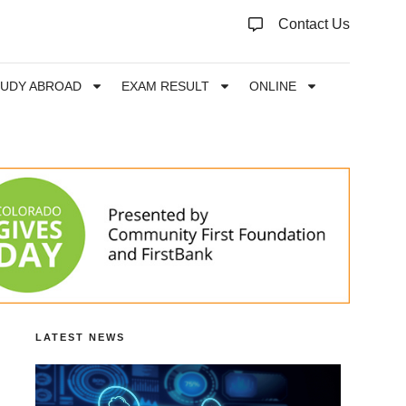
Contact Us
TUDY ABROAD
EXAM RESULT
ONLINE
LATEST NEWS