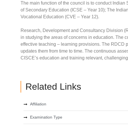
The main function of the council is to conduct Indian 
of Secondary Education (ICSE – Year 10); The Indian S
Vocational Education (CVE – Year 12).
Research, Development and Consultancy Division (RDC
in studying the areas of concerns in education. The c
effective teaching – learning provisions. The RDCD p
updates them from time to time. The continuous as
CISCE’s education and training relevant, challenging
Related Links
Affiliation
Examination Type