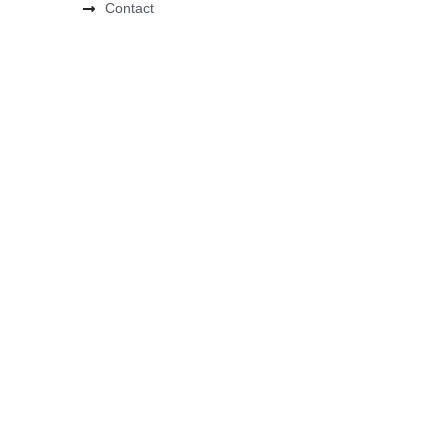
Contact