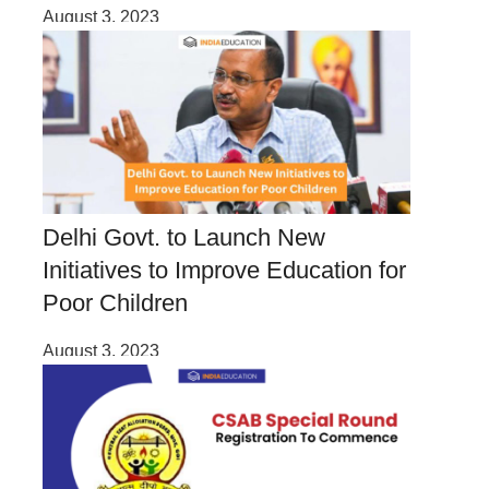
August 3, 2023
Delhi Govt. to Launch New
Initiatives to Improve Education for
Poor Children
August 3, 2023