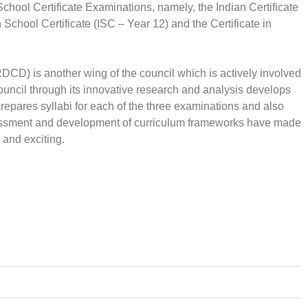
School Certificate Examinations, namely, the Indian Certificate
chool Certificate (ISC – Year 12) and the Certificate in
D) is another wing of the council which is actively involved
ouncil through its innovative research and analysis develops
repares syllabi for each of the three examinations and also
sessment and development of curriculum frameworks have made
 and exciting.