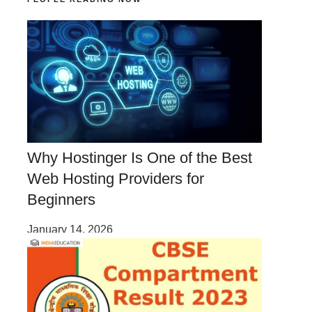
Why Hostinger Is One of the Best
Web Hosting Providers for
Beginners
January 14, 2026