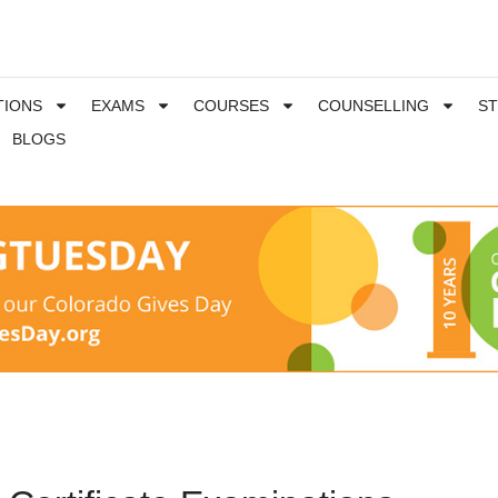
TIONS
EXAMS
COURSES
COUNSELLING
S
BLOGS