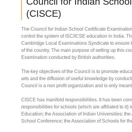
Council for Indian School
(CISCE)
The Council for Indian School Certificate Examinati
control the system of ISC/ICSE education in India. Th
Cambridge Local Examinations Syndicate to ensure t
of the country. The main purpose of setting up this c
Examination conducted by British authorities.
The key objectives of the Council is to promote educat
arts and the diffusion of useful knowledge by conduc
Council is a non profit organization and is only meant
CISCE has manifold responsibilities. It has been cons
responsibilities for schools (which are affiliated to it) 
Education; the Association of Indian Universities; th
School Conference; the Association of Schools for t