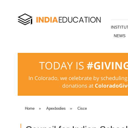
INSTITU
NEWS
Home
»
Apexbodies
»
Cisce