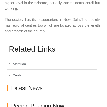
higher level.In the scheme, not only can students enroll but
working.
The society has its headquarters in New Delhi.The society
has regional centres too which are located across the length
and breadth of the country.
Related Links
Activities
Contact
Latest News
People Reading Now