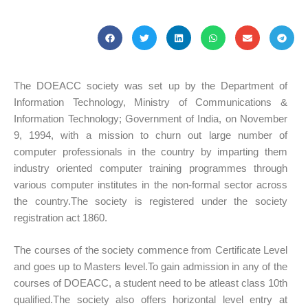
The DOEACC society was set up by the Department of
Information Technology, Ministry of Communications &
Information Technology; Government of India, on November
9, 1994, with a mission to churn out large number of
computer professionals in the country by imparting them
industry oriented computer training programmes through
various computer institutes in the non-formal sector across
the country.The society is registered under the society
registration act 1860.
The courses of the society commence from Certificate Level
and goes up to Masters level.To gain admission in any of the
courses of DOEACC, a student need to be atleast class 10th
qualified.The society also offers horizontal level entry at