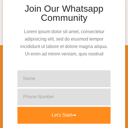
Join Our Whatsapp
Community
Lorem ipsum dolor sit amet, consectetur
adipisicing elit, sed do eiusmod tempor
incididunt ut labore et dolore magna aliqua.
Ut enim ad minim veniam, quis nostrud
Let's Start