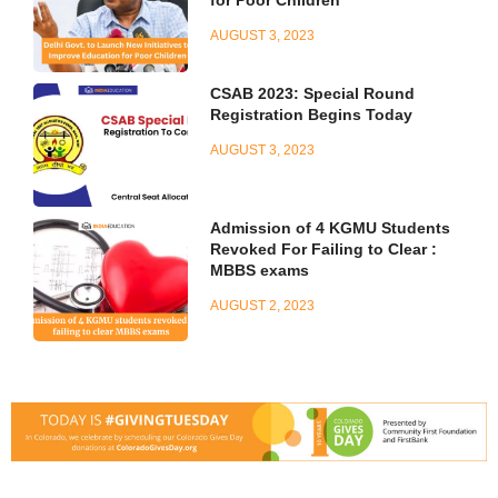
for Poor Children
AUGUST 3, 2023
CSAB 2023: Special Round
Registration Begins Today
AUGUST 3, 2023
Admission of 4 KGMU Students
Revoked For Failing to Clear :
MBBS exams
AUGUST 2, 2023