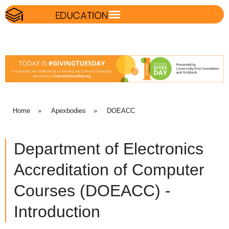
Home
»
Apexbodies
»
DOEACC
Department of Electronics
Accreditation of Computer
Courses (DOEACC) -
Introduction