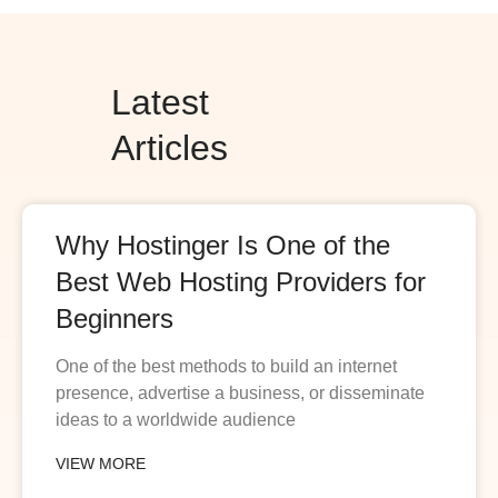
Latest
Articles
Why Hostinger Is One of the
Best Web Hosting Providers for
Beginners
One of the best methods to build an internet
presence, advertise a business, or disseminate
ideas to a worldwide audience
VIEW MORE