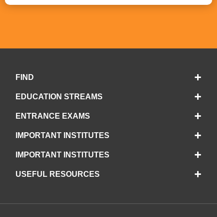
FIND
EDUCATION STREAMS
ENTRANCE EXAMS
IMPORTANT INSTITUTES
IMPORTANT INSTITUTES
USEFUL RESOURCES