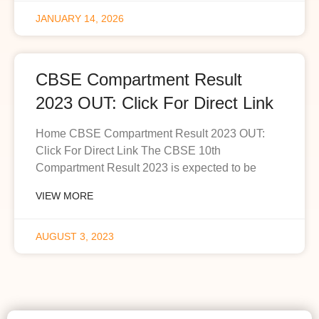
JANUARY 14, 2026
CBSE Compartment Result
2023 OUT: Click For Direct Link
Home CBSE Compartment Result 2023 OUT:
Click For Direct Link The CBSE 10th
Compartment Result 2023 is expected to be
VIEW MORE
AUGUST 3, 2023