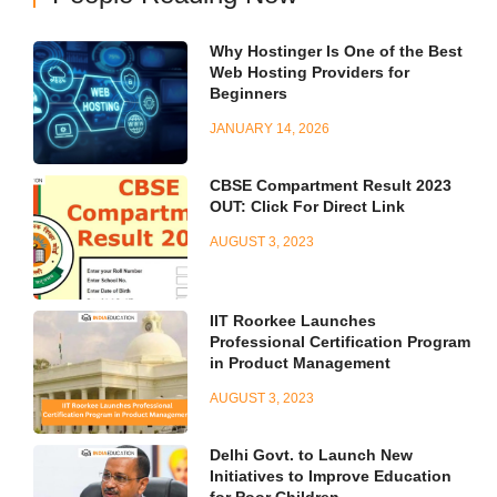
Why Hostinger Is One of the Best
Web Hosting Providers for
Beginners
JANUARY 14, 2026
CBSE Compartment Result 2023
OUT: Click For Direct Link
AUGUST 3, 2023
IIT Roorkee Launches
Professional Certification Program
in Product Management
AUGUST 3, 2023
Delhi Govt. to Launch New
Initiatives to Improve Education