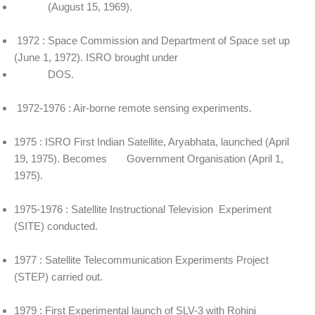
(August 15, 1969).
1972 : Space Commission and Department of Space set up
(June 1, 1972). ISRO brought under
DOS.
1972-1976 : Air-borne remote sensing experiments.
1975 : ISRO First Indian Satellite, Aryabhata, launched (April
19, 1975). Becomes Government Organisation (April 1,
1975).
1975-1976 : Satellite Instructional Television Experiment
(SITE) conducted.
1977 : Satellite Telecommunication Experiments Project
(STEP) carried out.
1979 : First Experimental launch of SLV-3 with Rohini