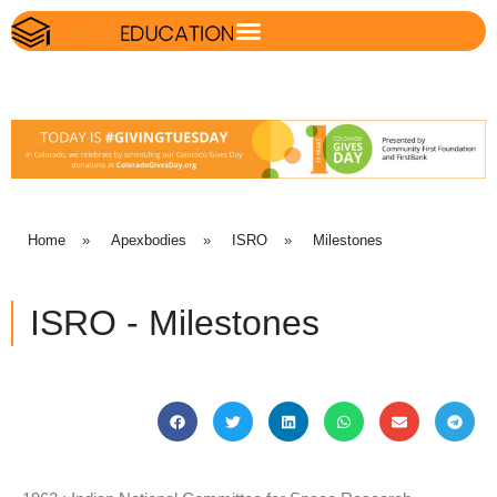
Home
»
Apexbodies
»
ISRO
»
Milestones
ISRO - Milestones