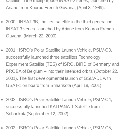
satellite in the multipurpose INSAT-2 series, launched by
Ariane from Kourou French Guyana, (April 3, 1999).
2000 : INSAT-3B, the first satellite in the third generation
INSAT-3 series, launched by Ariane from Kourou French
Guyana, (March 22, 2000).
2001 : ISRO’s Polar Satellite Launch Vehicle, PSLV-C3,
successfully launched three satellites Technology
Experiment Satellite (TES) of ISRO, BIRD of Germany and
PROBA of Belgium – into their intended orbits (October 22,
2001). The first developmental launch of GSLV-D1 with
GSAT-1 on board from Sriharikota (April 18, 2001)
2002 : ISRO’s Polar Satellite Launch Vehicle, PSLV-C4,
successfully launched KALPANA-1 Satellite from
Sriharikota(September 12, 2002).
2003 : ISRO’s Polar Satellite Launch Vehicle, PSLV-C5,