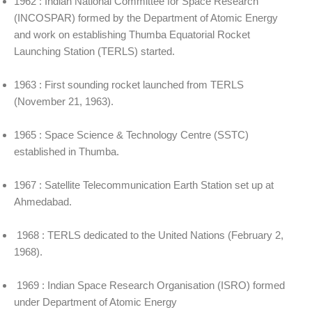
1962 : Indian National Committee for Space Research
(INCOSPAR) formed by the Department of Atomic Energy
and work on establishing Thumba Equatorial Rocket
Launching Station (TERLS) started.
1963 : First sounding rocket launched from TERLS
(November 21, 1963).
1965 : Space Science & Technology Centre (SSTC)
established in Thumba.
1967 : Satellite Telecommunication Earth Station set up at
Ahmedabad.
1968 : TERLS dedicated to the United Nations (February 2,
1968).
1969 : Indian Space Research Organisation (ISRO) formed
under Department of Atomic Energy