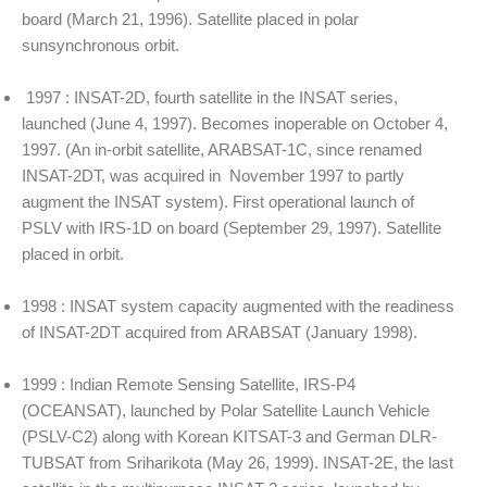
board (March 21, 1996). Satellite placed in polar
sunsynchronous orbit.
1997 : INSAT-2D, fourth satellite in the INSAT series,
launched (June 4, 1997). Becomes inoperable on October 4,
1997. (An in-orbit satellite, ARABSAT-1C, since renamed
INSAT-2DT, was acquired in November 1997 to partly
augment the INSAT system). First operational launch of
PSLV with IRS-1D on board (September 29, 1997). Satellite
placed in orbit.
1998 : INSAT system capacity augmented with the readiness
of INSAT-2DT acquired from ARABSAT (January 1998).
1999 : Indian Remote Sensing Satellite, IRS-P4
(OCEANSAT), launched by Polar Satellite Launch Vehicle
(PSLV-C2) along with Korean KITSAT-3 and German DLR-
TUBSAT from Sriharikota (May 26, 1999). INSAT-2E, the last