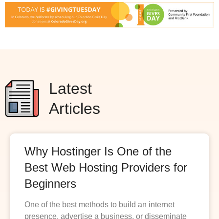
Latest
Articles
Why Hostinger Is One of the
Best Web Hosting Providers for
Beginners
One of the best methods to build an internet
presence, advertise a business, or disseminate