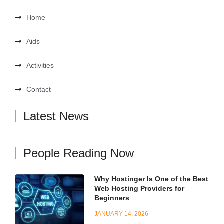
Home
Aids
Activities
Contact
Latest News
People Reading Now
Why Hostinger Is One of the Best
Web Hosting Providers for
Beginners
JANUARY 14, 2026