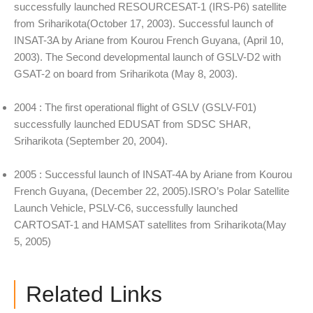
successfully launched RESOURCESAT-1 (IRS-P6) satellite
from Sriharikota(October 17, 2003). Successful launch of
INSAT-3A by Ariane from Kourou French Guyana, (April 10,
2003). The Second developmental launch of GSLV-D2 with
GSAT-2 on board from Sriharikota (May 8, 2003).
2004 : The first operational flight of GSLV (GSLV-F01)
successfully launched EDUSAT from SDSC SHAR,
Sriharikota (September 20, 2004).
2005 : Successful launch of INSAT-4A by Ariane from Kourou
French Guyana, (December 22, 2005).ISRO’s Polar Satellite
Launch Vehicle, PSLV-C6, successfully launched
CARTOSAT-1 and HAMSAT satellites from Sriharikota(May
5, 2005)
Related Links