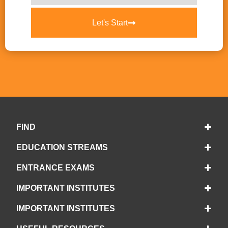
Let's Start
FIND
EDUCATION STREAMS
ENTRANCE EXAMS
IMPORTANT INSTITUTES
IMPORTANT INSTITUTES