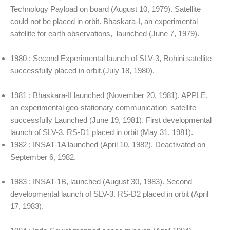
Technology Payload on board (August 10, 1979). Satellite
could not be placed in orbit. Bhaskara-I, an experimental
satellite for earth observations, launched (June 7, 1979).
1980 : Second Experimental launch of SLV-3, Rohini satellite
successfully placed in orbit.(July 18, 1980).
1981 : Bhaskara-II launched (November 20, 1981). APPLE,
an experimental geo-stationary communication satellite
successfully Launched (June 19, 1981). First developmental
launch of SLV-3. RS-D1 placed in orbit (May 31, 1981).
1982 : INSAT-1A launched (April 10, 1982). Deactivated on
September 6, 1982.
1983 : INSAT-1B, launched (August 30, 1983). Second
developmental launch of SLV-3. RS-D2 placed in orbit (April
17, 1983).