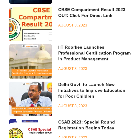
CBSE Compartment Result 2023
OUT: Click For Direct Link
AUGUST 3, 2023
IIT Roorkee Launches
Professional Certification Program
in Product Management
AUGUST 3, 2023
Delhi Govt. to Launch New
Initiatives to Improve Education
for Poor Children
AUGUST 3, 2023
CSAB 2023: Special Round
Registration Begins Today
AUGUST 3, 2023