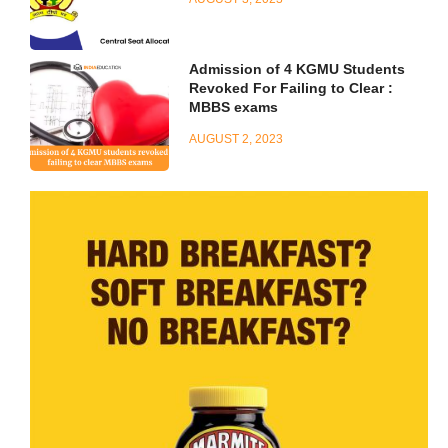
Admission of 4 KGMU Students
Revoked For Failing to Clear :
MBBS exams
AUGUST 2, 2023