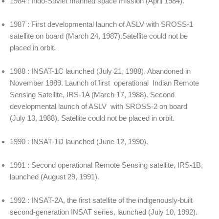
1984 : Indo-Soviet manned space mission (April 1984).
1987 : First developmental launch of ASLV with SROSS-1
satellite on board (March 24, 1987).Satellite could not be
placed in orbit.
1988 : INSAT-1C launched (July 21, 1988). Abandoned in
November 1989. Launch of first operational Indian Remote
Sensing Satellite, IRS-1A (March 17, 1988). Second
developmental launch of ASLV with SROSS-2 on board
(July 13, 1988). Satellite could not be placed in orbit.
1990 : INSAT-1D launched (June 12, 1990).
1991 : Second operational Remote Sensing satellite, IRS-1B,
launched (August 29, 1991).
1992 : INSAT-2A, the first satellite of the indigenously-built
second-generation INSAT series, launched (July 10, 1992).