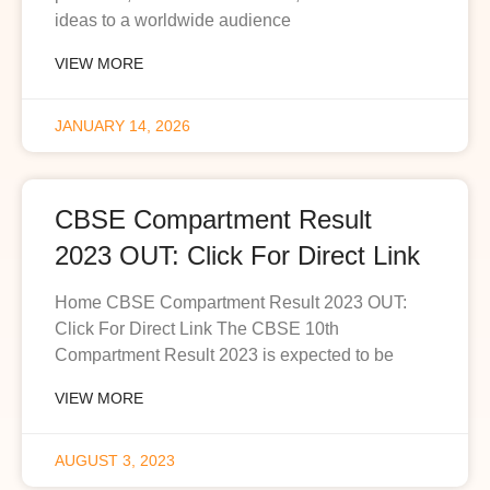
ideas to a worldwide audience
VIEW MORE
JANUARY 14, 2026
CBSE Compartment Result
2023 OUT: Click For Direct Link
Home CBSE Compartment Result 2023 OUT:
Click For Direct Link The CBSE 10th
Compartment Result 2023 is expected to be
VIEW MORE
AUGUST 3, 2023