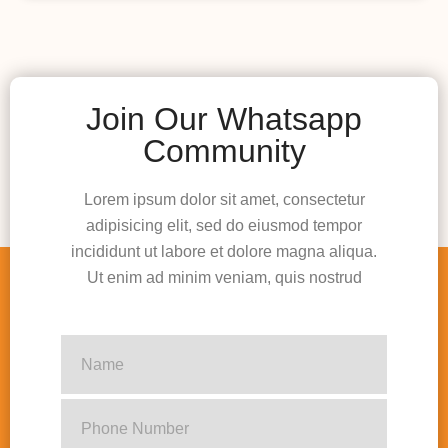
Join Our Whatsapp
Community
Lorem ipsum dolor sit amet, consectetur
adipisicing elit, sed do eiusmod tempor
incididunt ut labore et dolore magna aliqua.
Ut enim ad minim veniam, quis nostrud