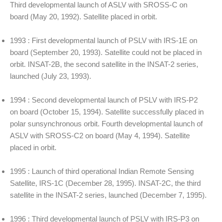
Third developmental launch of ASLV with SROSS-C on
board (May 20, 1992). Satellite placed in orbit.
1993 : First developmental launch of PSLV with IRS-1E on
board (September 20, 1993). Satellite could not be placed in
orbit. INSAT-2B, the second satellite in the INSAT-2 series,
launched (July 23, 1993).
1994 : Second developmental launch of PSLV with IRS-P2
on board (October 15, 1994). Satellite successfully placed in
polar sunsynchronous orbit. Fourth developmental launch of
ASLV with SROSS-C2 on board (May 4, 1994). Satellite
placed in orbit.
1995 : Launch of third operational Indian Remote Sensing
Satellite, IRS-1C (December 28, 1995). INSAT-2C, the third
satellite in the INSAT-2 series, launched (December 7, 1995).
1996 : Third developmental launch of PSLV with IRS-P3 on