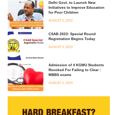
Delhi Govt. to Launch New
Initiatives to Improve Education
for Poor Children
AUGUST 3, 2023
CSAB 2023: Special Round
Registration Begins Today
AUGUST 3, 2023
Admission of 4 KGMU Students
Revoked For Failing to Clear :
MBBS exams
AUGUST 2, 2023