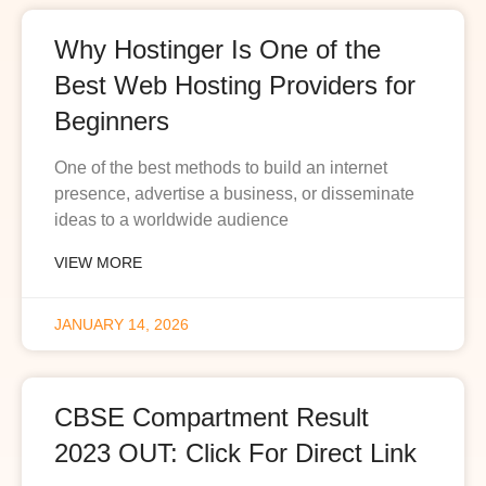
Why Hostinger Is One of the
Best Web Hosting Providers for
Beginners
One of the best methods to build an internet
presence, advertise a business, or disseminate
ideas to a worldwide audience
VIEW MORE
JANUARY 14, 2026
CBSE Compartment Result
2023 OUT: Click For Direct Link