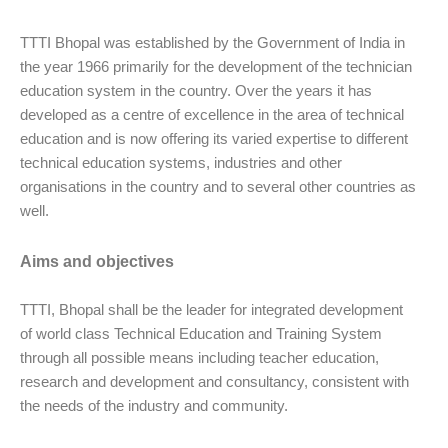
TTTI Bhopal was established by the Government of India in
the year 1966 primarily for the development of the technician
education system in the country. Over the years it has
developed as a centre of excellence in the area of technical
education and is now offering its varied expertise to different
technical education systems, industries and other
organisations in the country and to several other countries as
well.
Aims and objectives
TTTI, Bhopal shall be the leader for integrated development
of world class Technical Education and Training System
through all possible means including teacher education,
research and development and consultancy, consistent with
the needs of the industry and community.