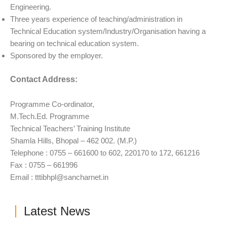
Engineering.
Three years experience of teaching/administration in
Technical Education system/Industry/Organisation having a
bearing on technical education system.
Sponsored by the employer.
Contact Address:
Programme Co-ordinator,
M.Tech.Ed. Programme
Technical Teachers’ Training Institute
Shamla Hills, Bhopal – 462 002. (M.P.)
Telephone : 0755 – 661600 to 602, 220170 to 172, 661216
Fax : 0755 – 661996
Email :
tttibhpl@sancharnet.in
Latest News