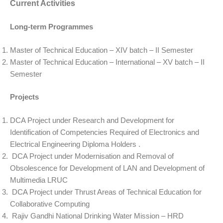
Current Activities
Long-term Programmes
Master of Technical Education – XIV batch – II Semester
Master of Technical Education – International – XV batch – II
Semester
Projects
DCA Project under Research and Development for
Identification of Competencies Required of Electronics and
Electrical Engineering Diploma Holders .
DCA Project under Modernisation and Removal of
Obsolescence for Development of LAN and Development of
Multimedia LRUC
DCA Project under Thrust Areas of Technical Education for
Collaborative Computing
Rajiv Gandhi National Drinking Water Mission – HRD