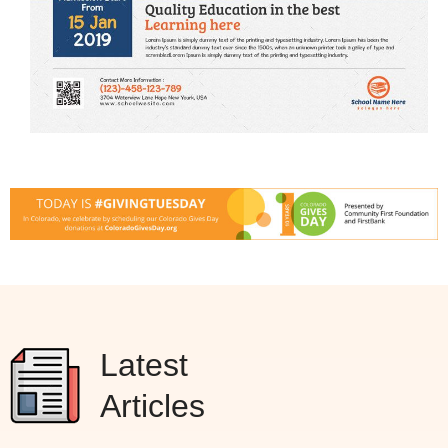
Latest
Articles