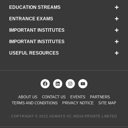
EDUCATION STREAMS
ENTRANCE EXAMS
IMPORTANT INSTITUTES
IMPORTANT INSTITUTES
USEFUL RESOURCES
ABOUT US
CONTACT US
EVENTS
PARTNERS
TERMS AND CONDITIONS
PRIVACY NOTICE
SITE MAP
COPYRIGHT © 2022 ADWAYS VC INDIA PRIVATE LIMITED