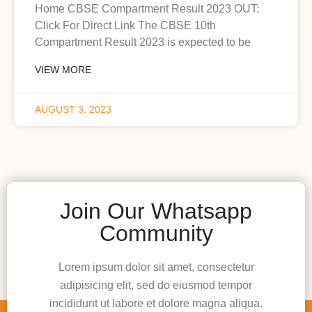
Home CBSE Compartment Result 2023 OUT:
Click For Direct Link The CBSE 10th
Compartment Result 2023 is expected to be
VIEW MORE
AUGUST 3, 2023
Join Our Whatsapp
Community
Lorem ipsum dolor sit amet, consectetur
adipisicing elit, sed do eiusmod tempor
incididunt ut labore et dolore magna aliqua.