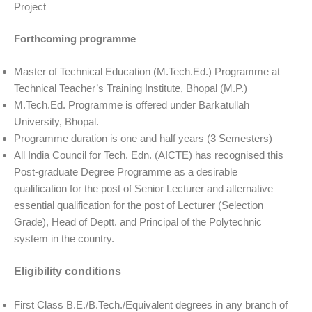
Project
Forthcoming programme
Master of Technical Education (M.Tech.Ed.) Programme at
Technical Teacher’s Training Institute, Bhopal (M.P.)
M.Tech.Ed. Programme is offered under Barkatullah
University, Bhopal.
Programme duration is one and half years (3 Semesters)
All India Council for Tech. Edn. (AICTE) has recognised this
Post-graduate Degree Programme as a desirable
qualification for the post of Senior Lecturer and alternative
essential qualification for the post of Lecturer (Selection
Grade), Head of Deptt. and Principal of the Polytechnic
system in the country.
Eligibility conditions
First Class B.E./B.Tech./Equivalent degrees in any branch of