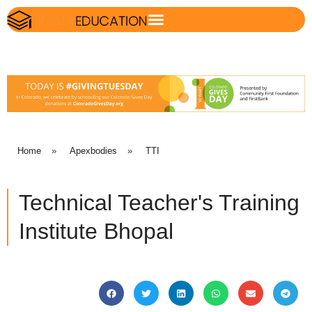
Home
»
Apexbodies
»
TTI
Technical Teacher's Training
Institute Bhopal