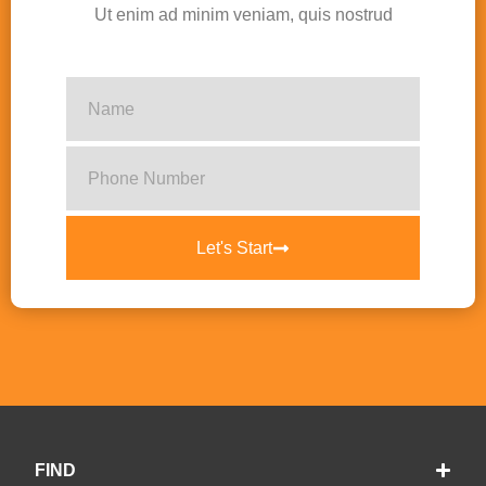
Ut enim ad minim veniam, quis nostrud
Let's Start
FIND