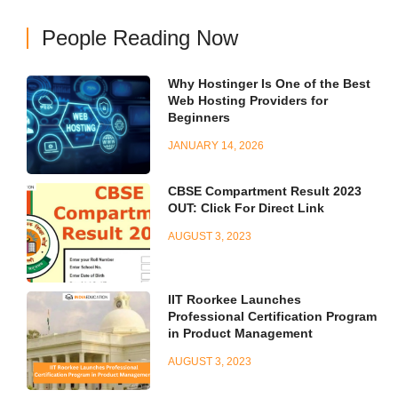
People Reading Now
Why Hostinger Is One of the Best
Web Hosting Providers for
Beginners
JANUARY 14, 2026
CBSE Compartment Result 2023
OUT: Click For Direct Link
AUGUST 3, 2023
IIT Roorkee Launches
Professional Certification Program
in Product Management
AUGUST 3, 2023