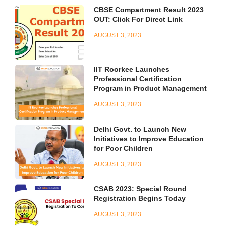
CBSE Compartment Result 2023
OUT: Click For Direct Link
AUGUST 3, 2023
IIT Roorkee Launches
Professional Certification
Program in Product Management
AUGUST 3, 2023
Delhi Govt. to Launch New
Initiatives to Improve Education
for Poor Children
AUGUST 3, 2023
CSAB 2023: Special Round
Registration Begins Today
AUGUST 3, 2023