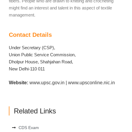
fibers. People who are drawn to knitting and crocheting
might find an interest and talent in this aspect of textile
management.
Contact Details
Under Secretary (CSP),
Union Public Service Commission,
Dholpur House, Shahjahan Road,
New Delhi-110 011
Website:
www.upsc.gov.in | www.upsconline.nic.in
Related Links
CDS Exam