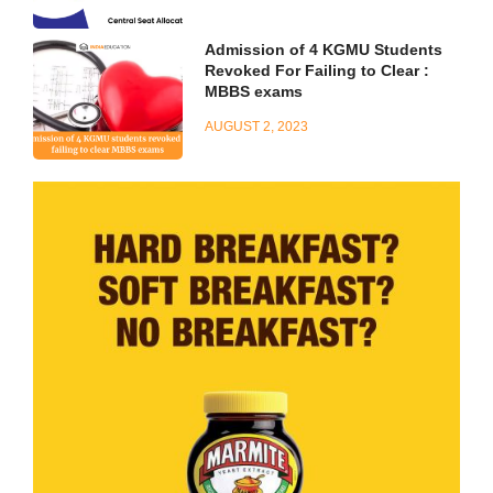
Admission of 4 KGMU Students
Revoked For Failing to Clear :
MBBS exams
AUGUST 2, 2023