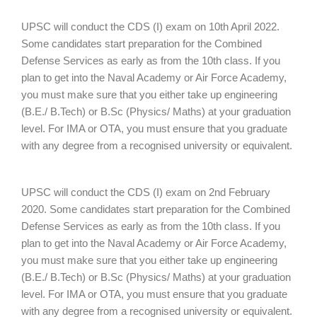
UPSC will conduct the CDS (I) exam on 10th April 2022.
Some candidates start preparation for the Combined
Defense Services as early as from the 10th class. If you
plan to get into the Naval Academy or Air Force Academy,
you must make sure that you either take up engineering
(B.E./ B.Tech) or B.Sc (Physics/ Maths) at your graduation
level. For IMA or OTA, you must ensure that you graduate
with any degree from a recognised university or equivalent.
UPSC will conduct the CDS (I) exam on 2nd February
2020. Some candidates start preparation for the Combined
Defense Services as early as from the 10th class. If you
plan to get into the Naval Academy or Air Force Academy,
you must make sure that you either take up engineering
(B.E./ B.Tech) or B.Sc (Physics/ Maths) at your graduation
level. For IMA or OTA, you must ensure that you graduate
with any degree from a recognised university or equivalent.