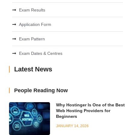
Exam Results
Application Form
Exam Pattern
Exam Dates & Centres
Latest News
People Reading Now
Why Hostinger Is One of the Best
Web Hosting Providers for
Beginners
JANUARY 14, 2026