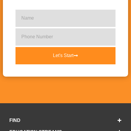
Let's Start
FIND