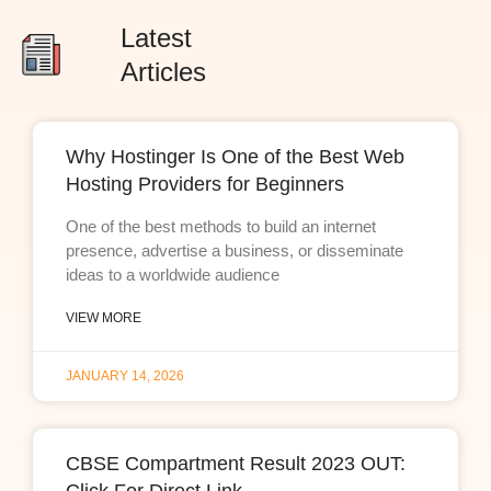
Latest
Articles
Why Hostinger Is One of the Best Web
Hosting Providers for Beginners
One of the best methods to build an internet
presence, advertise a business, or disseminate
ideas to a worldwide audience
VIEW MORE
JANUARY 14, 2026
CBSE Compartment Result 2023 OUT: