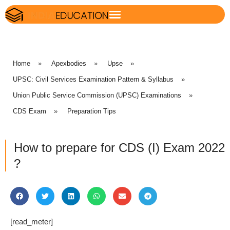
Home
»
Apexbodies
»
Upse
»
UPSC: Civil Services Examination Pattern & Syllabus
»
Union Public Service Commission (UPSC) Examinations
»
CDS Exam
»
Preparation Tips
How to prepare for CDS (I) Exam 2022
?
[read_meter]