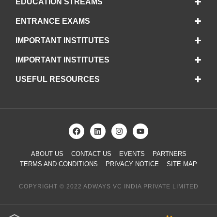
EDUCATION STREAMS
ENTRANCE EXAMS
IMPORTANT INSTITUTES
IMPORTANT INSTITUTES
USEFUL RESOURCES
ABOUT US
CONTACT US
EVENTS
PARTNERS
TERMS AND CONDITIONS
PRIVACY NOTICE
SITE MAP
COPYRIGHT © 2022 ADWAYS VC INDIA PRIVATE LIMITED