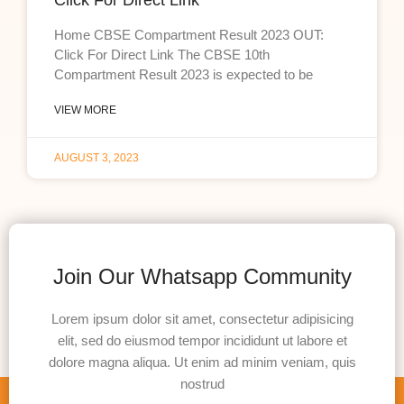
Click For Direct Link
Home CBSE Compartment Result 2023 OUT:
Click For Direct Link The CBSE 10th
Compartment Result 2023 is expected to be
VIEW MORE
AUGUST 3, 2023
Join Our Whatsapp Community
Lorem ipsum dolor sit amet, consectetur adipisicing
elit, sed do eiusmod tempor incididunt ut labore et
dolore magna aliqua. Ut enim ad minim veniam, quis
nostrud