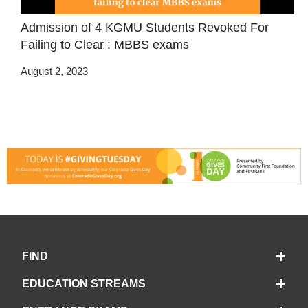
Admission of 4 KGMU Students Revoked For
Failing to Clear : MBBS exams
August 2, 2023
FIND
EDUCATION STREAMS