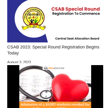
CSAB 2023: Special Round Registration Begins
Today
August 3, 2023