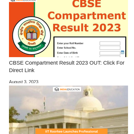
CBSE Compartment Result 2023 OUT: Click For
Direct Link
August 3, 2023