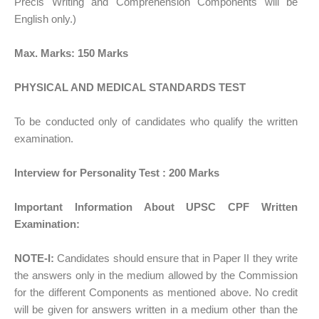
Précis Writing and Comprehension Components will be
English only.)
Max. Marks: 150 Marks
PHYSICAL AND MEDICAL STANDARDS TEST
To be conducted only of candidates who qualify the written
examination.
Interview for Personality Test : 200 Marks
Important Information About UPSC CPF Written
Examination:
NOTE-I:
Candidates should ensure that in Paper II they write
the answers only in the medium allowed by the Commission
for the different Components as mentioned above. No credit
will be given for answers written in a medium other than the