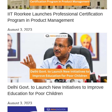
IIT Roorkee Launches Professional Certification
Program in Product Management
August 3, 2023
Delhi Govt. to Launch New Initiatives to Improve
Education for Poor Children
August 3, 2023