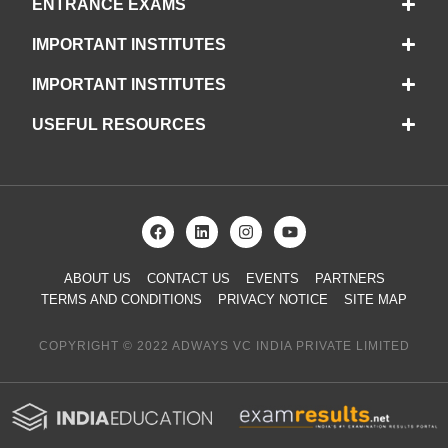
ENTRANCE EXAMS
IMPORTANT INSTITUTES
IMPORTANT INSTITUTES
USEFUL RESOURCES
ABOUT US
CONTACT US
EVENTS
PARTNERS
TERMS AND CONDITIONS
PRIVACY NOTICE
SITE MAP
COPYRIGHT © 2022 ADWAYS VC INDIA PRIVATE LIMITED