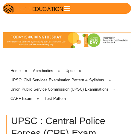
Home
»
Apexbodies
»
Upse
»
UPSC: Civil Services Examination Pattern & Syllabus
»
Union Public Service Commission (UPSC) Examinations
»
CAPF Exam
»
Test Pattern
UPSC : Central Police
Forces (CPF) Exam