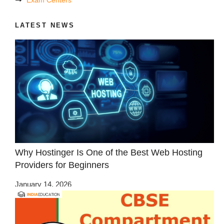
LATEST NEWS
Why Hostinger Is One of the Best Web Hosting
Providers for Beginners
January 14, 2026