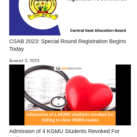
CSAB 2023: Special Round Registration Begins
Today
August 3, 2023
Admission of 4 KGMU Students Revoked For