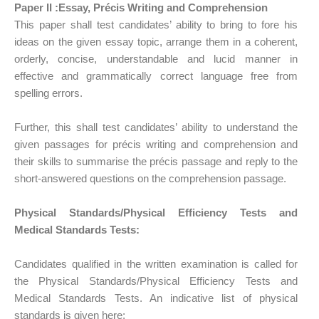
Paper II :Essay, Précis Writing and Comprehension
This paper shall test candidates’ ability to bring to fore his
ideas on the given essay topic, arrange them in a coherent,
orderly, concise, understandable and lucid manner in
effective and grammatically correct language free from
spelling errors.
Further, this shall test candidates’ ability to understand the
given passages for précis writing and comprehension and
their skills to summarise the précis passage and reply to the
short-answered questions on the comprehension passage.
Physical Standards/Physical Efficiency Tests and
Medical Standards Tests:
Candidates qualified in the written examination is called for
the Physical Standards/Physical Efficiency Tests and
Medical Standards Tests. An indicative list of physical
standards is given here: