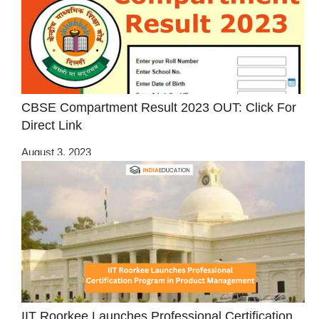
CBSE Compartment Result 2023 OUT: Click For
Direct Link
August 3, 2023
IIT Roorkee Launches Professional Certification