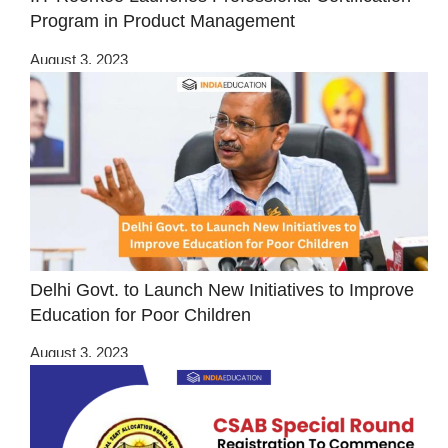
Program in Product Management
August 3, 2023
Delhi Govt. to Launch New Initiatives to Improve
Education for Poor Children
August 3, 2023