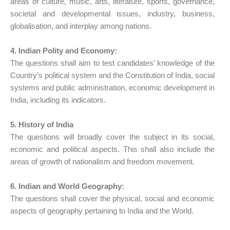
areas of culture, music, arts, literature, sports, governance,
societal and developmental issues, industry, business,
globalisation, and interplay among nations.
4. Indian Polity and Economy:
The questions shall aim to test candidates’ knowledge of the
Country’s political system and the Constitution of India, social
systems and public administration, economic development in
India, including its indicators.
5. History of India
The questions will broadly cover the subject in its social,
economic and political aspects. This shall also include the
areas of growth of nationalism and freedom movement.
6. Indian and World Geography:
The questions shall cover the physical, social and economic
aspects of geography pertaining to India and the World.