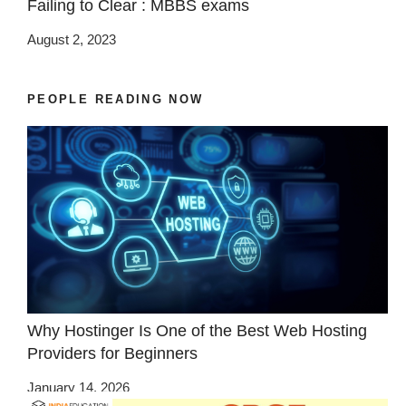
Failing to Clear : MBBS exams
August 2, 2023
PEOPLE READING NOW
Why Hostinger Is One of the Best Web Hosting
Providers for Beginners
January 14, 2026