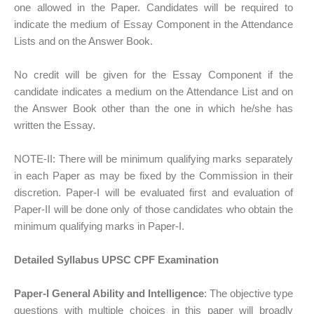
one allowed in the Paper. Candidates will be required to
indicate the medium of Essay Component in the Attendance
Lists and on the Answer Book.
No credit will be given for the Essay Component if the
candidate indicates a medium on the Attendance List and on
the Answer Book other than the one in which he/she has
written the Essay.
NOTE-II: There will be minimum qualifying marks separately
in each Paper as may be fixed by the Commission in their
discretion. Paper-I will be evaluated first and evaluation of
Paper-II will be done only of those candidates who obtain the
minimum qualifying marks in Paper-I.
Detailed Syllabus UPSC CPF Examination
Paper-I General Ability and Intelligence
: The objective type
questions with multiple choices in this paper will broadly