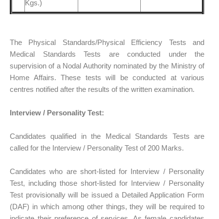
Kgs.)
The Physical Standards/Physical Efficiency Tests and
Medical Standards Tests are conducted under the
supervision of a Nodal Authority nominated by the Ministry of
Home Affairs. These tests will be conducted at various
centres notified after the results of the written examination.
Interview / Personality Test:
Candidates qualified in the Medical Standards Tests are
called for the Interview / Personality Test of 200 Marks.
Candidates who are short-listed for Interview / Personality
Test, including those short-listed for Interview / Personality
Test provisionally will be issued a Detailed Application Form
(DAF) in which among other things, they will be required to
indicate their preference of services. As female candidates