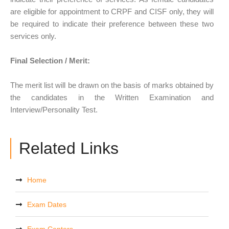
are eligible for appointment to CRPF and CISF only, they will
be required to indicate their preference between these two
services only.
Final Selection / Merit:
The merit list will be drawn on the basis of marks obtained by
the candidates in the Written Examination and
Interview/Personality Test.
Related Links
Home
Exam Dates
Exam Centers