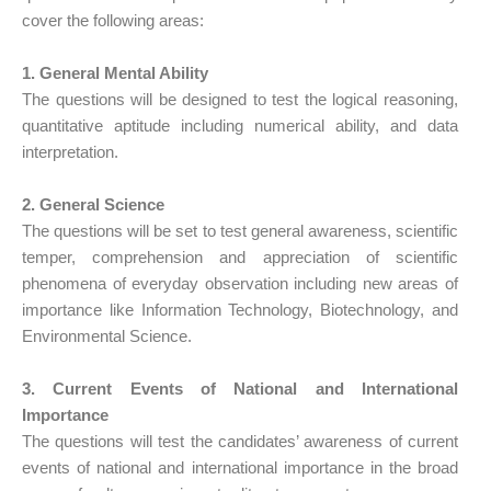
cover the following areas:
1. General Mental Ability
The questions will be designed to test the logical reasoning,
quantitative aptitude including numerical ability, and data
interpretation.
2. General Science
The questions will be set to test general awareness, scientific
temper, comprehension and appreciation of scientific
phenomena of everyday observation including new areas of
importance like Information Technology, Biotechnology, and
Environmental Science.
3. Current Events of National and International
Importance
The questions will test the candidates’ awareness of current
events of national and international importance in the broad