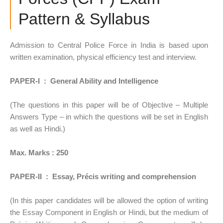
Pattern & Syllabus
Admission to Central Police Force in India is based upon
written examination, physical efficiency test and interview.
PAPER-I : General Ability and Intelligence
(The questions in this paper will be of Objective – Multiple
Answers Type – in which the questions will be set in English
as well as Hindi.)
Max. Marks : 250
PAPER-II : Essay, Précis writing and comprehension
(In this paper candidates will be allowed the option of writing
the Essay Component in English or Hindi, but the medium of