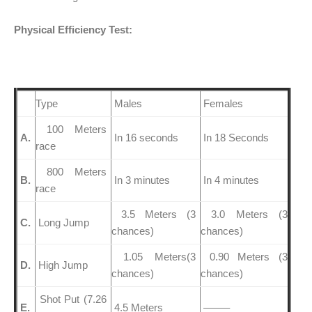
Physical Efficiency Test:
Type
Males
Females
100 Meters
A.
In 16 seconds
In 18 Seconds
race
800 Meters
B.
In 3 minutes
In 4 minutes
race
3.5 Meters (3
3.0 Meters (3
C.
Long Jump
chances)
chances)
1.05 Meters(3
0.90 Meters (3
D.
High Jump
chances)
chances)
Shot Put (7.26
E.
4.5 Meters
——–