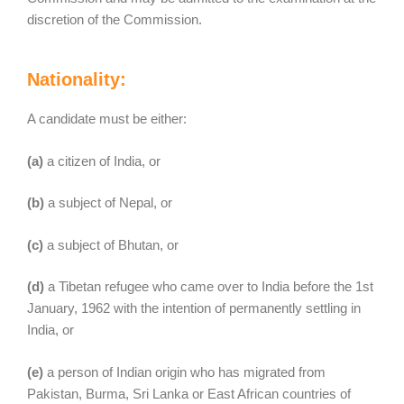
discretion of the Commission.
Nationality:
A candidate must be either:
(a)
a citizen of India, or
(b)
a subject of Nepal, or
(c)
a subject of Bhutan, or
(d)
a Tibetan refugee who came over to India before the 1st
January, 1962 with the intention of permanently settling in
India, or
(e)
a person of Indian origin who has migrated from
Pakistan, Burma, Sri Lanka or East African countries of