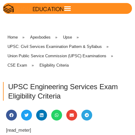
Home
»
Apexbodies
»
Upse
»
UPSC: Civil Services Examination Pattern & Syllabus
»
Union Public Service Commission (UPSC) Examinations
»
CSE Exam
»
Eligibility Criteria
UPSC Engineering Services Exam
Eligibility Criteria
[read_meter]