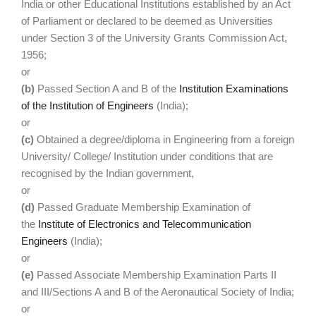
India or other Educational Institutions established by an Act
of Parliament or declared to be deemed as Universities
under Section 3 of the University Grants Commission Act,
1956;
or
(b)
Passed Section A and B of the
Institution Examinations
of the Institution of Engineers
(India);
or
(c)
Obtained a degree/diploma in Engineering from a foreign
University/ College/ Institution under conditions that are
recognised by the Indian government,
or
(d)
Passed Graduate Membership Examination of
the
Institute of Electronics and Telecommunication
Engineers
(India);
or
(e)
Passed Associate Membership Examination Parts II
and III/Sections A and B of the Aeronautical Society of India;
or