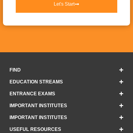
Let's Start
FIND
EDUCATION STREAMS
ENTRANCE EXAMS
IMPORTANT INSTITUTES
IMPORTANT INSTITUTES
USEFUL RESOURCES