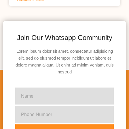
Join Our Whatsapp Community
Lorem ipsum dolor sit amet, consectetur adipisicing
elit, sed do eiusmod tempor incididunt ut labore et
dolore magna aliqua. Ut enim ad minim veniam, quis
nostrud