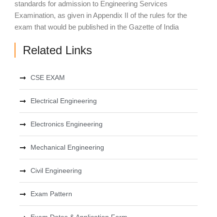
standards for admission to Engineering Services
Examination, as given in Appendix II of the rules for the
exam that would be published in the Gazette of India
Related Links
CSE EXAM
Electrical Engineering
Electronics Engineering
Mechanical Engineering
Civil Engineering
Exam Pattern