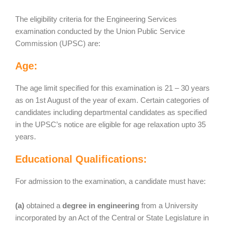
The eligibility criteria for the Engineering Services
examination conducted by the Union Public Service
Commission (UPSC) are:
Age:
The age limit specified for this examination is 21 – 30 years
as on 1st August of the year of exam. Certain categories of
candidates including departmental candidates as specified
in the UPSC’s notice are eligible for age relaxation upto 35
years.
Educational Qualifications:
For admission to the examination, a candidate must have:
(a)
obtained a
degree in engineering
from a University
incorporated by an Act of the Central or State Legislature in