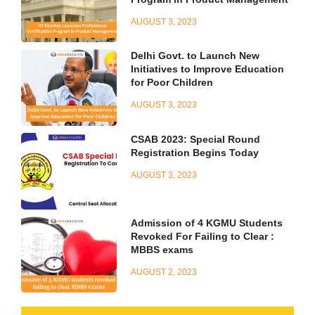
AUGUST 3, 2023
Delhi Govt. to Launch New
Initiatives to Improve Education
for Poor Children
AUGUST 3, 2023
CSAB 2023: Special Round
Registration Begins Today
AUGUST 3, 2023
Admission of 4 KGMU Students
Revoked For Failing to Clear :
MBBS exams
AUGUST 2, 2023