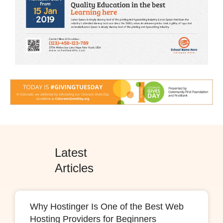
Latest
Articles
Why Hostinger Is One of the Best Web
Hosting Providers for Beginners