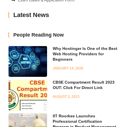
Exam Dates & Application Form
Latest News
People Reading Now
Why Hostinger Is One of the Best
Web Hosting Providers for
Beginners
JANUARY 14, 2026
CBSE Compartment Result 2023
OUT: Click For Direct Link
AUGUST 3, 2023
IIT Roorkee Launches
Professional Certification
Program in Product Management