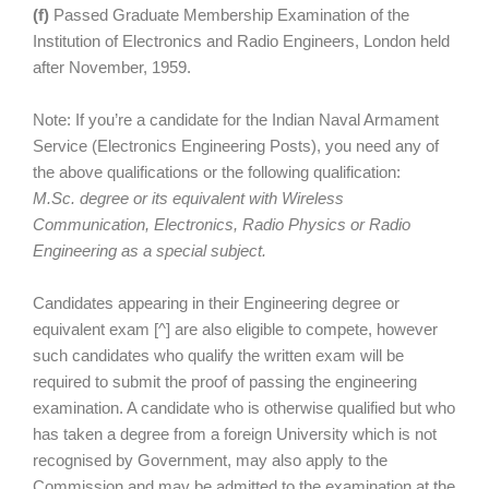
(f)
Passed Graduate Membership Examination of the
Institution of Electronics and Radio Engineers, London held
after November, 1959.
Note: If you’re a candidate for the Indian Naval Armament
Service (Electronics Engineering Posts), you need any of
the above qualifications or the following qualification:
M.Sc. degree or its equivalent with Wireless
Communication, Electronics, Radio Physics or Radio
Engineering as a special subject.
Candidates appearing in their Engineering degree or
equivalent exam [^] are also eligible to compete, however
such candidates who qualify the written exam will be
required to submit the proof of passing the engineering
examination. A candidate who is otherwise qualified but who
has taken a degree from a foreign University which is not
recognised by Government, may also apply to the
Commission and may be admitted to the examination at the