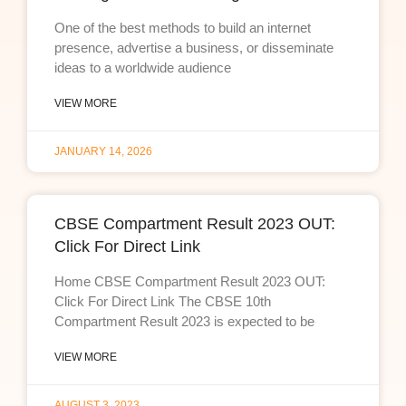
One of the best methods to build an internet
presence, advertise a business, or disseminate
ideas to a worldwide audience
VIEW MORE
JANUARY 14, 2026
CBSE Compartment Result 2023 OUT:
Click For Direct Link
Home CBSE Compartment Result 2023 OUT:
Click For Direct Link The CBSE 10th
Compartment Result 2023 is expected to be
VIEW MORE
AUGUST 3, 2023