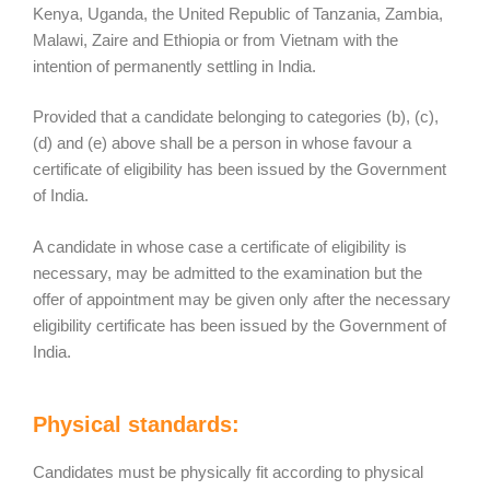
Kenya, Uganda, the United Republic of Tanzania, Zambia,
Malawi, Zaire and Ethiopia or from Vietnam with the
intention of permanently settling in India.
Provided that a candidate belonging to categories (b), (c),
(d) and (e) above shall be a person in whose favour a
certificate of eligibility has been issued by the Government
of India.
A candidate in whose case a certificate of eligibility is
necessary, may be admitted to the examination but the
offer of appointment may be given only after the necessary
eligibility certificate has been issued by the Government of
India.
Physical standards:
Candidates must be physically fit according to physical